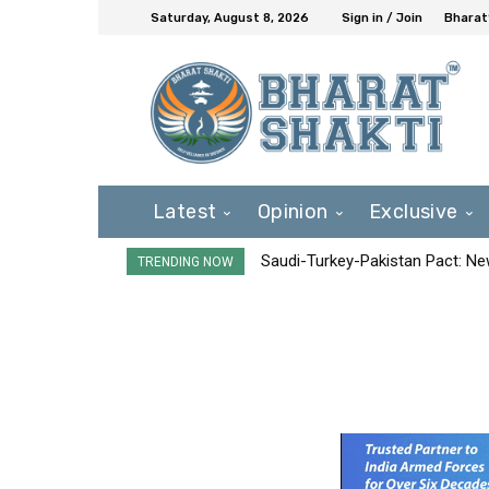
Saturday, August 8, 2026
Sign in / Join
Bharat
Latest
Opinion
Exclusive
Saudi-Turkey-Pakistan Pact: New 
TRENDING NOW