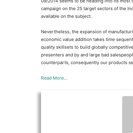
09/2014 seems to be heading into its most d
campaign on the 25 target sectors of the Ind
available on the subject.
Nevertheless, the expansion of manufacturin
economic value addition takes time sequenti
quality skillsets to build globally competit
presenters and by and large bad salespeopl
counterparts, consequently our products se
Read More…