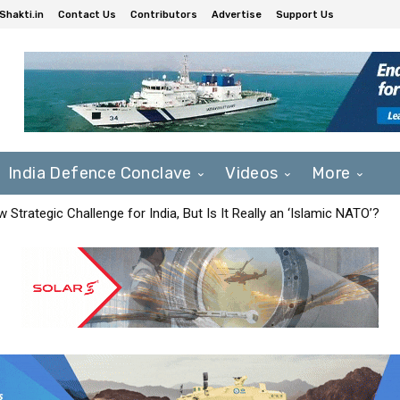
Shakti.in
Contact Us
Contributors
Advertise
Support Us
India Defence Conclave
Videos
More
Strategic Challenge for India, But Is It Really an ‘Islamic NATO’?