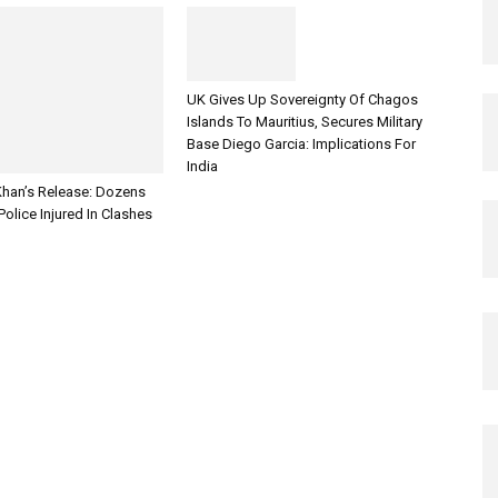
UK Gives Up Sovereignty Of Chagos
Islands To Mauritius, Secures Military
Base Diego Garcia: Implications For
India
han’s Release: Dozens
Police Injured In Clashes