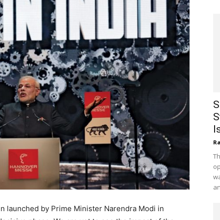
S
S
I
Ra
Th
op
wa
an
n launched by Prime Minister Narendra Modi in