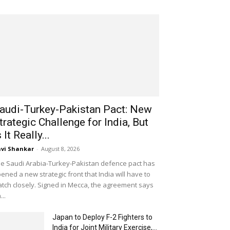
audi-Turkey-Pakistan Pact: New
trategic Challenge for India, But
s It Really...
vi Shankar
-
August 8, 2026
e Saudi Arabia-Turkey-Pakistan defence pact has
ened a new strategic front that India will have to
tch closely. Signed in Mecca, the agreement says
...
Japan to Deploy F-2 Fighters to
India for Joint Military Exercise,...