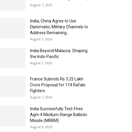
August 7, 2026
India, China Agree to Use
Diplomatic, Military Channels to
Address Remaining...
August 7, 2026
India Beyond Malacca: Shaping
the Indo-Pacific
August 7, 2026
France Submits Rs 3.25 Lakh
Crore Proposal for 114 Rafale
Fighters
August 7, 2026
India Successfully Test-Fires
Agni-4 Medium-Range Ballistic
Missile (MRBM)
August 6, 2026