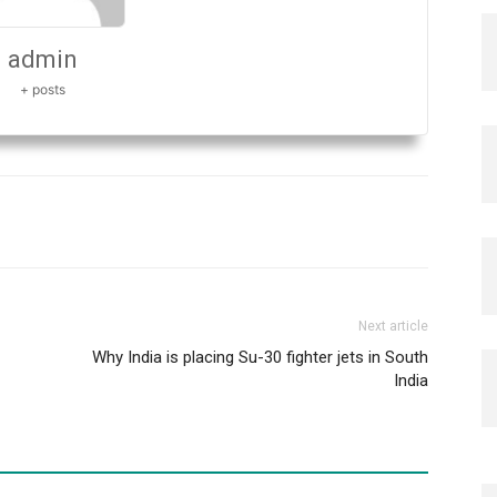
admin
+ posts
Next article
Why India is placing Su-30 fighter jets in South
India