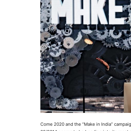
Come 2020 and the “Make in India” campaig