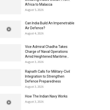
Africa to Malacca
August 5, 2026
Can India Build An Impenetrable
Air Defence?
August 4, 2026
Vice Admiral Chadha Takes
Charge of Naval Operations
Amid Heightened Maritime...
August 3, 2026
Rajnath Calls for Military-Civil
Integration to Strengthen
Defence Preparedness
August 3, 2026
How The Indian Navy Works
August 3, 2026