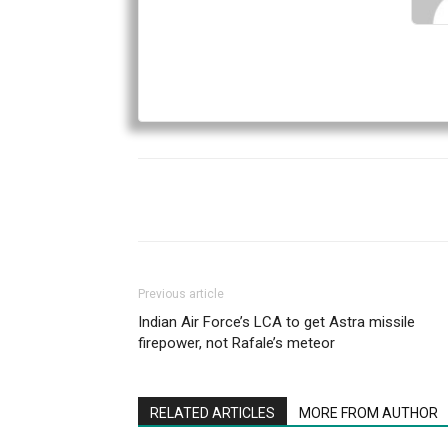
Previous article
Indian Air Force’s LCA to get Astra missile
firepower, not Rafale’s meteor
RELATED ARTICLES
MORE FROM AUTHOR