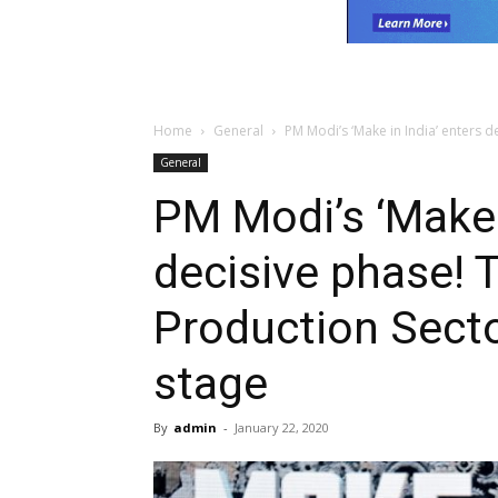
Home
General
PM Modi’s ‘Make in India’ enters d
General
PM Modi’s ‘Make 
decisive phase! 
Production Secto
stage
By
admin
-
January 22, 2020