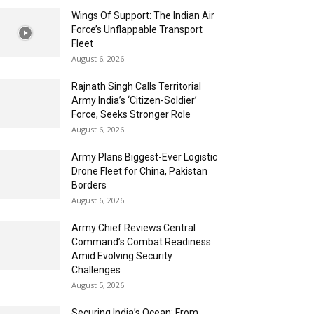
Wings Of Support: The Indian Air
Force’s Unflappable Transport
Fleet
August 6, 2026
Rajnath Singh Calls Territorial
Army India’s ‘Citizen-Soldier’
Force, Seeks Stronger Role
August 6, 2026
Army Plans Biggest-Ever Logistic
Drone Fleet for China, Pakistan
Borders
August 6, 2026
Army Chief Reviews Central
Command’s Combat Readiness
Amid Evolving Security
Challenges
August 5, 2026
Securing India’s Ocean: From