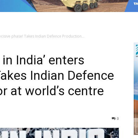
ecisive phase! Takes Indian Defence Production...
in India’ enters
Takes Indian Defence
r at world’s centre
0