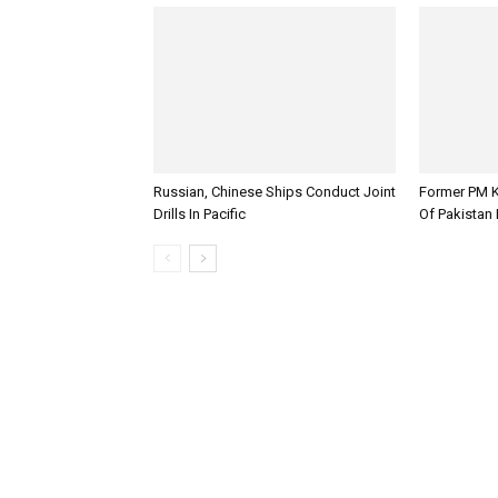
Russian, Chinese Ships Conduct Joint
Former PM K
Drills In Pacific
Of Pakistan 