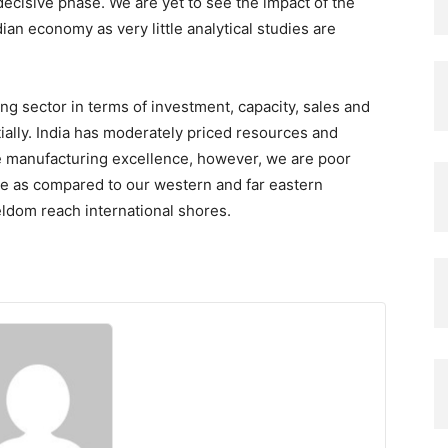
ecisive phase. We are yet to see the impact of the
ian economy as very little analytical studies are
g sector in terms of investment, capacity, sales and
ally. India has moderately priced resources and
ive manufacturing excellence, however, we are poor
e as compared to our western and far eastern
ldom reach international shores.