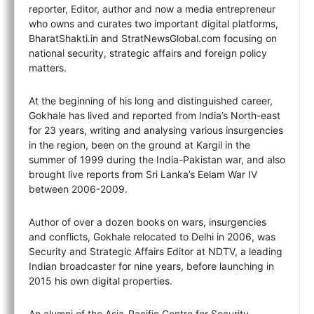
reporter, Editor, author and now a media entrepreneur
who owns and curates two important digital platforms,
BharatShakti.in and StratNewsGlobal.com focusing on
national security, strategic affairs and foreign policy
matters.
At the beginning of his long and distinguished career,
Gokhale has lived and reported from India’s North-east
for 23 years, writing and analysing various insurgencies
in the region, been on the ground at Kargil in the
summer of 1999 during the India-Pakistan war, and also
brought live reports from Sri Lanka’s Eelam War IV
between 2006-2009.
Author of over a dozen books on wars, insurgencies
and conflicts, Gokhale relocated to Delhi in 2006, was
Security and Strategic Affairs Editor at NDTV, a leading
Indian broadcaster for nine years, before launching in
2015 his own digital properties.
An alumni of the Asia-Pacific Centre for Security