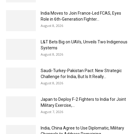
India Moves to Join France-Led FCAS, Eyes
Role in 6th-Generation Fighter...
August 8, 2026
L&T Bets Big on UAVs, Unveils Two Indigenous
Systems
August 8, 2026
Saudi-Turkey-Pakistan Pact: New Strategic
Challenge for India, But Is It Really...
August 8, 2026
Japan to Deploy F-2 Fighters to India for Joint
Military Exercise,...
August 7, 2026
India, China Agree to Use Diplomatic, Military