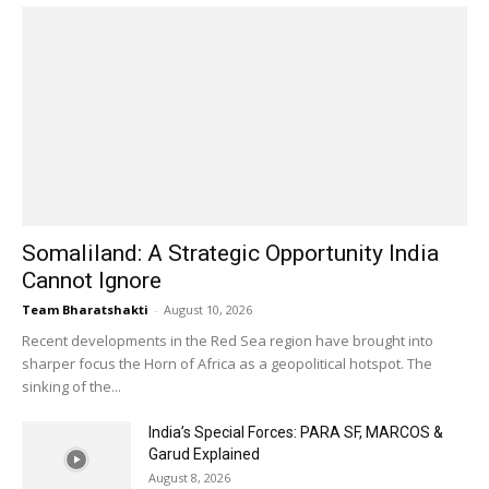
Somaliland: A Strategic Opportunity India
Cannot Ignore
Team Bharatshakti
-
August 10, 2026
Recent developments in the Red Sea region have brought into
sharper focus the Horn of Africa as a geopolitical hotspot. The
sinking of the...
India’s Special Forces: PARA SF, MARCOS &
Garud Explained
August 8, 2026