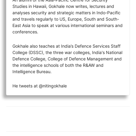
Studies in Hawaii, Gokhale now writes, lectures and
analyses security and strategic matters in Indo-Pacific
and travels regularly to US, Europe, South and South-
East Asia to speak at various international seminars and
conferences.
Gokhale also teaches at India’s Defence Services Staff
College (DSSC), the three war colleges, India's National
Defence College, College of Defence Management and
the intelligence schools of both the R&AW and
Intelligence Bureau.
He tweets at @nitingokhale