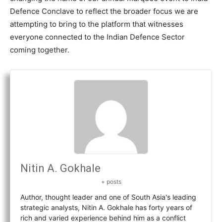
Defence Conclave to reflect the broader focus we are
attempting to bring to the platform that witnesses
everyone connected to the Indian Defence Sector
coming together.
Nitin A. Gokhale
+ posts
Author, thought leader and one of South Asia's leading
strategic analysts, Nitin A. Gokhale has forty years of
rich and varied experience behind him as a conflict