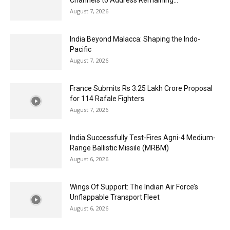
Channels to Address Remaining...
August 7, 2026
India Beyond Malacca: Shaping the Indo-
Pacific
August 7, 2026
France Submits Rs 3.25 Lakh Crore Proposal
for 114 Rafale Fighters
August 7, 2026
India Successfully Test-Fires Agni-4 Medium-
Range Ballistic Missile (MRBM)
August 6, 2026
Wings Of Support: The Indian Air Force’s
Unflappable Transport Fleet
August 6, 2026