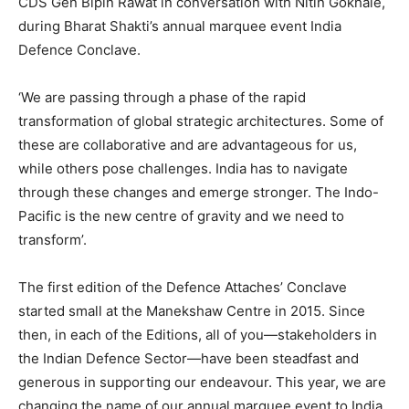
CDS Gen Bipin Rawat in conversation with Nitin Gokhale,
during Bharat Shakti’s annual marquee event India
Defence Conclave.
‘We are passing through a phase of the rapid
transformation of global strategic architectures. Some of
these are collaborative and are advantageous for us,
while others pose challenges. India has to navigate
through these changes and emerge stronger. The Indo-
Pacific is the new centre of gravity and we need to
transform’.
The first edition of the Defence Attaches’ Conclave
started small at the Manekshaw Centre in 2015. Since
then, in each of the Editions, all of you—stakeholders in
the Indian Defence Sector—have been steadfast and
generous in supporting our endeavour. This year, we are
changing the name of our annual marquee event to India