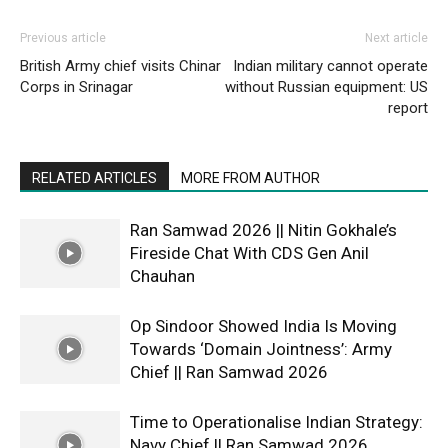
Previous article
Next article
British Army chief visits Chinar
Indian military cannot operate
Corps in Srinagar
without Russian equipment: US
report
RELATED ARTICLES
MORE FROM AUTHOR
Ran Samwad 2026 || Nitin Gokhale’s
Fireside Chat With CDS Gen Anil
Chauhan
Op Sindoor Showed India Is Moving
Towards ‘Domain Jointness’: Army
Chief || Ran Samwad 2026
Time to Operationalise Indian Strategy:
Navy Chief || Ran Samwad 2026