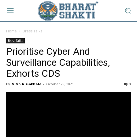
Home
Brass Talks
Brass Talks
Prioritise Cyber And
Surveillance Capabilities,
Exhorts CDS
By
Nitin A. Gokhale
-
October 29, 2021
0