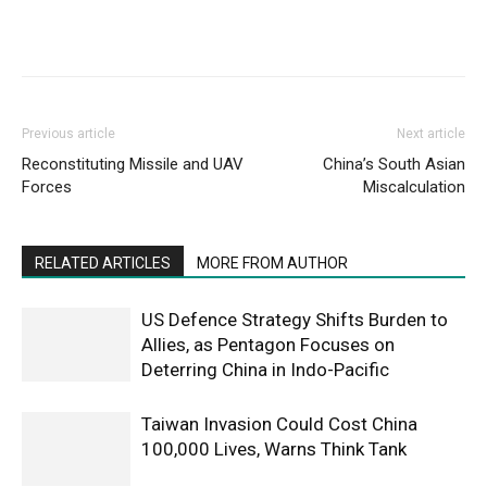
Previous article
Next article
Reconstituting Missile and UAV
China’s South Asian
Forces
Miscalculation
RELATED ARTICLES
MORE FROM AUTHOR
US Defence Strategy Shifts Burden to
Allies, as Pentagon Focuses on
Deterring China in Indo-Pacific
Taiwan Invasion Could Cost China
100,000 Lives, Warns Think Tank