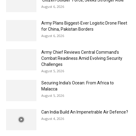
‘Citizen-Soldier’ Force, Seeks Stronger Role
August 6, 2026
Army Plans Biggest-Ever Logistic Drone Fleet
for China, Pakistan Borders
August 6, 2026
Army Chief Reviews Central Command’s
Combat Readiness Amid Evolving Security
Challenges
August 5, 2026
Securing India’s Ocean: From Africa to
Malacca
August 5, 2026
Can India Build An Impenetrable Air Defence?
August 4, 2026