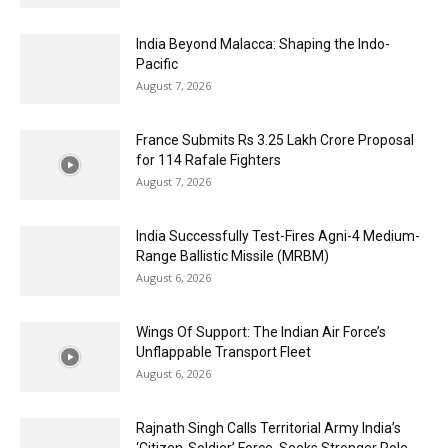
India Beyond Malacca: Shaping the Indo-
Pacific
August 7, 2026
France Submits Rs 3.25 Lakh Crore Proposal
for 114 Rafale Fighters
August 7, 2026
India Successfully Test-Fires Agni-4 Medium-
Range Ballistic Missile (MRBM)
August 6, 2026
Wings Of Support: The Indian Air Force’s
Unflappable Transport Fleet
August 6, 2026
Rajnath Singh Calls Territorial Army India’s