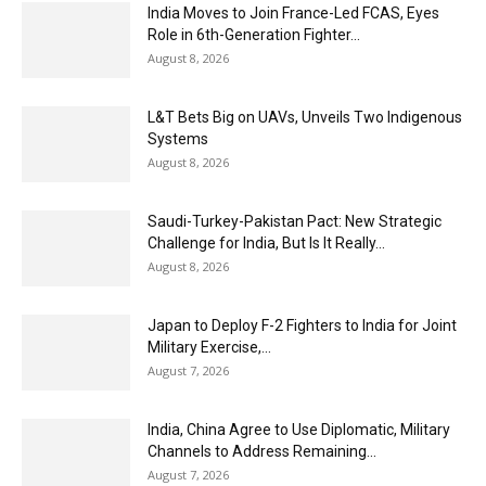
India Moves to Join France-Led FCAS, Eyes
Role in 6th-Generation Fighter...
August 8, 2026
L&T Bets Big on UAVs, Unveils Two Indigenous
Systems
August 8, 2026
Saudi-Turkey-Pakistan Pact: New Strategic
Challenge for India, But Is It Really...
August 8, 2026
Japan to Deploy F-2 Fighters to India for Joint
Military Exercise,...
August 7, 2026
India, China Agree to Use Diplomatic, Military
Channels to Address Remaining...
August 7, 2026