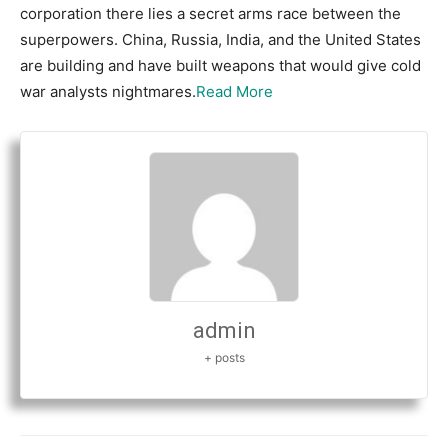
corporation there lies a secret arms race between the
superpowers. China, Russia, India, and the United States
are building and have built weapons that would give cold
war analysts nightmares.
Read More
admin
+ posts