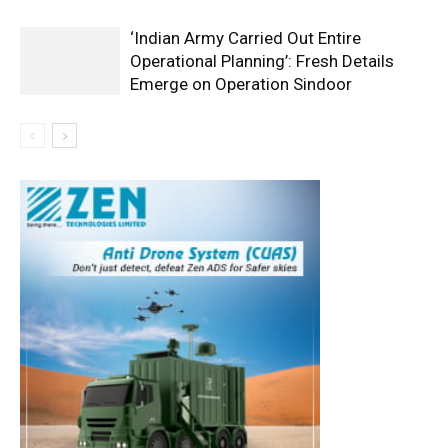
‘Indian Army Carried Out Entire
Operational Planning’: Fresh Details
Emerge on Operation Sindoor