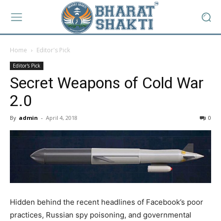
Home
Editor's Pick
Editor's Pick
Secret Weapons of Cold War
2.0
By
admin
-
April 4, 2018
0
Hidden behind the recent headlines of Facebook’s poor
practices, Russian spy poisoning, and governmental