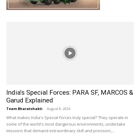
India’s Special Forces: PARA SF, MARCOS &
Garud Explained
Team Bharatshakti
-
August 8, 2026
What makes India's Special Forces truly special? They operate in
some of the world's most dangerous environments, undertake
missions that demand extraordinary skill and precision,...