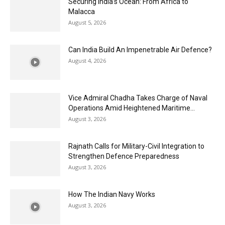
Securing India’s Ocean: From Africa to
Malacca
August 5, 2026
Can India Build An Impenetrable Air Defence?
August 4, 2026
Vice Admiral Chadha Takes Charge of Naval
Operations Amid Heightened Maritime...
August 3, 2026
Rajnath Calls for Military-Civil Integration to
Strengthen Defence Preparedness
August 3, 2026
How The Indian Navy Works
August 3, 2026