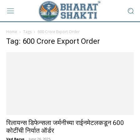
Home
Tags
600 Crore Export Order
Tag: 600 Crore Export Order
रिलायन्स डिफेन्सला जर्मनीच्या राईनमेटलकडून ₹600
कोटींची निर्यात ऑर्डर
Ved Barve
-
June 26, 2025