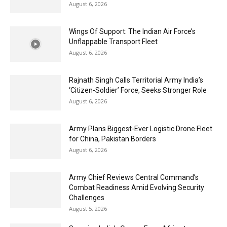
August 6, 2026
Wings Of Support: The Indian Air Force’s
Unflappable Transport Fleet
August 6, 2026
Rajnath Singh Calls Territorial Army India’s
‘Citizen-Soldier’ Force, Seeks Stronger Role
August 6, 2026
Army Plans Biggest-Ever Logistic Drone Fleet
for China, Pakistan Borders
August 6, 2026
Army Chief Reviews Central Command’s
Combat Readiness Amid Evolving Security
Challenges
August 5, 2026