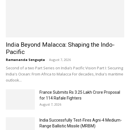
India Beyond Malacca: Shaping the Indo-
Pacific
Ramananda Sengupta
-
August 7, 2026
Second of a two Part Series on India’s Pacific Vision Part I: Securing
India's Ocean: From Africa to Malacca For decades, India's maritime
outlook...
France Submits Rs 3.25 Lakh Crore Proposal
for 114 Rafale Fighters
August 7, 2026
India Successfully Test-Fires Agni-4 Medium-
Range Ballistic Missile (MRBM)