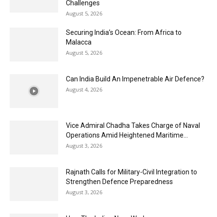
Challenges
August 5, 2026
Securing India’s Ocean: From Africa to
Malacca
August 5, 2026
Can India Build An Impenetrable Air Defence?
August 4, 2026
Vice Admiral Chadha Takes Charge of Naval
Operations Amid Heightened Maritime...
August 3, 2026
Rajnath Calls for Military-Civil Integration to
Strengthen Defence Preparedness
August 3, 2026