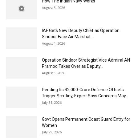
How The Indian Navy Works
August 3, 2026
IAF Gets New Deputy Chief as Operation
Sindoor Face Air Marshal...
August 1, 2026
Operation Sindoor Strategist Vice Admiral AN
Pramod Takes Over as Deputy...
August 1, 2026
Pending Rs 42,000-Crore Defence Offsets
Trigger Scrutiny, Expert Says Concerns May...
July 31, 2026
Govt Opens Permanent Coast Guard Entry for
Women
July 29, 2026