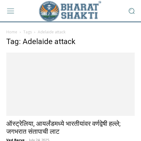
Home
Tags
Adelaide attack
Tag: Adelaide attack
ऑस्ट्रेलिया, आयर्लंडमध्ये भारतीयांवर वर्णद्वेषी हल्ले;
जगभरात संतापाची लाट
Ved Barve
-
July 24, 2025