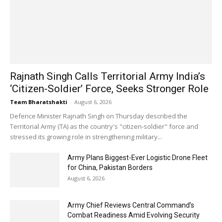
Rajnath Singh Calls Territorial Army India’s
‘Citizen-Soldier’ Force, Seeks Stronger Role
Team Bharatshakti
-
August 6, 2026
Defence Minister Rajnath Singh on Thursday described the
Territorial Army (TA) as the country's "citizen-soldier" force and
stressed its growing role in strengthening military...
Army Plans Biggest-Ever Logistic Drone Fleet
for China, Pakistan Borders
August 6, 2026
Army Chief Reviews Central Command’s
Combat Readiness Amid Evolving Security