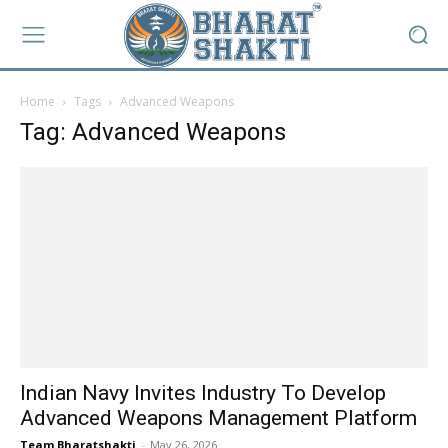
Home
Tags
Advanced Weapons
Tag: Advanced Weapons
Indian Navy Invites Industry To Develop
Advanced Weapons Management Platform
Team Bharatshakti
-
May 26, 2026