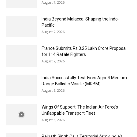
August 7, 2026
India Beyond Malacca: Shaping the Indo-
Pacific
August 7, 2026
France Submits Rs 3.25 Lakh Crore Proposal
for 114 Rafale Fighters
August 7, 2026
India Successfully Test-Fires Agni-4 Medium-
Range Ballistic Missile (MRBM)
August 6, 2026
Wings Of Support: The Indian Air Force’s
Unflappable Transport Fleet
August 6, 2026
Rajnath Singh Calls Territorial Army India’s