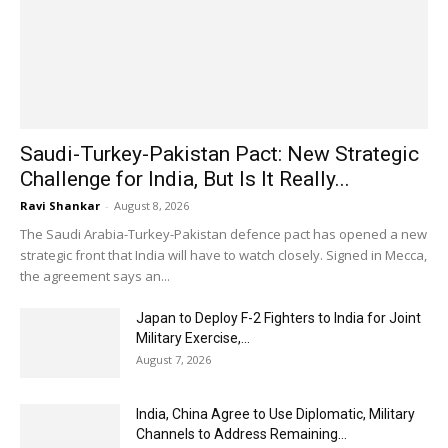
Saudi-Turkey-Pakistan Pact: New Strategic
Challenge for India, But Is It Really...
Ravi Shankar
-
August 8, 2026
The Saudi Arabia-Turkey-Pakistan defence pact has opened a new
strategic front that India will have to watch closely. Signed in Mecca,
the agreement says an...
Japan to Deploy F-2 Fighters to India for Joint
Military Exercise,...
August 7, 2026
India, China Agree to Use Diplomatic, Military
Channels to Address Remaining...