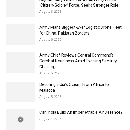
‘Citizen-Soldier’ Force, Seeks Stronger Role
August 6, 2026
Army Plans Biggest-Ever Logistic Drone Fleet
for China, Pakistan Borders
August 6, 2026
Army Chief Reviews Central Command’s
Combat Readiness Amid Evolving Security
Challenges
August 5, 2026
Securing India’s Ocean: From Africa to
Malacca
August 5, 2026
Can India Build An Impenetrable Air Defence?
August 4, 2026