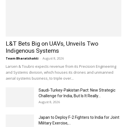
L&T Bets Big on UAVs, Unveils Two
Indigenous Systems
Team Bharatshakti
-
August 8, 2026
Larsen & Toubro expects revenue from its Precision Engineering
and Systems division, which houses its drones and unmanned
aerial systems business, to triple over...
Saudi-Turkey-Pakistan Pact: New Strategic
Challenge for India, But Is It Really...
August 8, 2026
Japan to Deploy F-2 Fighters to India for Joint
Military Exercise,...