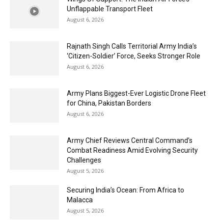
Unflappable Transport Fleet
August 6, 2026
Rajnath Singh Calls Territorial Army India’s
‘Citizen-Soldier’ Force, Seeks Stronger Role
August 6, 2026
Army Plans Biggest-Ever Logistic Drone Fleet
for China, Pakistan Borders
August 6, 2026
Army Chief Reviews Central Command’s
Combat Readiness Amid Evolving Security
Challenges
August 5, 2026
Securing India’s Ocean: From Africa to
Malacca
August 5, 2026