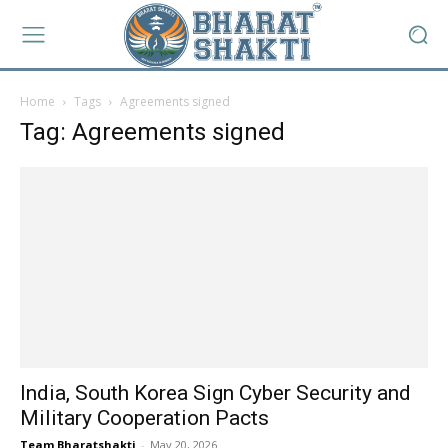
Home
Tags
Agreements signed
Tag: Agreements signed
India, South Korea Sign Cyber Security and
Military Cooperation Pacts
Team Bharatshakti
-
May 20, 2026