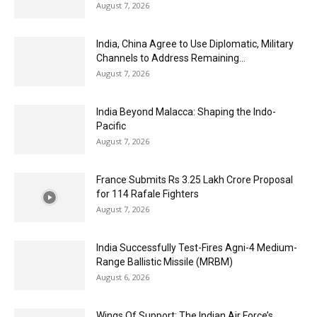
August 7, 2026
India, China Agree to Use Diplomatic, Military
Channels to Address Remaining...
August 7, 2026
India Beyond Malacca: Shaping the Indo-
Pacific
August 7, 2026
France Submits Rs 3.25 Lakh Crore Proposal
for 114 Rafale Fighters
August 7, 2026
India Successfully Test-Fires Agni-4 Medium-
Range Ballistic Missile (MRBM)
August 6, 2026
Wings Of Support: The Indian Air Force’s