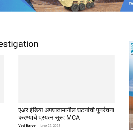
vestigation
एअर इंडिया अपघातामागील घटनांची पुनर्रचना
करण्याचे प्रयत्न सुरू: MCA
Ved Barve
-
June 27, 2025