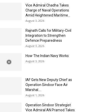
Vice Admiral Chadha Takes
Charge of Naval Operations
Amid Heightened Maritime...
August 3, 2026
Rajnath Calls for Military-Civil
Integration to Strengthen
Defence Preparedness
August 3, 2026
How The Indian Navy Works
August 3, 2026
IAF Gets New Deputy Chief as
Operation Sindoor Face Air
Marshal...
August 1, 2026
Operation Sindoor Strategist
Vice Admiral AN Pramod Takes