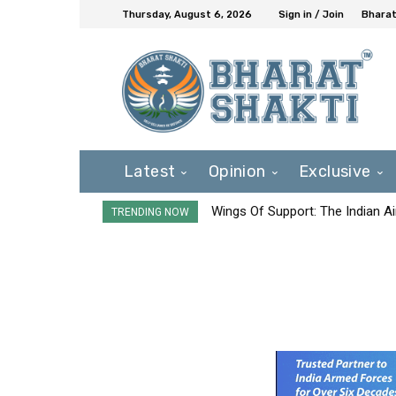
Thursday, August 6, 2026
Sign in / Join
Bharat
Latest
Opinion
Exclusive
Wings Of Support: The Indian Ai
TRENDING NOW