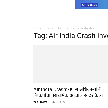
Home
Tags
Air India Crash investigation
Tag: Air India Crash in
Air India Crash: तपास अधिकाऱ्यांनी
निष्कर्षांचा प्राथमिक अहवाल सादर केला
Ved Barve
-
July 9, 2025