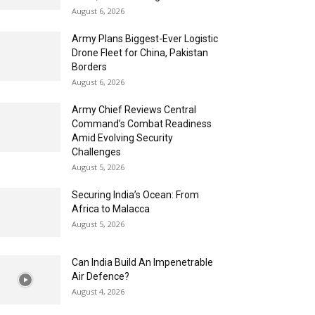
August 6, 2026
Army Plans Biggest-Ever Logistic
Drone Fleet for China, Pakistan
Borders
August 6, 2026
Army Chief Reviews Central
Command’s Combat Readiness
Amid Evolving Security
Challenges
August 5, 2026
Securing India’s Ocean: From
Africa to Malacca
August 5, 2026
Can India Build An Impenetrable
Air Defence?
August 4, 2026