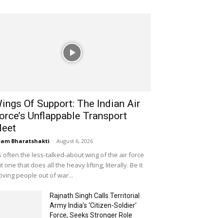
ings Of Support: The Indian Air
orce’s Unflappable Transport
leet
am Bharatshakti
-
August 6, 2026
's often the less-talked-about wing of the air force
t one that does all the heavy lifting, literally. Be it
ving people out of war...
Rajnath Singh Calls Territorial
Army India’s ‘Citizen-Soldier’
Force, Seeks Stronger Role