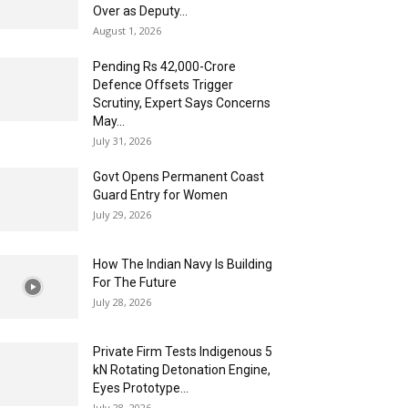
Over as Deputy...
August 1, 2026
Pending Rs 42,000-Crore
Defence Offsets Trigger
Scrutiny, Expert Says Concerns
May...
July 31, 2026
Govt Opens Permanent Coast
Guard Entry for Women
July 29, 2026
How The Indian Navy Is Building
For The Future
July 28, 2026
Private Firm Tests Indigenous 5
kN Rotating Detonation Engine,
Eyes Prototype...
July 28, 2026