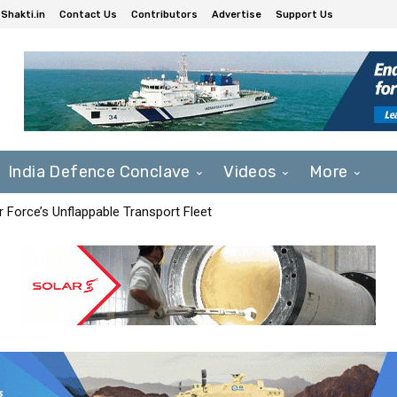
Shakti.in
Contact Us
Contributors
Advertise
Support Us
India Defence Conclave
Videos
More
r Force’s Unflappable Transport Fleet