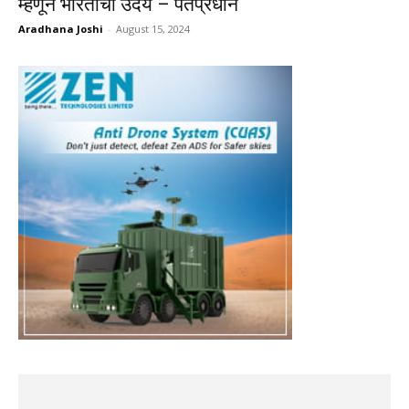
म्हणून भारताचा उदय – पंतप्रधान
Aradhana Joshi
-
August 15, 2024