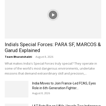
India’s Special Forces: PARA SF, MARCOS &
Garud Explained
Team Bharatshakti
-
August 8, 2026
What makes India's Special Forces truly special? They operate in
some of the world's most dangerous environments, undertake
missions that demand extraordinary skill and precision,...
India Moves to Join France-Led FCAS, Eyes
Role in 6th-Generation Fighter...
August 8, 2026