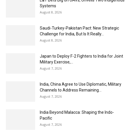
L&T Bets Big on UAVs, Unveils Two Indigenous
Systems
August 8, 2026
Saudi-Turkey-Pakistan Pact: New Strategic
Challenge for India, But Is It Really...
August 8, 2026
Japan to Deploy F-2 Fighters to India for Joint
Military Exercise,...
August 7, 2026
India, China Agree to Use Diplomatic, Military
Channels to Address Remaining...
August 7, 2026
India Beyond Malacca: Shaping the Indo-
Pacific
August 7, 2026