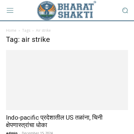
Home
Tags
Air strike
Tag: air strike
Indo-pacific प्रदेशातील US तळांना, चिनी
क्षेपणास्त्रांचा धोका
admin
-
December 15, 2024