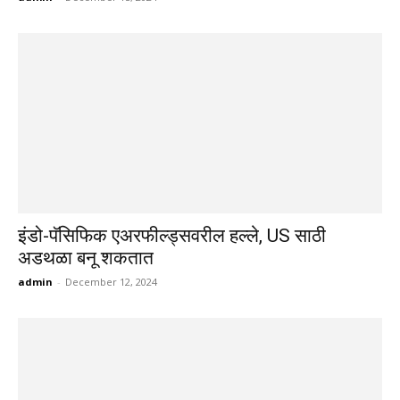
इंडो-पॅसिफिक एअरफील्ड्सवरील हल्ले, US साठी
अडथळा बनू शकतात
admin
-
December 12, 2024