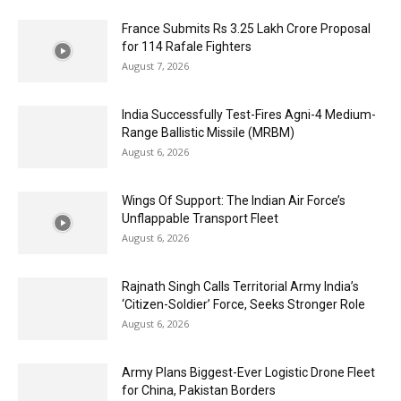
France Submits Rs 3.25 Lakh Crore Proposal
for 114 Rafale Fighters
August 7, 2026
India Successfully Test-Fires Agni-4 Medium-
Range Ballistic Missile (MRBM)
August 6, 2026
Wings Of Support: The Indian Air Force’s
Unflappable Transport Fleet
August 6, 2026
Rajnath Singh Calls Territorial Army India’s
‘Citizen-Soldier’ Force, Seeks Stronger Role
August 6, 2026
Army Plans Biggest-Ever Logistic Drone Fleet
for China, Pakistan Borders