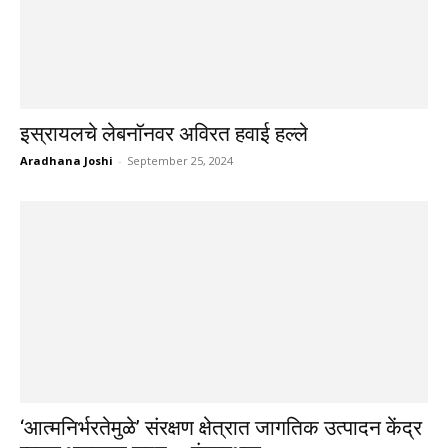
इस्रायलचे लेबनॉनवर अविरत हवाई हल्ले
Aradhana Joshi
-
September 25, 2024
‘आत्मनिर्भरतेमुळे’ संरक्षण क्षेत्रात जागतिक उत्पादन केंद्र