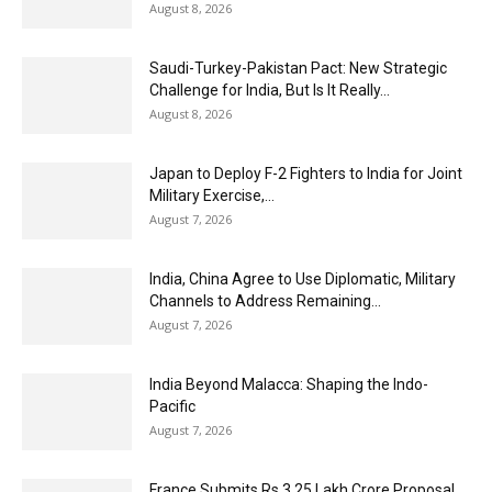
August 8, 2026
Saudi-Turkey-Pakistan Pact: New Strategic
Challenge for India, But Is It Really...
August 8, 2026
Japan to Deploy F-2 Fighters to India for Joint
Military Exercise,...
August 7, 2026
India, China Agree to Use Diplomatic, Military
Channels to Address Remaining...
August 7, 2026
India Beyond Malacca: Shaping the Indo-
Pacific
August 7, 2026
France Submits Rs 3.25 Lakh Crore Proposal