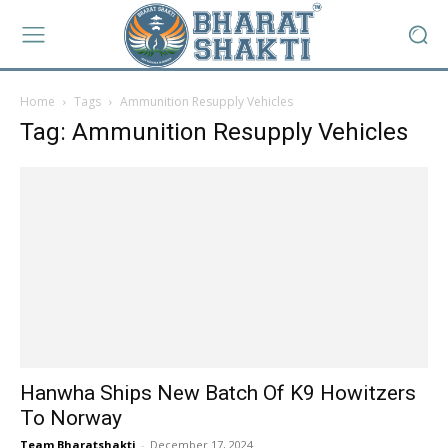
Home
Tags
Ammunition Resupply Vehicles
Tag: Ammunition Resupply Vehicles
Hanwha Ships New Batch Of K9 Howitzers
To Norway
Team Bharatshakti
-
December 17, 2024