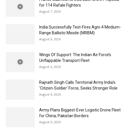
for 114 Rafale Fighters
August 7, 2026
India Successfully Test-Fires Agni-4 Medium-
Range Ballistic Missile (MRBM)
August 6, 2026
Wings Of Support: The Indian Air Force’s
Unflappable Transport Fleet
August 6, 2026
Rajnath Singh Calls Territorial Army India’s
‘Citizen-Soldier’ Force, Seeks Stronger Role
August 6, 2026
Army Plans Biggest-Ever Logistic Drone Fleet
for China, Pakistan Borders
August 6, 2026