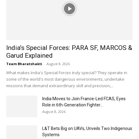
India’s Special Forces: PARA SF, MARCOS &
Garud Explained
Team Bharatshakti
-
August 8, 2026
What makes India's Special Forces truly special? They operate in
some of the world's most dangerous environments, undertake
missions that demand extraordinary skill and precision,...
India Moves to Join France-Led FCAS, Eyes
Role in 6th-Generation Fighter...
August 8, 2026
L&T Bets Big on UAVs, Unveils Two Indigenous
Systems