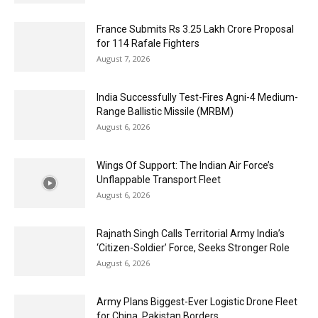
France Submits Rs 3.25 Lakh Crore Proposal
for 114 Rafale Fighters
August 7, 2026
India Successfully Test-Fires Agni-4 Medium-
Range Ballistic Missile (MRBM)
August 6, 2026
Wings Of Support: The Indian Air Force’s
Unflappable Transport Fleet
August 6, 2026
Rajnath Singh Calls Territorial Army India’s
‘Citizen-Soldier’ Force, Seeks Stronger Role
August 6, 2026
Army Plans Biggest-Ever Logistic Drone Fleet
for China, Pakistan Borders