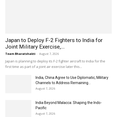
Japan to Deploy F-2 Fighters to India for
Joint Military Exercise,...
Team Bharatshakti
-
August 7, 2026
Japan is planning to deploy its F-2 fighter aircraft to India for the
first time as part of a joint air exercise later this...
India, China Agree to Use Diplomatic, Military
Channels to Address Remaining...
August 7, 2026
India Beyond Malacca: Shaping the Indo-
Pacific
August 7, 2026