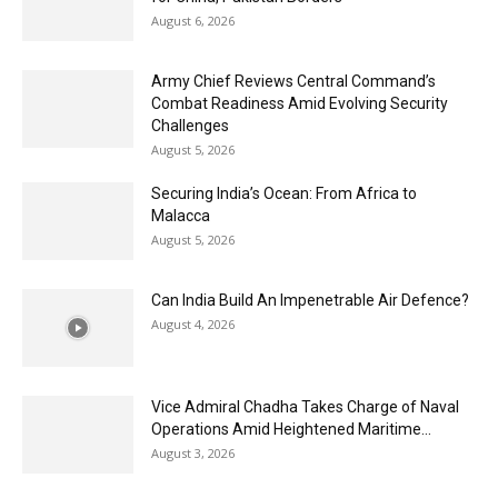
August 6, 2026
Army Chief Reviews Central Command’s
Combat Readiness Amid Evolving Security
Challenges
August 5, 2026
Securing India’s Ocean: From Africa to
Malacca
August 5, 2026
Can India Build An Impenetrable Air Defence?
August 4, 2026
Vice Admiral Chadha Takes Charge of Naval
Operations Amid Heightened Maritime...
August 3, 2026