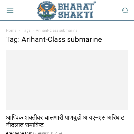
Home
Tags
Arihant-Class submarine
Tag: Arihant-Class submarine
आण्विक शक्तीवर चालणारी पाणबुडी आयएनएस अरिघाट
नौदलात समाविष्ट
Aradhana Joshi
-
August 30, 2024