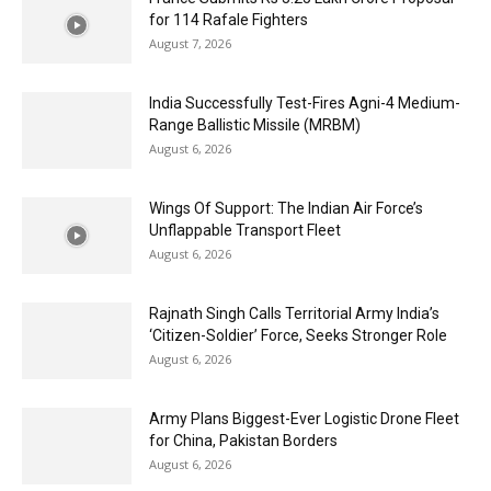
for 114 Rafale Fighters
August 7, 2026
India Successfully Test-Fires Agni-4 Medium-
Range Ballistic Missile (MRBM)
August 6, 2026
Wings Of Support: The Indian Air Force’s
Unflappable Transport Fleet
August 6, 2026
Rajnath Singh Calls Territorial Army India’s
‘Citizen-Soldier’ Force, Seeks Stronger Role
August 6, 2026
Army Plans Biggest-Ever Logistic Drone Fleet
for China, Pakistan Borders
August 6, 2026