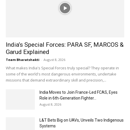
India’s Special Forces: PARA SF, MARCOS &
Garud Explained
Team Bharatshakti
-
August 8, 2026
What makes India's Special Forces truly special? They operate in
some of the world's most dangerous environments, undertake
missions that demand extraordinary skill and precision,...
India Moves to Join France-Led FCAS, Eyes
Role in 6th-Generation Fighter...
August 8, 2026
L&T Bets Big on UAVs, Unveils Two Indigenous
Systems