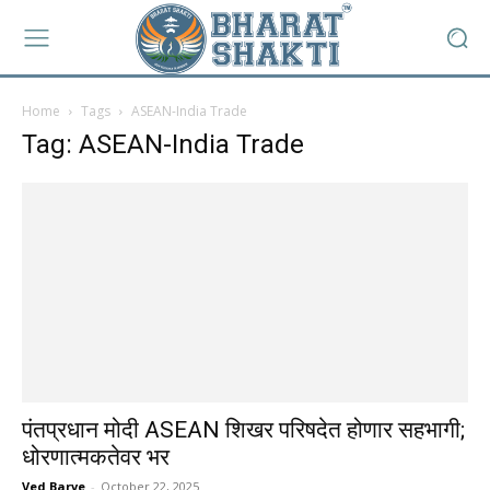
Home
Tags
ASEAN-India Trade
Tag: ASEAN-India Trade
पंतप्रधान मोदी ASEAN शिखर परिषदेत होणार सहभागी;
धोरणात्मकतेवर भर
Ved Barve
-
October 22, 2025