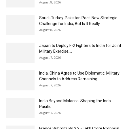
August 8, 2026
Saudi-Turkey-Pakistan Pact: New Strategic
Challenge for India, But Is It Really...
August 8, 2026
Japan to Deploy F-2 Fighters to India for Joint
Military Exercise,...
August 7, 2026
India, China Agree to Use Diplomatic, Military
Channels to Address Remaining...
August 7, 2026
India Beyond Malacca: Shaping the Indo-
Pacific
August 7, 2026
France Submits Rs 3.25 Lakh Crore Proposal