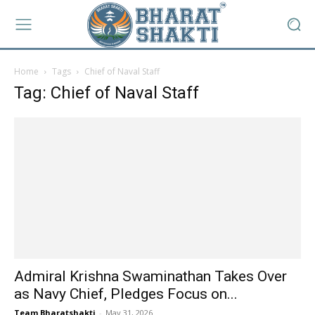
Home
Tags
Chief of Naval Staff
Tag: Chief of Naval Staff
Admiral Krishna Swaminathan Takes Over
as Navy Chief, Pledges Focus on...
Team Bharatshakti
-
May 31, 2026