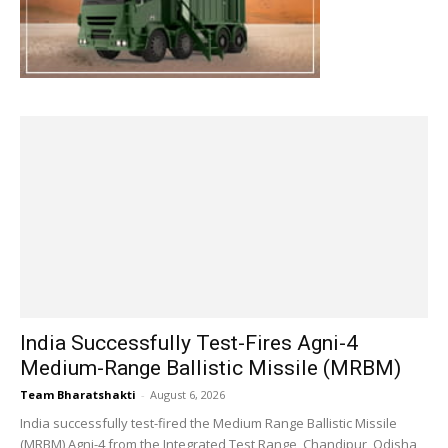
India Successfully Test-Fires Agni-4
Medium-Range Ballistic Missile (MRBM)
Team Bharatshakti
-
August 6, 2026
India successfully test-fired the Medium Range Ballistic Missile
(MRBM) Agni-4 from the Integrated Test Range, Chandipur, Odisha,