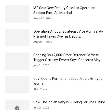
IAF Gets New Deputy Chief as Operation
Sindoor Face Air Marshal...
August 1, 2026
Operation Sindoor Strategist Vice Admiral AN
Pramod Takes Over as Deputy...
August 1, 2026
Pending Rs 42,000-Crore Defence Offsets
Trigger Scrutiny, Expert Says Concerns May...
July 31, 2026
Govt Opens Permanent Coast Guard Entry for
Women
July 29, 2026
How The Indian Navy Is Building For The Future
July 28, 2026