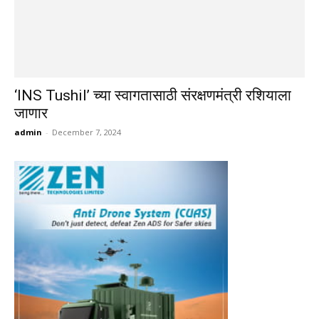
‘INS Tushil’ च्या स्वागतासाठी संरक्षणमंत्री रशियाला
जाणार
admin
-
December 7, 2024