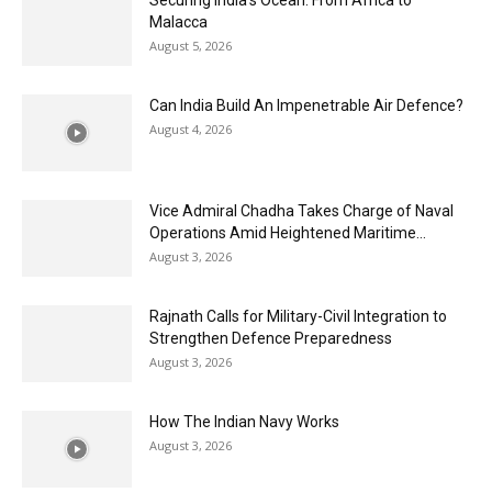
Malacca
August 5, 2026
Can India Build An Impenetrable Air Defence?
August 4, 2026
Vice Admiral Chadha Takes Charge of Naval
Operations Amid Heightened Maritime...
August 3, 2026
Rajnath Calls for Military-Civil Integration to
Strengthen Defence Preparedness
August 3, 2026
How The Indian Navy Works
August 3, 2026