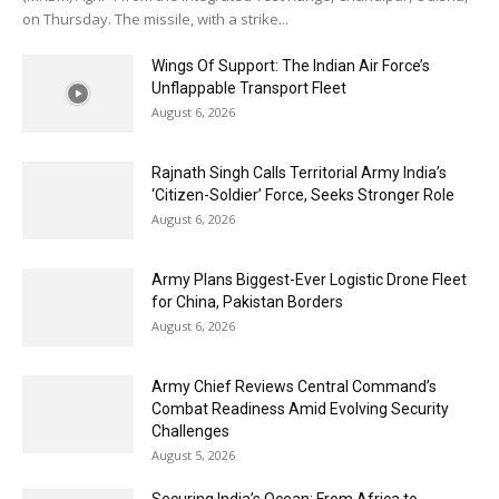
on Thursday. The missile, with a strike...
Wings Of Support: The Indian Air Force’s
Unflappable Transport Fleet
August 6, 2026
Rajnath Singh Calls Territorial Army India’s
‘Citizen-Soldier’ Force, Seeks Stronger Role
August 6, 2026
Army Plans Biggest-Ever Logistic Drone Fleet
for China, Pakistan Borders
August 6, 2026
Army Chief Reviews Central Command’s
Combat Readiness Amid Evolving Security
Challenges
August 5, 2026
Securing India’s Ocean: From Africa to