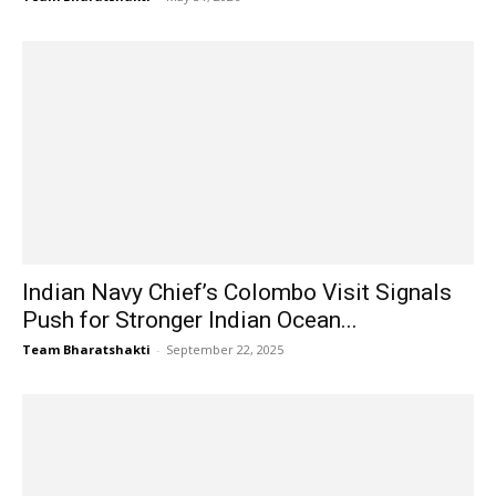
Indian Navy Chief’s Colombo Visit Signals
Push for Stronger Indian Ocean...
Team Bharatshakti
-
September 22, 2025