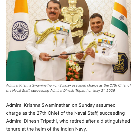
Admiral Krishna Swaminathan on Sunday assumed charge as the 27th Chief of
the Naval Staff, succeeding Admiral Dinesh Tripathi on May 31, 2026
Admiral Krishna Swaminathan on Sunday assumed
charge as the 27th Chief of the Naval Staff, succeeding
Admiral Dinesh Tripathi, who retired after a distinguished
tenure at the helm of the Indian Navy.