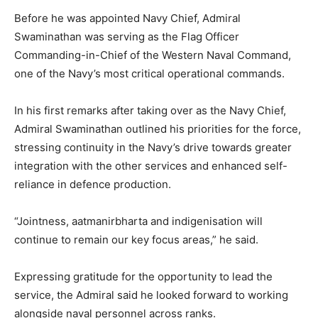
Before he was appointed Navy Chief, Admiral
Swaminathan was serving as the Flag Officer
Commanding-in-Chief of the Western Naval Command,
one of the Navy’s most critical operational commands.
In his first remarks after taking over as the Navy Chief,
Admiral Swaminathan outlined his priorities for the force,
stressing continuity in the Navy’s drive towards greater
integration with the other services and enhanced self-
reliance in defence production.
“Jointness, aatmanirbharta and indigenisation will
continue to remain our key focus areas,” he said.
Expressing gratitude for the opportunity to lead the
service, the Admiral said he looked forward to working
alongside naval personnel across ranks.