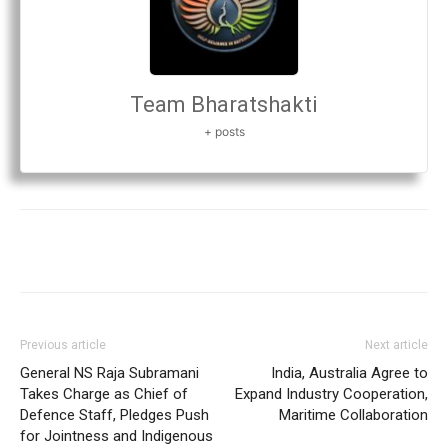
Team Bharatshakti
+ posts
Previous article
Next article
General NS Raja Subramani
India, Australia Agree to
Takes Charge as Chief of
Expand Industry Cooperation,
Defence Staff, Pledges Push
Maritime Collaboration
for Jointness and Indigenous