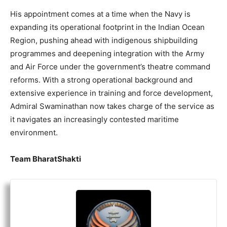
His appointment comes at a time when the Navy is
expanding its operational footprint in the Indian Ocean
Region, pushing ahead with indigenous shipbuilding
programmes and deepening integration with the Army
and Air Force under the government’s theatre command
reforms. With a strong operational background and
extensive experience in training and force development,
Admiral Swaminathan now takes charge of the service as
it navigates an increasingly contested maritime
environment.
Team BharatShakti