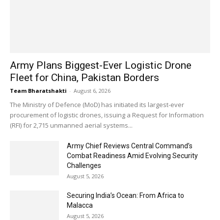
Army Plans Biggest-Ever Logistic Drone
Fleet for China, Pakistan Borders
Team Bharatshakti
-
August 6, 2026
The Ministry of Defence (MoD) has initiated its largest-ever
procurement of logistic drones, issuing a Request for Information
(RFI) for 2,715 unmanned aerial systems...
Army Chief Reviews Central Command’s
Combat Readiness Amid Evolving Security
Challenges
August 5, 2026
Securing India’s Ocean: From Africa to
Malacca
August 5, 2026