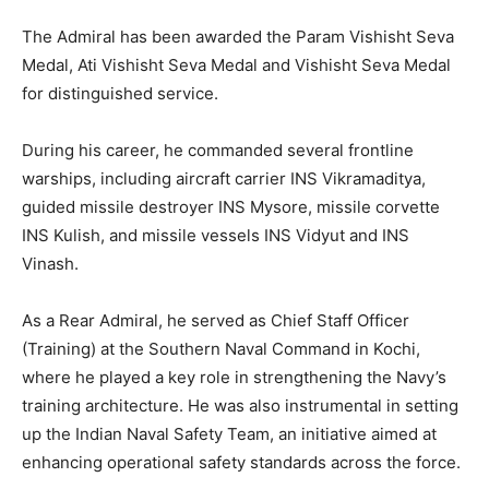
The Admiral has been awarded the Param Vishisht Seva
Medal, Ati Vishisht Seva Medal and Vishisht Seva Medal
for distinguished service.
During his career, he commanded several frontline
warships, including aircraft carrier INS Vikramaditya,
guided missile destroyer INS Mysore, missile corvette
INS Kulish, and missile vessels INS Vidyut and INS
Vinash.
As a Rear Admiral, he served as Chief Staff Officer
(Training) at the Southern Naval Command in Kochi,
where he played a key role in strengthening the Navy’s
training architecture. He was also instrumental in setting
up the Indian Naval Safety Team, an initiative aimed at
enhancing operational safety standards across the force.