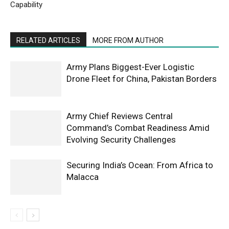
Capability
RELATED ARTICLES
MORE FROM AUTHOR
Army Plans Biggest-Ever Logistic
Drone Fleet for China, Pakistan Borders
Army Chief Reviews Central
Command’s Combat Readiness Amid
Evolving Security Challenges
Securing India’s Ocean: From Africa to
Malacca