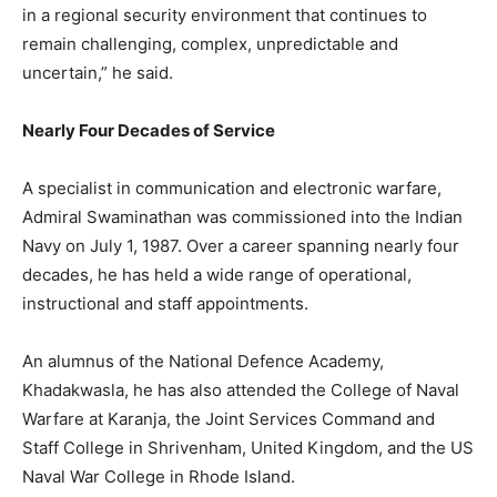
in a regional security environment that continues to
remain challenging, complex, unpredictable and
uncertain,” he said.
Nearly Four Decades of Service
A specialist in communication and electronic warfare,
Admiral Swaminathan
was commissioned
into the Indian
Navy on July 1, 1987. Over a career spanning nearly four
decades, he has held a wide range of operational,
instructional and staff appointments.
An alumnus of the National Defence Academy,
Khadakwasla, he has also attended the College of Naval
Warfare at Karanja, the Joint Services Command and
Staff College in Shrivenham, United Kingdom, and the US
Naval War College in Rhode Island.