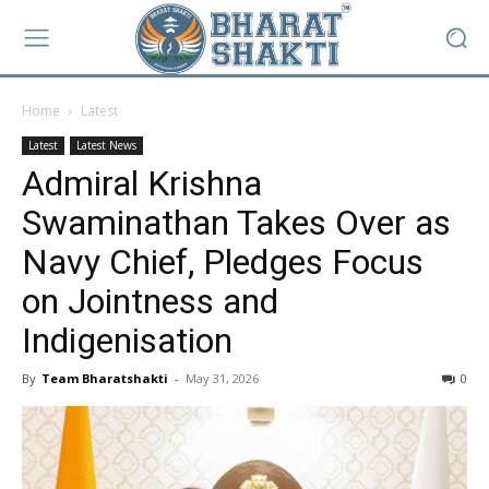
Home
Latest
Latest
Latest News
Admiral Krishna
Swaminathan Takes Over as
Navy Chief, Pledges Focus
on Jointness and
Indigenisation
By
Team Bharatshakti
-
May 31, 2026
0