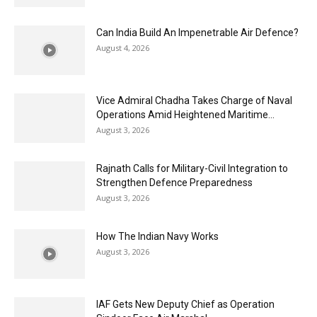
Can India Build An Impenetrable Air Defence?
August 4, 2026
Vice Admiral Chadha Takes Charge of Naval
Operations Amid Heightened Maritime...
August 3, 2026
Rajnath Calls for Military-Civil Integration to
Strengthen Defence Preparedness
August 3, 2026
How The Indian Navy Works
August 3, 2026
IAF Gets New Deputy Chief as Operation