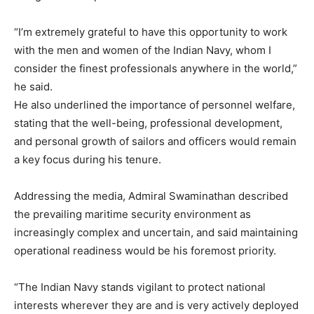
“I’m extremely grateful to have this opportunity to work
with the men and women of the Indian Navy, whom I
consider the finest professionals anywhere in the world,”
he said.
He also underlined the importance of personnel welfare,
stating that the well-being, professional development,
and personal growth of sailors and officers would remain
a key focus during his tenure.
Addressing the media, Admiral Swaminathan described
the prevailing maritime security environment as
increasingly complex and uncertain, and said maintaining
operational readiness would be his foremost priority.
“The Indian Navy stands vigilant to protect national
interests wherever they are and is very actively deployed