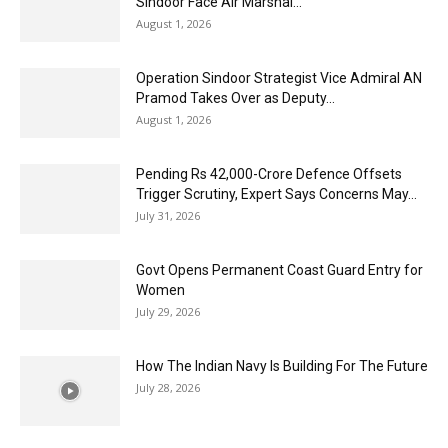
Sindoor Face Air Marshal...
August 1, 2026
Operation Sindoor Strategist Vice Admiral AN
Pramod Takes Over as Deputy...
August 1, 2026
Pending Rs 42,000-Crore Defence Offsets
Trigger Scrutiny, Expert Says Concerns May...
July 31, 2026
Govt Opens Permanent Coast Guard Entry for
Women
July 29, 2026
How The Indian Navy Is Building For The Future
July 28, 2026