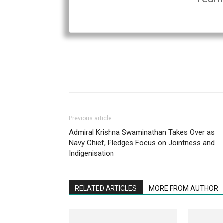
Previous article
Admiral Krishna Swaminathan Takes Over as
Navy Chief, Pledges Focus on Jointness and
Indigenisation
RELATED ARTICLES
MORE FROM AUTHOR