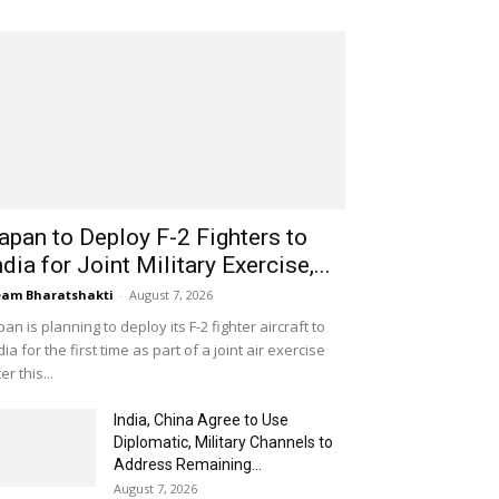
apan to Deploy F-2 Fighters to
ndia for Joint Military Exercise,...
am Bharatshakti
-
August 7, 2026
pan is planning to deploy its F-2 fighter aircraft to
dia for the first time as part of a joint air exercise
ter this...
India, China Agree to Use
Diplomatic, Military Channels to
Address Remaining...
August 7, 2026