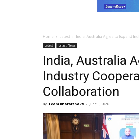
Home
Latest
India, Australia Agree to Expand In
Latest
Latest News
India, Australia 
Industry Coopera
Collaboration
By
Team Bharatshakti
-
June 1, 2026