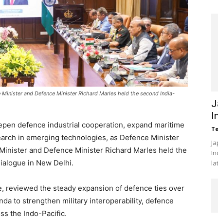
 Minister and Defence Minister Richard Marles held the second India-
J
I
epen defence industrial cooperation, expand maritime
Te
search in emerging technologies, as Defence Minister
Ja
Minister and Defence Minister Richard Marles held the
In
ialogue in New Delhi.
la
, reviewed the steady expansion of defence ties over
da to strengthen military interoperability, defence
ss the Indo-Pacific.