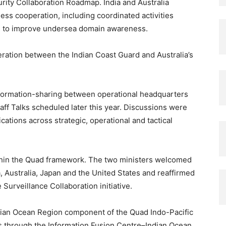
rity Collaboration Roadmap. India and Australia
s cooperation, including coordinated activities
rts to improve undersea domain awareness.
eration between the Indian Coast Guard and Australia’s
formation-sharing between operational headquarters
aff Talks scheduled later this year. Discussions were
tions across strategic, operational and tactical
thin the Quad framework. The two ministers welcomed
 Australia, Japan and the United States and reaffirmed
 Surveillance Collaboration initiative.
ndian Ocean Region component of the Quad Indo-Pacific
 through the Information Fusion Centre–Indian Ocean