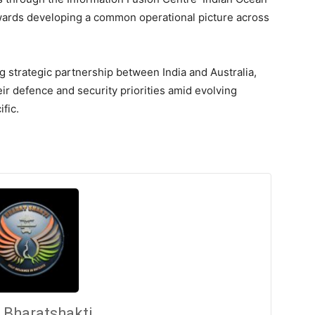
ards developing a common operational picture across
g strategic partnership between India and Australia,
eir defence and security priorities amid evolving
fic.
Bharatshakti