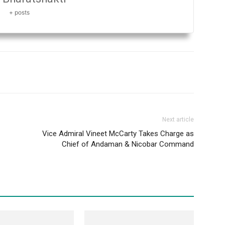
+ posts
Next article
Vice Admiral Vineet McCarty Takes Charge as
Chief of Andaman & Nicobar Command