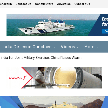
Shakti.in
Contact Us
Contributors
Advertise
Support Us
India Defence Conclave
Videos
More
India for Joint Military Exercise, China Raises Alarm