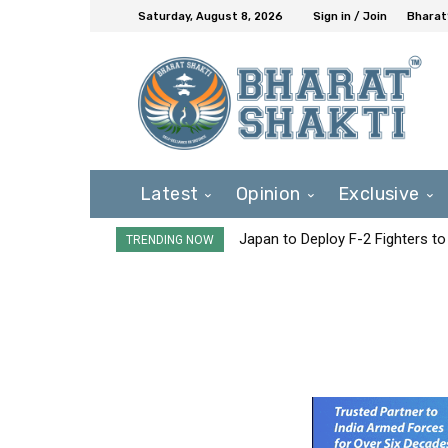
Saturday, August 8, 2026
Sign in / Join
Bharat
Latest
Opinion
Exclusive
Japan to Deploy F-2 Fighters to 
TRENDING NOW