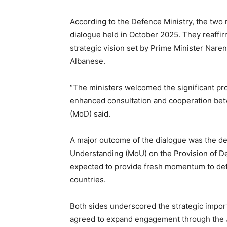
According to the Defence Ministry, the two 
dialogue held in October 2025. They reaffi
strategic vision set by Prime Minister Nare
Albanese.
“The ministers welcomed the significant prog
enhanced consultation and cooperation betw
(MoD) said.
A major outcome of the dialogue was the d
Understanding (MoU) on the Provision of D
expected to provide fresh momentum to def
countries.
Both sides underscored the strategic impo
agreed to expand engagement through the 