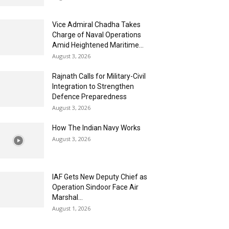
Vice Admiral Chadha Takes
Charge of Naval Operations
Amid Heightened Maritime...
August 3, 2026
Rajnath Calls for Military-Civil
Integration to Strengthen
Defence Preparedness
August 3, 2026
How The Indian Navy Works
August 3, 2026
IAF Gets New Deputy Chief as
Operation Sindoor Face Air
Marshal...
August 1, 2026