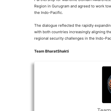
Region in Gurugram and agreed to work tow
the Indo-Pacific.
The dialogue reflected the rapidly expandin
with both countries increasingly aligning th
regional security challenges in the Indo-Paci
Team BharatShakti
Team 