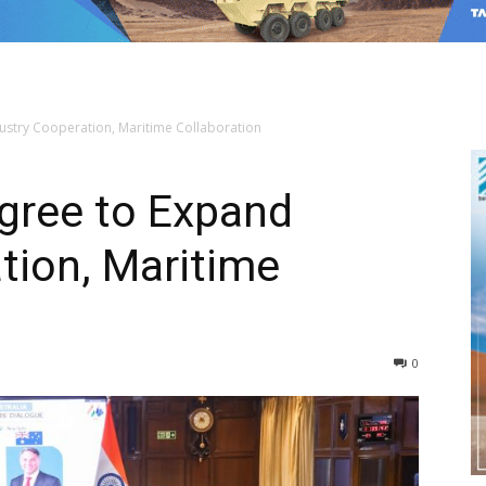
dustry Cooperation, Maritime Collaboration
Agree to Expand
tion, Maritime
0