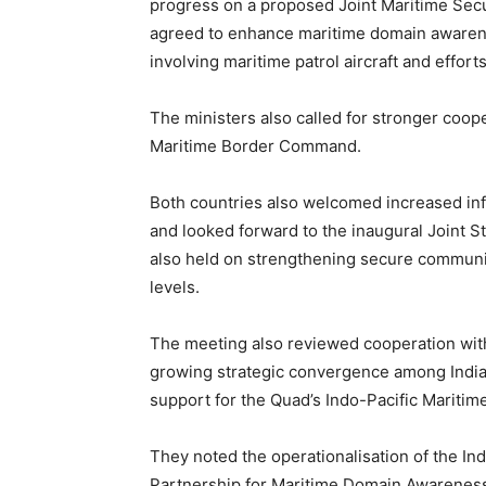
progress on a proposed Joint Maritime Secu
agreed to enhance maritime domain awarenes
involving maritime patrol aircraft and effo
The ministers also called for stronger coop
Maritime Border Command.
Both countries also welcomed increased in
and looked forward to the inaugural Joint St
also held on strengthening secure communica
levels.
The meeting also reviewed cooperation wi
growing strategic convergence among India,
support for the Quad’s Indo-Pacific Maritime
They noted the operationalisation of the I
Partnership for Maritime Domain Awareness