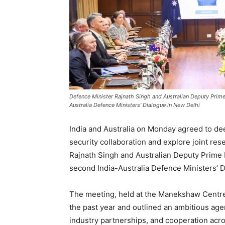
Defence Minister Rajnath Singh and Australian Deputy Prime
Australia Defence Ministers' Dialogue in New Delhi
India and Australia on Monday agreed to de
security collaboration and explore joint re
Rajnath Singh and Australian Deputy Prime 
second India-Australia Defence Ministers’ D
The meeting, held at the Manekshaw Centre
the past year and outlined an ambitious agen
industry partnerships, and cooperation acro