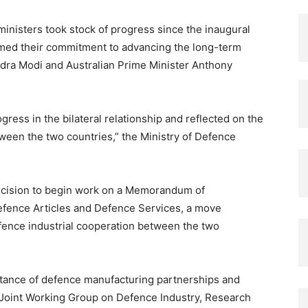
ministers took stock of progress since the inaugural
rmed their commitment to advancing the long-term
ndra Modi and Australian Prime Minister Anthony
ress in the bilateral relationship and reflected on the
een the two countries,” the Ministry of Defence
ecision to begin work on a Memorandum of
efence Articles and Defence Services, a move
ence industrial cooperation between the two
rtance of defence manufacturing partnerships and
Joint Working Group on Defence Industry, Research