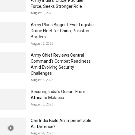
Army India’s ‘Citizen-Soldier’
Force, Seeks Stronger Role
August 6, 2026
Army Plans Biggest-Ever Logistic
Drone Fleet for China, Pakistan
Borders
August 6, 2026
Army Chief Reviews Central
Command’s Combat Readiness
Amid Evolving Security
Challenges
August 5, 2026
Securing India’s Ocean: From
Africa to Malacca
August 5, 2026
Can India Build An Impenetrable
Air Defence?
August 4, 2026