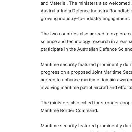
and Materiel. The ministers also welcomed Au
Australia-India Defence Industry Roundtable 
growing industry-to-industry engagement.
The two countries also agreed to explore co
science and technology research in areas su
participate in the Australian Defence Scie
Maritime security featured prominently duri
progress on a proposed Joint Maritime Secu
agreed to enhance maritime domain awarenes
involving maritime patrol aircraft and effo
The ministers also called for stronger coop
Maritime Border Command.
Maritime security featured prominently duri