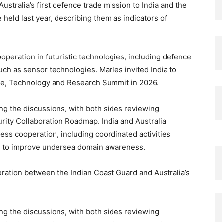
stralia’s first defence trade mission to India and the
held last year, describing them as indicators of
operation in futuristic technologies, including defence
ch as sensor technologies. Marles invited India to
nce, Technology and Research Summit in 2026.
ng the discussions, with both sides reviewing
rity Collaboration Roadmap. India and Australia
s cooperation, including coordinated activities
rts to improve undersea domain awareness.
eration between the Indian Coast Guard and Australia’s
ng the discussions, with both sides reviewing