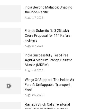
India Beyond Malacca: Shaping
the Indo-Pacific
August 7, 2026
France Submits Rs 3.25 Lakh
Crore Proposal for 114 Rafale
Fighters
August 7, 2026
India Successfully Test-Fires
Agni-4 Medium-Range Ballistic
Missile (MRBM)
August 6, 2026
Wings Of Support: The Indian Air
Force’s Unflappable Transport
Fleet
August 6, 2026
Rajnath Singh Calls Territorial