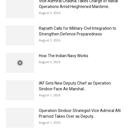
Vice Admiral Chadha Takes Charge of Naval
Operations Amid Heightened Maritime...
August 3, 2026
Rajnath Calls for Military-Civil Integration to
Strengthen Defence Preparedness
August 3, 2026
How The Indian Navy Works
August 3, 2026
IAF Gets New Deputy Chief as Operation
Sindoor Face Air Marshal...
August 1, 2026
Operation Sindoor Strategist Vice Admiral AN
Pramod Takes Over as Deputy...
August 1, 2026