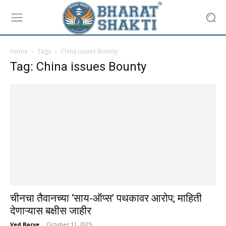
Home
Tags
China issues Bounty
Tag: China issues Bounty
चीनचा तैवानच्या ‘साय-ऑप्स’ पथकावर आरोप; माहिती
देणाऱ्यास बक्षीस जाहीर
Ved Barve
-
October 11, 2025