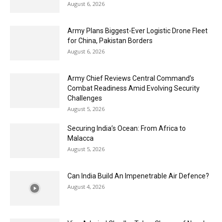
August 6, 2026
Army Plans Biggest-Ever Logistic Drone Fleet
for China, Pakistan Borders
August 6, 2026
Army Chief Reviews Central Command’s
Combat Readiness Amid Evolving Security
Challenges
August 5, 2026
Securing India’s Ocean: From Africa to
Malacca
August 5, 2026
Can India Build An Impenetrable Air Defence?
August 4, 2026