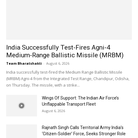
India Successfully Test-Fires Agni-4
Medium-Range Ballistic Missile (MRBM)
Team Bharatshakti
-
August 6, 2026
India successfully test-fired the Medium Range Ballistic Missile
(MRBM) Agni-4 from the Integrated Test Range, Chandipur, Odisha,
on Thursday. The missile, with a strike...
Wings Of Support: The Indian Air Force’s
Unflappable Transport Fleet
August 6, 2026
Rajnath Singh Calls Territorial Army India’s
‘Citizen-Soldier’ Force, Seeks Stronger Role