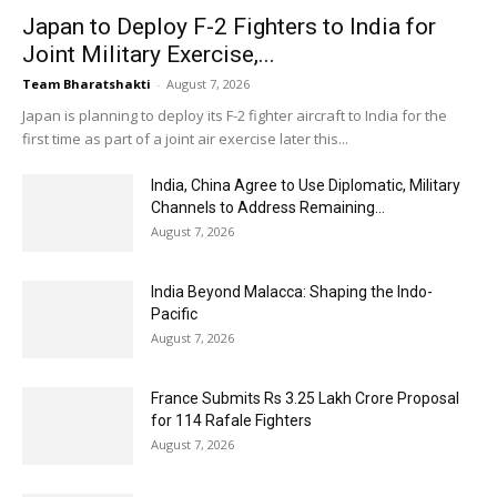
Japan to Deploy F-2 Fighters to India for
Joint Military Exercise,...
Team Bharatshakti
-
August 7, 2026
Japan is planning to deploy its F-2 fighter aircraft to India for the
first time as part of a joint air exercise later this...
India, China Agree to Use Diplomatic, Military
Channels to Address Remaining...
August 7, 2026
India Beyond Malacca: Shaping the Indo-
Pacific
August 7, 2026
France Submits Rs 3.25 Lakh Crore Proposal
for 114 Rafale Fighters
August 7, 2026