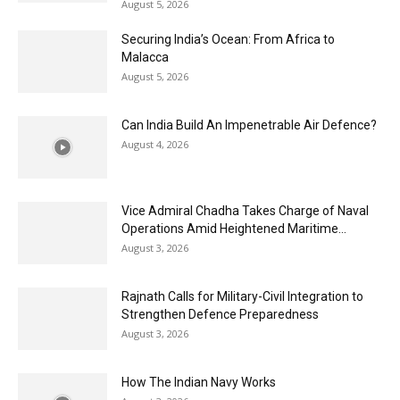
August 5, 2026
Securing India’s Ocean: From Africa to
Malacca
August 5, 2026
Can India Build An Impenetrable Air Defence?
August 4, 2026
Vice Admiral Chadha Takes Charge of Naval
Operations Amid Heightened Maritime...
August 3, 2026
Rajnath Calls for Military-Civil Integration to
Strengthen Defence Preparedness
August 3, 2026
How The Indian Navy Works