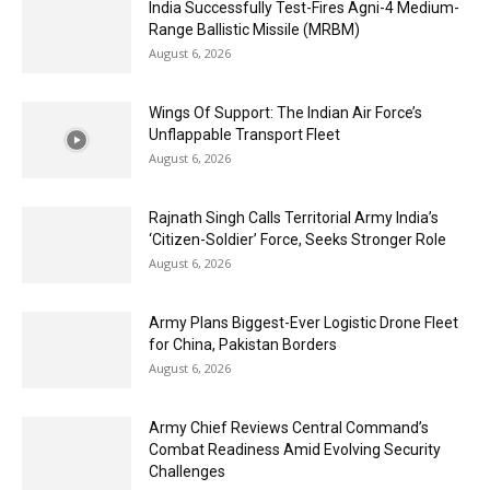
India Successfully Test-Fires Agni-4 Medium-
Range Ballistic Missile (MRBM)
August 6, 2026
Wings Of Support: The Indian Air Force’s
Unflappable Transport Fleet
August 6, 2026
Rajnath Singh Calls Territorial Army India’s
‘Citizen-Soldier’ Force, Seeks Stronger Role
August 6, 2026
Army Plans Biggest-Ever Logistic Drone Fleet
for China, Pakistan Borders
August 6, 2026
Army Chief Reviews Central Command’s
Combat Readiness Amid Evolving Security
Challenges