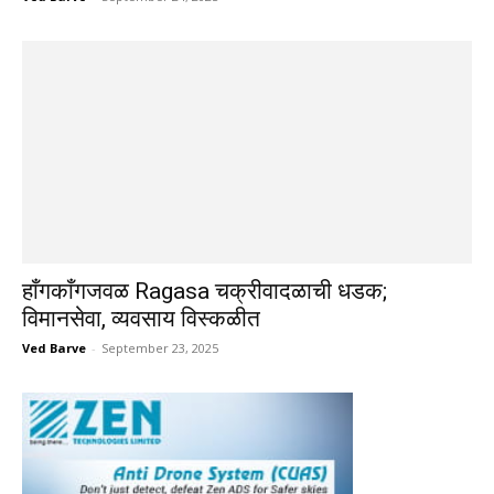
हाँगकाँगजवळ Ragasa चक्रीवादळाची धडक;
विमानसेवा, व्यवसाय विस्कळीत
Ved Barve
-
September 23, 2025