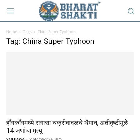
Home
Tags
China Super Typhoon
Tag: China Super Typhoon
हाँगकाँगमध्ये रागासा चक्रीवादळचे थैमान, अतीवृष्टीमुळे
14 जणांचा मृत्यू
Ved Barve
-
September 24, 2025