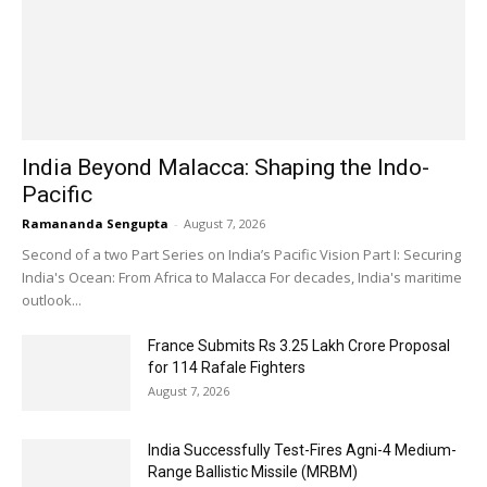
India Beyond Malacca: Shaping the Indo-
Pacific
Ramananda Sengupta
-
August 7, 2026
Second of a two Part Series on India’s Pacific Vision Part I: Securing
India's Ocean: From Africa to Malacca For decades, India's maritime
outlook...
France Submits Rs 3.25 Lakh Crore Proposal
for 114 Rafale Fighters
August 7, 2026
India Successfully Test-Fires Agni-4 Medium-
Range Ballistic Missile (MRBM)