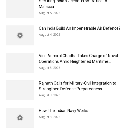
Securing India’s Ocean: From Africa to
Malacca
August 5, 2026
Can India Build An Impenetrable Air Defence?
August 4, 2026
Vice Admiral Chadha Takes Charge of Naval
Operations Amid Heightened Maritime...
August 3, 2026
Rajnath Calls for Military-Civil Integration to
Strengthen Defence Preparedness
August 3, 2026
How The Indian Navy Works
August 3, 2026