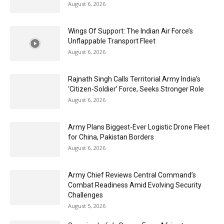
August 6, 2026
Wings Of Support: The Indian Air Force’s
Unflappable Transport Fleet
August 6, 2026
Rajnath Singh Calls Territorial Army India’s
‘Citizen-Soldier’ Force, Seeks Stronger Role
August 6, 2026
Army Plans Biggest-Ever Logistic Drone Fleet
for China, Pakistan Borders
August 6, 2026
Army Chief Reviews Central Command’s
Combat Readiness Amid Evolving Security
Challenges
August 5, 2026