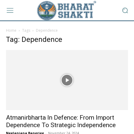
Home
Tags
Dependence
Tag: Dependence
Atmanirbharta In Defence: From Import
Dependence To Strategic Independence
Neelanjana Banerjee
-
November 24, 2024