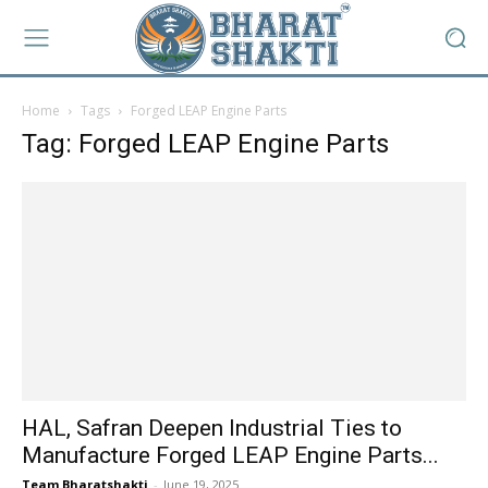
Home
Tags
Forged LEAP Engine Parts
Tag: Forged LEAP Engine Parts
HAL, Safran Deepen Industrial Ties to
Manufacture Forged LEAP Engine Parts...
Team Bharatshakti
-
June 19, 2025