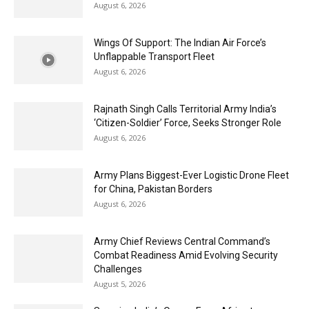
August 6, 2026
Wings Of Support: The Indian Air Force’s
Unflappable Transport Fleet
August 6, 2026
Rajnath Singh Calls Territorial Army India’s
‘Citizen-Soldier’ Force, Seeks Stronger Role
August 6, 2026
Army Plans Biggest-Ever Logistic Drone Fleet
for China, Pakistan Borders
August 6, 2026
Army Chief Reviews Central Command’s
Combat Readiness Amid Evolving Security
Challenges
August 5, 2026