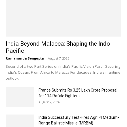
India Beyond Malacca: Shaping the Indo-
Pacific
Ramananda Sengupta
-
August 7, 2026
Second of a two Part Series on India’s Pacific Vision Part I: Securing
India's Ocean: From Africa to Malacca For decades, India's maritime
outlook...
France Submits Rs 3.25 Lakh Crore Proposal
for 114 Rafale Fighters
August 7, 2026
India Successfully Test-Fires Agni-4 Medium-
Range Ballistic Missile (MRBM)