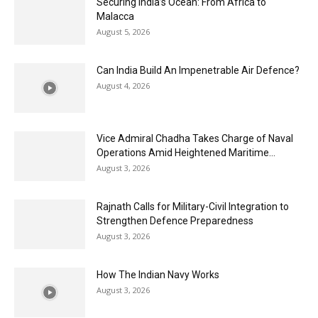
Securing India’s Ocean: From Africa to
Malacca
August 5, 2026
Can India Build An Impenetrable Air Defence?
August 4, 2026
Vice Admiral Chadha Takes Charge of Naval
Operations Amid Heightened Maritime...
August 3, 2026
Rajnath Calls for Military-Civil Integration to
Strengthen Defence Preparedness
August 3, 2026
How The Indian Navy Works
August 3, 2026