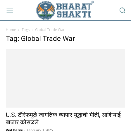
Home
Tags
Global Trade War
Tag: Global Trade War
U.S. टॅरिफमुळे जागतिक व्यापार युद्धाची भीती, आशियाई
बाजार कोसळले
Ved Barve
-
February 3, 2025