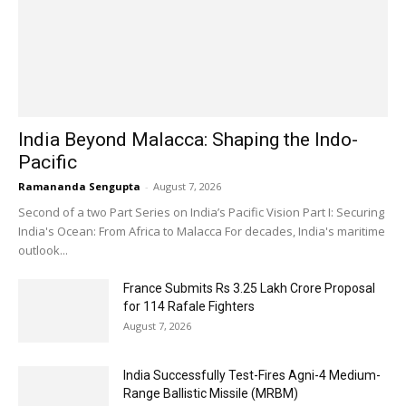
India Beyond Malacca: Shaping the Indo-
Pacific
Ramananda Sengupta
-
August 7, 2026
Second of a two Part Series on India’s Pacific Vision Part I: Securing
India's Ocean: From Africa to Malacca For decades, India's maritime
outlook...
France Submits Rs 3.25 Lakh Crore Proposal
for 114 Rafale Fighters
August 7, 2026
India Successfully Test-Fires Agni-4 Medium-
Range Ballistic Missile (MRBM)