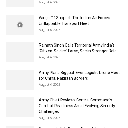
August 6, 2026
Wings Of Support: The Indian Air Force’s
Unflappable Transport Fleet
August 6, 2026
Rajnath Singh Calls Territorial Army India’s
‘Citizen-Soldier’ Force, Seeks Stronger Role
August 6, 2026
Army Plans Biggest-Ever Logistic Drone Fleet
for China, Pakistan Borders
August 6, 2026
Army Chief Reviews Central Command’s
Combat Readiness Amid Evolving Security
Challenges
August 5, 2026