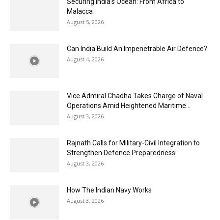
Securing India’s Ocean: From Africa to
Malacca
August 5, 2026
Can India Build An Impenetrable Air Defence?
August 4, 2026
Vice Admiral Chadha Takes Charge of Naval
Operations Amid Heightened Maritime...
August 3, 2026
Rajnath Calls for Military-Civil Integration to
Strengthen Defence Preparedness
August 3, 2026
How The Indian Navy Works
August 3, 2026