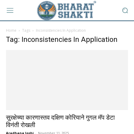
Home
Tags
Inconsistencies In Application
Tag: Inconsistencies In Application
सुरक्षेच्या कारणास्तव दक्षिण कोरियाने गुगल मॅप डेटा
विनंती रोखली
Aradhana Joshi
-
November 11, 2025