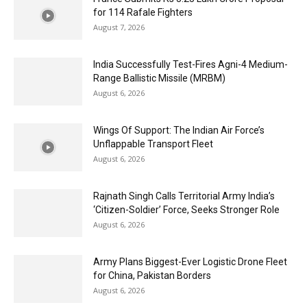
for 114 Rafale Fighters
August 7, 2026
India Successfully Test-Fires Agni-4 Medium-
Range Ballistic Missile (MRBM)
August 6, 2026
Wings Of Support: The Indian Air Force’s
Unflappable Transport Fleet
August 6, 2026
Rajnath Singh Calls Territorial Army India’s
‘Citizen-Soldier’ Force, Seeks Stronger Role
August 6, 2026
Army Plans Biggest-Ever Logistic Drone Fleet
for China, Pakistan Borders
August 6, 2026