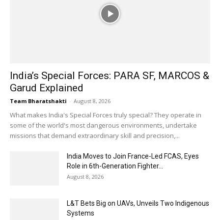
India’s Special Forces: PARA SF, MARCOS &
Garud Explained
Team Bharatshakti
-
August 8, 2026
What makes India's Special Forces truly special? They operate in
some of the world's most dangerous environments, undertake
missions that demand extraordinary skill and precision,...
India Moves to Join France-Led FCAS, Eyes
Role in 6th-Generation Fighter...
August 8, 2026
L&T Bets Big on UAVs, Unveils Two Indigenous
Systems