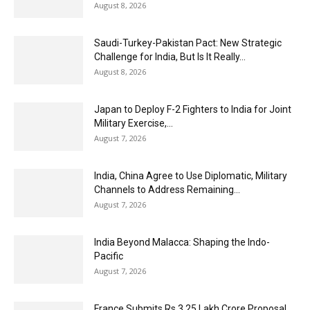
August 8, 2026
Saudi-Turkey-Pakistan Pact: New Strategic
Challenge for India, But Is It Really...
August 8, 2026
Japan to Deploy F-2 Fighters to India for Joint
Military Exercise,...
August 7, 2026
India, China Agree to Use Diplomatic, Military
Channels to Address Remaining...
August 7, 2026
India Beyond Malacca: Shaping the Indo-
Pacific
August 7, 2026
France Submits Rs 3.25 Lakh Crore Proposal