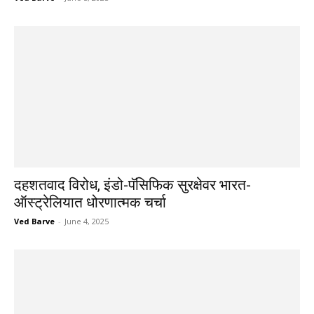
दहशतवाद विरोध, इंडो-पॅसिफिक सुरक्षेवर भारत-
ऑस्ट्रेलियात धोरणात्मक चर्चा
Ved Barve
-
June 4, 2025