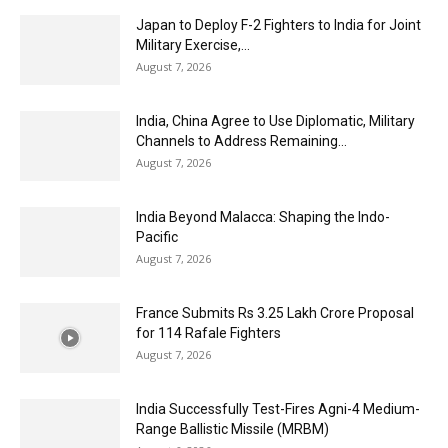
Japan to Deploy F-2 Fighters to India for Joint
Military Exercise,...
August 7, 2026
India, China Agree to Use Diplomatic, Military
Channels to Address Remaining...
August 7, 2026
India Beyond Malacca: Shaping the Indo-
Pacific
August 7, 2026
France Submits Rs 3.25 Lakh Crore Proposal
for 114 Rafale Fighters
August 7, 2026
India Successfully Test-Fires Agni-4 Medium-
Range Ballistic Missile (MRBM)