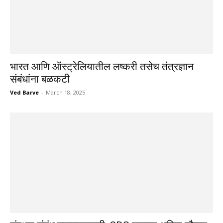
भारत आणि ऑस्ट्रेलियातील लष्करी तसेच तंत्रज्ञान
संबंधांना बळकटी
Ved Barve
-
March 18, 2025