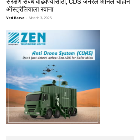
संरक्षण संबंध वाढवण्यासाठी, CDS जनरल अनिल चौहान
ऑस्ट्रेलियाला रवाना
Ved Barve
-
March 3, 2025