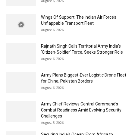
August 6, 2026
Wings Of Support: The Indian Air Force’s
Unflappable Transport Fleet
August 6, 2026
Rajnath Singh Calls Territorial Army India’s
‘Citizen-Soldier’ Force, Seeks Stronger Role
August 6, 2026
Army Plans Biggest-Ever Logistic Drone Fleet
for China, Pakistan Borders
August 6, 2026
Army Chief Reviews Central Command’s
Combat Readiness Amid Evolving Security
Challenges
August 5, 2026
Securing India’s Ocean: From Africa to