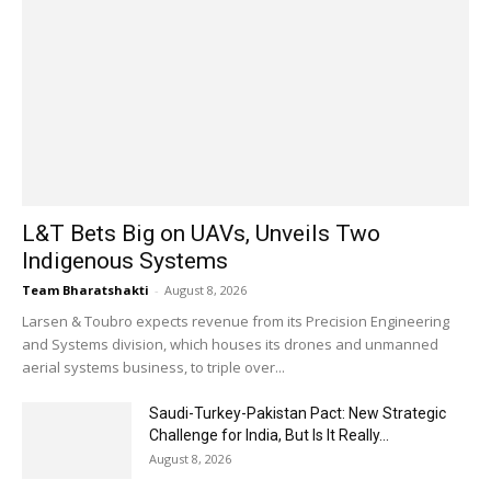
L&T Bets Big on UAVs, Unveils Two
Indigenous Systems
Team Bharatshakti
-
August 8, 2026
Larsen & Toubro expects revenue from its Precision Engineering
and Systems division, which houses its drones and unmanned
aerial systems business, to triple over...
Saudi-Turkey-Pakistan Pact: New Strategic
Challenge for India, But Is It Really...
August 8, 2026