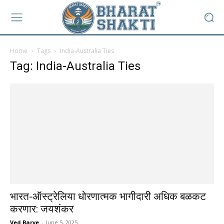
Home
Tags
India-Australia Ties
Tag: India-Australia Ties
भारत-ऑस्ट्रेलिया धोरणात्मक भागीदारी अधिक बळकट
करणार: जयशंकर
Ved Barve
-
June 5, 2025