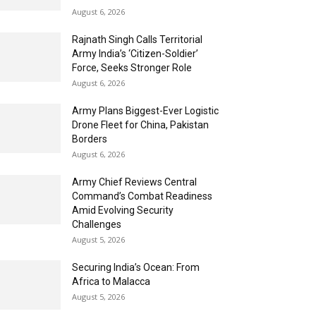
August 6, 2026
Rajnath Singh Calls Territorial
Army India’s ‘Citizen-Soldier’
Force, Seeks Stronger Role
August 6, 2026
Army Plans Biggest-Ever Logistic
Drone Fleet for China, Pakistan
Borders
August 6, 2026
Army Chief Reviews Central
Command’s Combat Readiness
Amid Evolving Security
Challenges
August 5, 2026
Securing India’s Ocean: From
Africa to Malacca
August 5, 2026