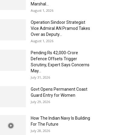
Marshal...
August 1, 2026
Operation Sindoor Strategist
Vice Admiral AN Pramod Takes
Over as Deputy...
August 1, 2026
Pending Rs 42,000-Crore
Defence Offsets Trigger
Scrutiny, Expert Says Concerns
May...
July 31, 2026
Govt Opens Permanent Coast
Guard Entry for Women
July 29, 2026
How The Indian Navy Is Building
For The Future
July 28, 2026