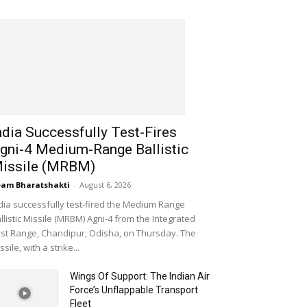
ndia Successfully Test-Fires
gni-4 Medium-Range Ballistic
issile (MRBM)
am Bharatshakti
-
August 6, 2026
dia successfully test-fired the Medium Range
llistic Missile (MRBM) Agni-4 from the Integrated
st Range, Chandipur, Odisha, on Thursday. The
ssile, with a strike...
Wings Of Support: The Indian Air
Force’s Unflappable Transport
Fleet