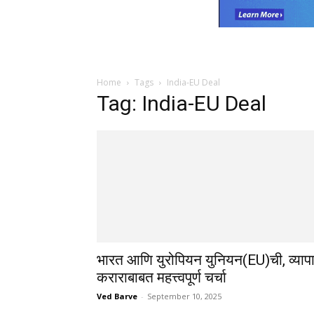
Home
Tags
India-EU Deal
Tag: India-EU Deal
भारत आणि युरोपियन युनियन(EU)ची, व्याप
कराराबाबत महत्त्वपूर्ण चर्चा
Ved Barve
-
September 10, 2025