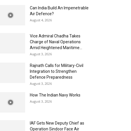
Can India Build An Impenetrable
Air Defence?
August 4, 2026
Vice Admiral Chadha Takes
Charge of Naval Operations
Amid Heightened Maritime...
August 3, 2026
Rajnath Calls for Military-Civil
Integration to Strengthen
Defence Preparedness
August 3, 2026
How The Indian Navy Works
August 3, 2026
IAF Gets New Deputy Chief as
Operation Sindoor Face Air