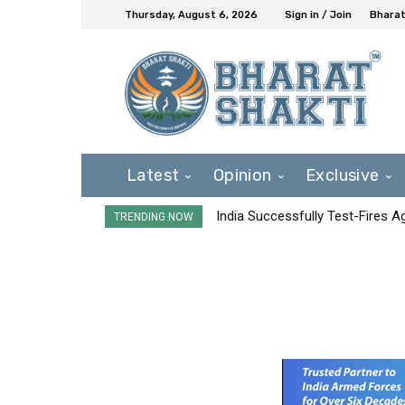
Thursday, August 6, 2026
Sign in / Join
Bharat
Latest
Opinion
Exclusive
India Successfully Test-Fires 
TRENDING NOW