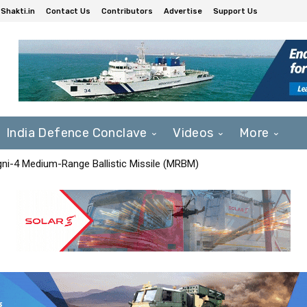
Shakti.in
Contact Us
Contributors
Advertise
Support Us
India Defence Conclave
Videos
More
Agni-4 Medium-Range Ballistic Missile (MRBM)