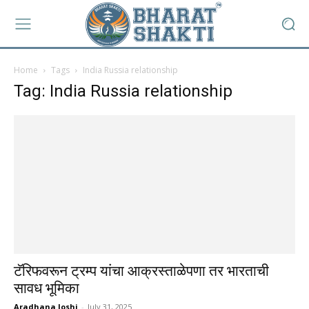
Home
Tags
India Russia relationship
Tag: India Russia relationship
टॅरिफवरून ट्रम्प यांचा आक्रस्ताळेपणा तर भारताची
सावध भूमिका
Aradhana Joshi
-
July 31, 2025