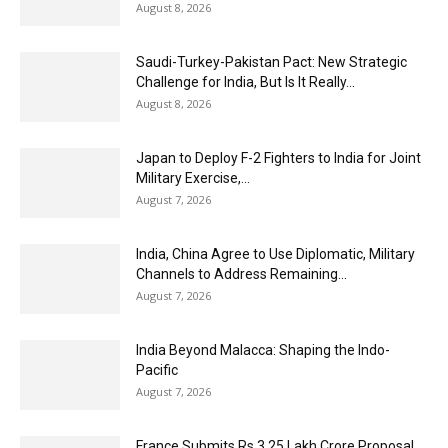
August 8, 2026
Saudi-Turkey-Pakistan Pact: New Strategic
Challenge for India, But Is It Really...
August 8, 2026
Japan to Deploy F-2 Fighters to India for Joint
Military Exercise,...
August 7, 2026
India, China Agree to Use Diplomatic, Military
Channels to Address Remaining...
August 7, 2026
India Beyond Malacca: Shaping the Indo-
Pacific
August 7, 2026
France Submits Rs 3.25 Lakh Crore Proposal