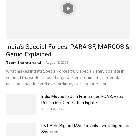
India’s Special Forces: PARA SF, MARCOS &
Garud Explained
Team Bharatshakti
-
August 8, 2026
What makes India's Special Forces truly special? They operate in
some of the world's most dangerous environments, undertake
missions that demand extraordinary skill and precision,...
India Moves to Join France-Led FCAS, Eyes
Role in 6th-Generation Fighter...
August 8, 2026
L&T Bets Big on UAVs, Unveils Two Indigenous
Systems