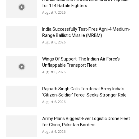
for 114 Rafale Fighters
August 7, 2026
India Successfully Test-Fires Agni-4 Medium-
Range Ballistic Missile (MRBM)
August 6, 2026
Wings Of Support: The Indian Air Force’s
Unflappable Transport Fleet
August 6, 2026
Rajnath Singh Calls Territorial Army India’s
‘Citizen-Soldier’ Force, Seeks Stronger Role
August 6, 2026
Army Plans Biggest-Ever Logistic Drone Fleet
for China, Pakistan Borders
August 6, 2026