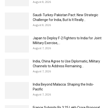
August 8, 2026
Saudi-Turkey-Pakistan Pact: New Strategic
Challenge for India, But Is It Really...
August 8, 2026
Japan to Deploy F-2 Fighters to India for Joint
Military Exercise,...
August 7, 2026
India, China Agree to Use Diplomatic, Military
Channels to Address Remaining...
August 7, 2026
India Beyond Malacca: Shaping the Indo-
Pacific
August 7, 2026
France Submits Rs 3.25 Lakh Crore Proposal