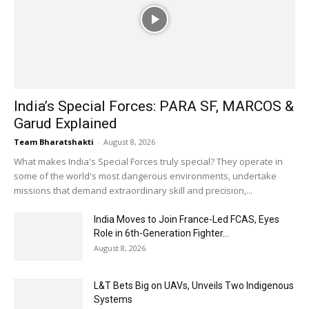
India’s Special Forces: PARA SF, MARCOS &
Garud Explained
Team Bharatshakti
-
August 8, 2026
What makes India's Special Forces truly special? They operate in
some of the world's most dangerous environments, undertake
missions that demand extraordinary skill and precision,...
India Moves to Join France-Led FCAS, Eyes
Role in 6th-Generation Fighter...
August 8, 2026
L&T Bets Big on UAVs, Unveils Two Indigenous
Systems