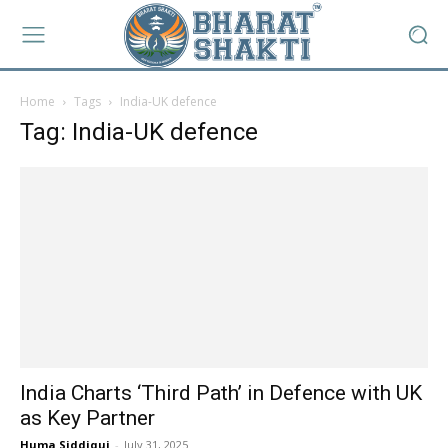
Home
Tags
India-UK defence
Tag: India-UK defence
India Charts ‘Third Path’ in Defence with UK
as Key Partner
Huma Siddiqui
-
July 31, 2025