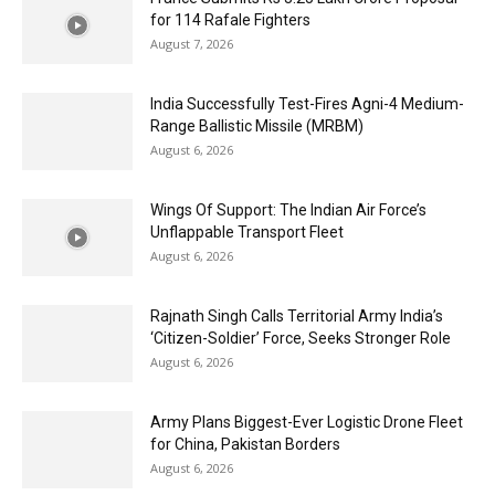
for 114 Rafale Fighters
August 7, 2026
India Successfully Test-Fires Agni-4 Medium-
Range Ballistic Missile (MRBM)
August 6, 2026
Wings Of Support: The Indian Air Force’s
Unflappable Transport Fleet
August 6, 2026
Rajnath Singh Calls Territorial Army India’s
‘Citizen-Soldier’ Force, Seeks Stronger Role
August 6, 2026
Army Plans Biggest-Ever Logistic Drone Fleet
for China, Pakistan Borders
August 6, 2026