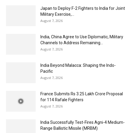
Japan to Deploy F-2 Fighters to India for Joint
Military Exercise,...
August 7, 2026
India, China Agree to Use Diplomatic, Military
Channels to Address Remaining...
August 7, 2026
India Beyond Malacca: Shaping the Indo-
Pacific
August 7, 2026
France Submits Rs 3.25 Lakh Crore Proposal
for 114 Rafale Fighters
August 7, 2026
India Successfully Test-Fires Agni-4 Medium-
Range Ballistic Missile (MRBM)