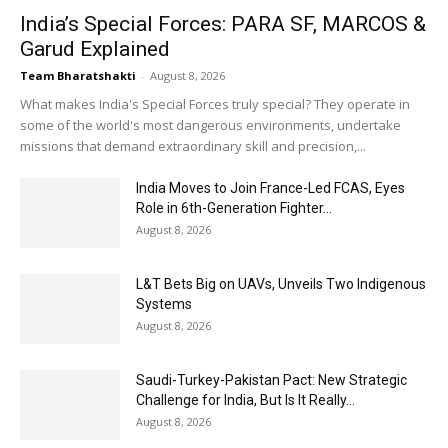
India’s Special Forces: PARA SF, MARCOS &
Garud Explained
Team Bharatshakti
-
August 8, 2026
What makes India's Special Forces truly special? They operate in
some of the world's most dangerous environments, undertake
missions that demand extraordinary skill and precision,...
India Moves to Join France-Led FCAS, Eyes
Role in 6th-Generation Fighter...
August 8, 2026
L&T Bets Big on UAVs, Unveils Two Indigenous
Systems
August 8, 2026
Saudi-Turkey-Pakistan Pact: New Strategic
Challenge for India, But Is It Really...
August 8, 2026