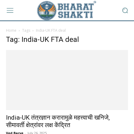
Home
Tags
India-UK FTA deal
Tag: India-UK FTA deal
India-UK तंत्रज्ञान करारामुळे महत्त्वाची खनिजे,
सीमावर्ती क्षेत्रांवर लक्ष केंद्रित
Ved Barve
-
July 26, 2025