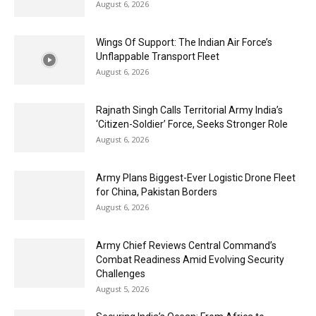
August 6, 2026
Wings Of Support: The Indian Air Force’s
Unflappable Transport Fleet
August 6, 2026
Rajnath Singh Calls Territorial Army India’s
‘Citizen-Soldier’ Force, Seeks Stronger Role
August 6, 2026
Army Plans Biggest-Ever Logistic Drone Fleet
for China, Pakistan Borders
August 6, 2026
Army Chief Reviews Central Command’s
Combat Readiness Amid Evolving Security
Challenges
August 5, 2026