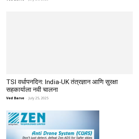
TSI वर्धापनदिन: India-UK तंत्रज्ञान आणि सुरक्षा
सहकार्याला नवी चालना
Ved Barve
-
July 25, 2025