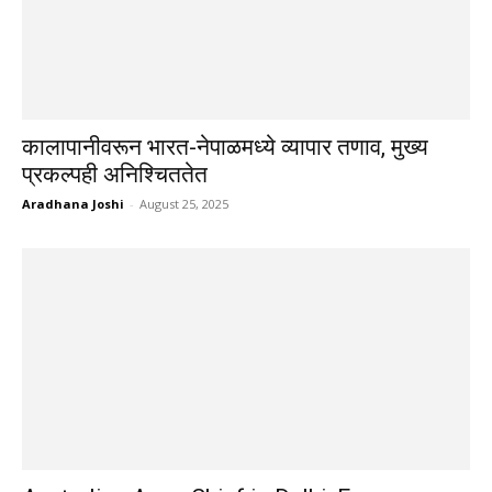
कालापानीवरून भारत-नेपाळमध्ये व्यापार तणाव, मुख्य
प्रकल्पही अनिश्चिततेत
Aradhana Joshi
-
August 25, 2025