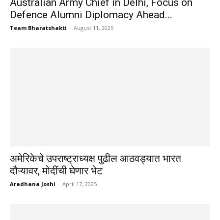
Australian Army Chief in Delhi, Focus on
Defence Alumni Diplomacy Ahead...
Team Bharatshakti
-
August 11, 2025
अमेरिकेचे उपराष्ट्राध्यक्ष पुढील आठवड्यात भारत
दौऱ्यावर, मोदींची घेणार भेट
Aradhana Joshi
-
April 17, 2025