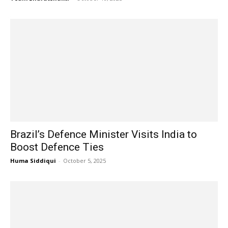
Brazil’s Defence Minister Visits India to
Boost Defence Ties
Huma Siddiqui
-
October 5, 2025