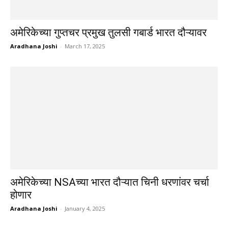
अमेरिकेच्या गुप्तचर प्रमुख तुलसी गबार्ड भारत दौऱ्यावर
Aradhana Joshi
-
March 17, 2025
अमेरिकेच्या NSAच्या भारत दौऱ्यात चिनी धरणांवर चर्चा
होणार
Aradhana Joshi
-
January 4, 2025