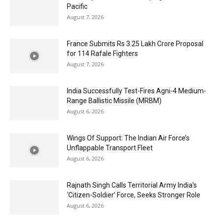
Pacific
August 7, 2026
France Submits Rs 3.25 Lakh Crore Proposal
for 114 Rafale Fighters
August 7, 2026
India Successfully Test-Fires Agni-4 Medium-
Range Ballistic Missile (MRBM)
August 6, 2026
Wings Of Support: The Indian Air Force’s
Unflappable Transport Fleet
August 6, 2026
Rajnath Singh Calls Territorial Army India’s
‘Citizen-Soldier’ Force, Seeks Stronger Role
August 6, 2026