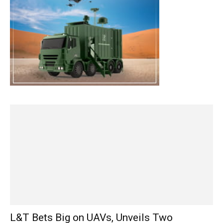
L&T Bets Big on UAVs, Unveils Two