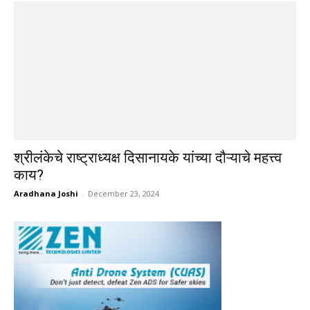
श्रीलंकेचे राष्ट्राध्यक्ष दिसानायके यांच्या दौऱ्याचे महत्त्व
काय?
Aradhana Joshi
-
December 23, 2024