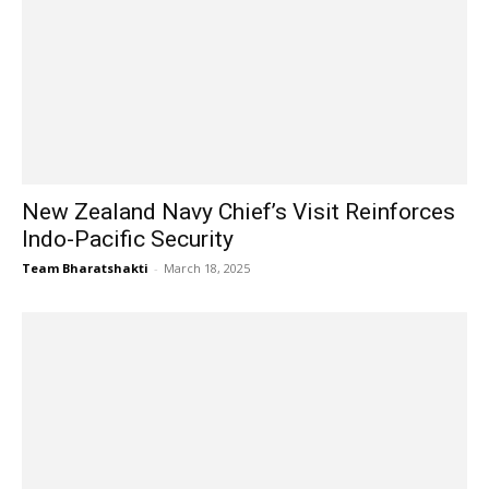
New Zealand Navy Chief’s Visit Reinforces
Indo-Pacific Security
Team Bharatshakti
-
March 18, 2025