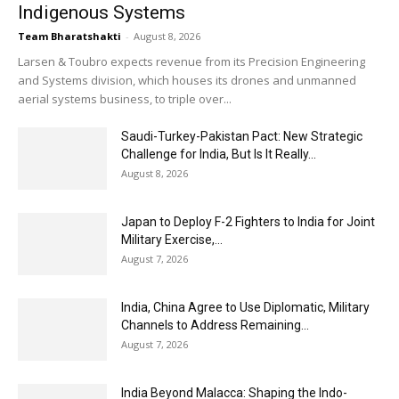
Indigenous Systems
Team Bharatshakti
-
August 8, 2026
Larsen & Toubro expects revenue from its Precision Engineering
and Systems division, which houses its drones and unmanned
aerial systems business, to triple over...
Saudi-Turkey-Pakistan Pact: New Strategic
Challenge for India, But Is It Really...
August 8, 2026
Japan to Deploy F-2 Fighters to India for Joint
Military Exercise,...
August 7, 2026
India, China Agree to Use Diplomatic, Military
Channels to Address Remaining...
August 7, 2026
India Beyond Malacca: Shaping the Indo-