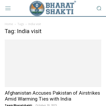
Home
Tags
India visit
Tag: India visit
Afghanistan Accuses Pakistan of Airstrikes
Amid Warming Ties with India
Team Bharatshakti
-
October 10, 2025