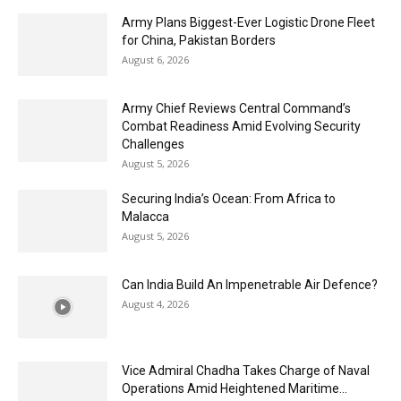
Army Plans Biggest-Ever Logistic Drone Fleet
for China, Pakistan Borders
August 6, 2026
Army Chief Reviews Central Command’s
Combat Readiness Amid Evolving Security
Challenges
August 5, 2026
Securing India’s Ocean: From Africa to
Malacca
August 5, 2026
Can India Build An Impenetrable Air Defence?
August 4, 2026
Vice Admiral Chadha Takes Charge of Naval
Operations Amid Heightened Maritime...