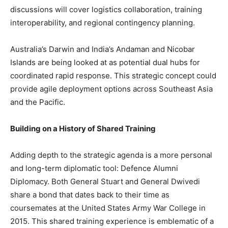
discussions will cover logistics collaboration, training
interoperability, and regional contingency planning.
Australia’s Darwin and India’s Andaman and Nicobar
Islands are being looked at as potential dual hubs for
coordinated rapid response. This strategic concept could
provide agile deployment options across Southeast Asia
and the Pacific.
Building on a History of Shared Training
Adding depth to the strategic agenda is a more personal
and long-term diplomatic tool: Defence Alumni
Diplomacy. Both General Stuart and General Dwivedi
share a bond that dates back to their time as
coursemates at the United States Army War College in
2015. This shared training experience is emblematic of a