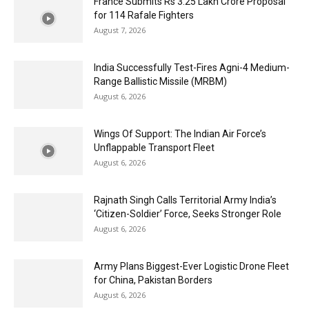
France Submits Rs 3.25 Lakh Crore Proposal
for 114 Rafale Fighters
August 7, 2026
India Successfully Test-Fires Agni-4 Medium-
Range Ballistic Missile (MRBM)
August 6, 2026
Wings Of Support: The Indian Air Force’s
Unflappable Transport Fleet
August 6, 2026
Rajnath Singh Calls Territorial Army India’s
‘Citizen-Soldier’ Force, Seeks Stronger Role
August 6, 2026
Army Plans Biggest-Ever Logistic Drone Fleet
for China, Pakistan Borders
August 6, 2026