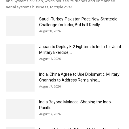
and Systems division, which houses its drones and unmanned
aerial systems business, to triple over...
Saudi-Turkey-Pakistan Pact: New Strategic
Challenge for India, But Is It Really...
August 8, 2026
Japan to Deploy F-2 Fighters to India for Joint
Military Exercise,...
August 7, 2026
India, China Agree to Use Diplomatic, Military
Channels to Address Remaining...
August 7, 2026
India Beyond Malacca: Shaping the Indo-
Pacific
August 7, 2026