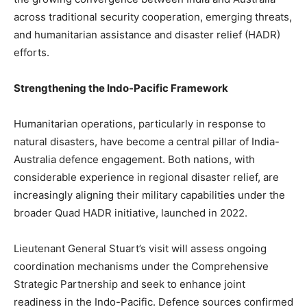
across traditional security cooperation, emerging threats,
and humanitarian assistance and disaster relief (HADR)
efforts.
Strengthening the Indo-Pacific Framework
Humanitarian operations, particularly in response to
natural disasters, have become a central pillar of India-
Australia defence engagement. Both nations, with
considerable experience in regional disaster relief, are
increasingly aligning their military capabilities under the
broader Quad HADR initiative, launched in 2022.
Lieutenant General Stuart’s visit will assess ongoing
coordination mechanisms under the Comprehensive
Strategic Partnership and seek to enhance joint
readiness in the Indo-Pacific. Defence sources confirmed