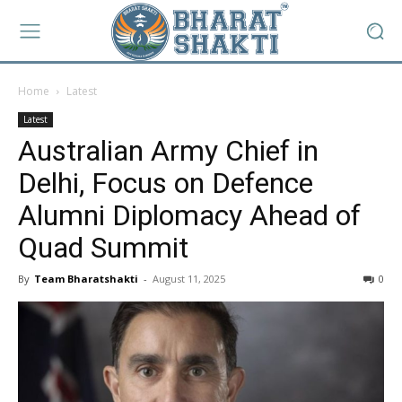
Home
Latest
Latest
Australian Army Chief in
Delhi, Focus on Defence
Alumni Diplomacy Ahead of
Quad Summit
By
Team Bharatshakti
-
August 11, 2025
0