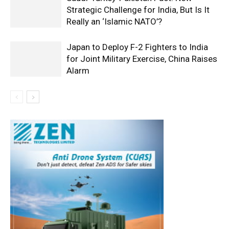
Strategic Challenge for India, But Is It
Really an ‘Islamic NATO’?
Japan to Deploy F-2 Fighters to India
for Joint Military Exercise, China Raises
Alarm