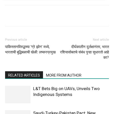
Previous article
Next article
पाकिस्तानविरुद्धच्या ‘ग्रे झोन’ मध्ये,
दीर्घकालीन दुर्लक्षानंतर, भारत
भारताची बुद्धिबळाची खेळी: लष्करप्रमुख
रशियासोबतचे संबंध पुन्हा सुधारतो आहे
का?
RELATED ARTICLES
MORE FROM AUTHOR
L&T Bets Big on UAVs, Unveils Two
Indigenous Systems
Saudi-Turkey-Pakistan Pact: New