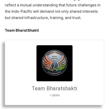
reflect a mutual understanding that future challenges in
the Indo-Pacific will demand not only shared interests
but shared infrastructure, training, and trust.
Team BharatShakti
Team Bharatshakti
+ posts