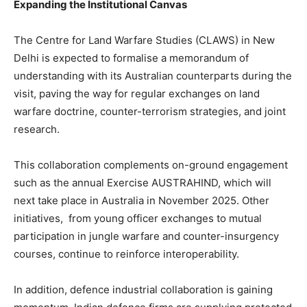
Expanding the Institutional Canvas
The Centre for Land Warfare Studies (CLAWS) in New
Delhi is expected to formalise a memorandum of
understanding with its Australian counterparts during the
visit, paving the way for regular exchanges on land
warfare doctrine, counter-terrorism strategies, and joint
research.
This collaboration complements on-ground engagement
such as the annual Exercise AUSTRAHIND, which will
next take place in Australia in November 2025. Other
initiatives, from young officer exchanges to mutual
participation in jungle warfare and counter-insurgency
courses, continue to reinforce interoperability.
In addition, defence industrial collaboration is gaining