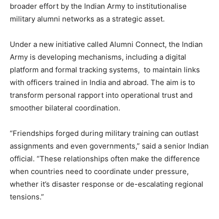
broader effort by the Indian Army to institutionalise
military alumni networks as a strategic asset.
Under a new initiative called Alumni Connect, the Indian
Army is developing mechanisms, including a digital
platform and formal tracking systems, to maintain links
with officers trained in India and abroad. The aim is to
transform personal rapport into operational trust and
smoother bilateral coordination.
“Friendships forged during military training can outlast
assignments and even governments,” said a senior Indian
official. “These relationships often make the difference
when countries need to coordinate under pressure,
whether it’s disaster response or de-escalating regional
tensions.”