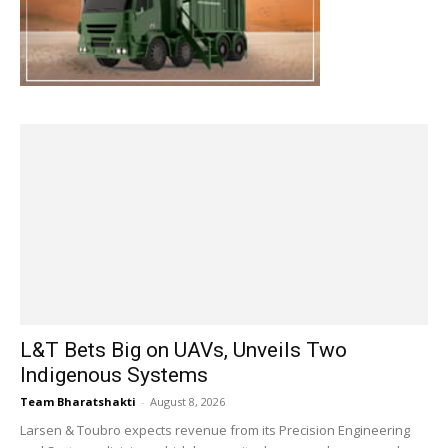
L&T Bets Big on UAVs, Unveils Two
Indigenous Systems
Team Bharatshakti
-
August 8, 2026
Larsen & Toubro expects revenue from its Precision Engineering