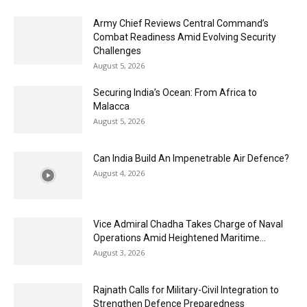
Army Chief Reviews Central Command’s
Combat Readiness Amid Evolving Security
Challenges
August 5, 2026
Securing India’s Ocean: From Africa to
Malacca
August 5, 2026
Can India Build An Impenetrable Air Defence?
August 4, 2026
Vice Admiral Chadha Takes Charge of Naval
Operations Amid Heightened Maritime...
August 3, 2026
Rajnath Calls for Military-Civil Integration to
Strengthen Defence Preparedness