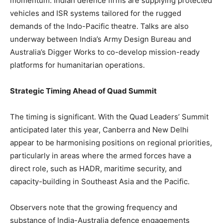
momentum. Indian defence firms are supplying protected
vehicles and ISR systems tailored for the rugged
demands of the Indo-Pacific theatre. Talks are also
underway between India’s Army Design Bureau and
Australia’s Digger Works to co-develop mission-ready
platforms for humanitarian operations.
Strategic Timing Ahead of Quad Summit
The timing is significant. With the Quad Leaders’ Summit
anticipated later this year, Canberra and New Delhi
appear to be harmonising positions on regional priorities,
particularly in areas where the armed forces have a
direct role, such as HADR, maritime security, and
capacity-building in Southeast Asia and the Pacific.
Observers note that the growing frequency and
substance of India-Australia defence engagements