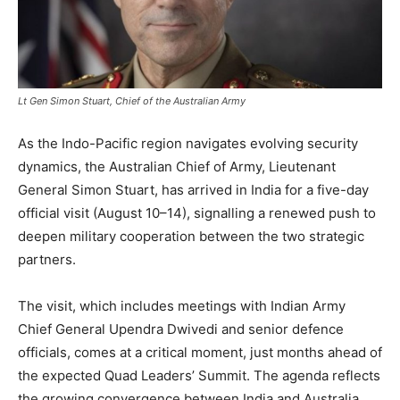
Lt Gen Simon Stuart, Chief of the Australian Army
As the Indo-Pacific region navigates evolving security
dynamics, the Australian Chief of Army, Lieutenant
General Simon Stuart, has arrived in India for a five-day
official visit (August 10–14), signalling a renewed push to
deepen military cooperation between the two strategic
partners.
The visit, which includes meetings with Indian Army
Chief General Upendra Dwivedi and senior defence
officials, comes at a critical moment, just months ahead of
the expected Quad Leaders’ Summit. The agenda reflects
the growing convergence between India and Australia