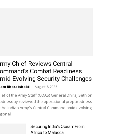
rmy Chief Reviews Central
ommand’s Combat Readiness
mid Evolving Security Challenges
am Bharatshakti
-
August 5, 2026
ief of the Army Staff (COAS) General Dhiraj Seth on
dnesday reviewed the operational preparedness
 the Indian Army's Central Command amid evolving
gional...
Securing India’s Ocean: From
Africa to Malacca