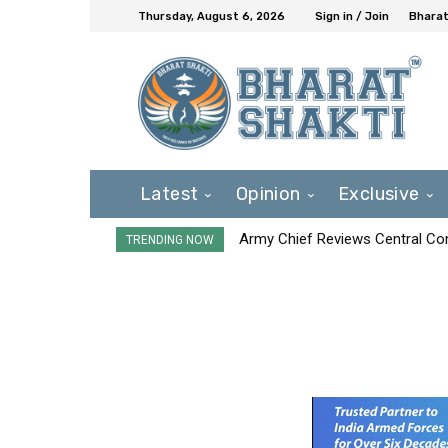
Thursday, August 6, 2026
Sign in / Join
Bharat
Latest
Opinion
Exclusive
Army Chief Reviews Central Co
TRENDING NOW