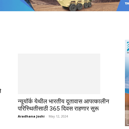
े
न्यूयॉर्क येथील भारतीय दूतावास आपत्कालीन
परिस्थितीसाठी 365 दिवस राहणार सुरू
Aradhana Joshi
-
May 12, 2024