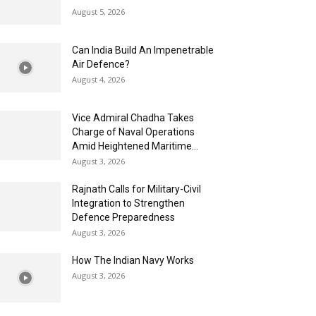
August 5, 2026
Can India Build An Impenetrable
Air Defence?
August 4, 2026
Vice Admiral Chadha Takes
Charge of Naval Operations
Amid Heightened Maritime...
August 3, 2026
Rajnath Calls for Military-Civil
Integration to Strengthen
Defence Preparedness
August 3, 2026
How The Indian Navy Works
August 3, 2026