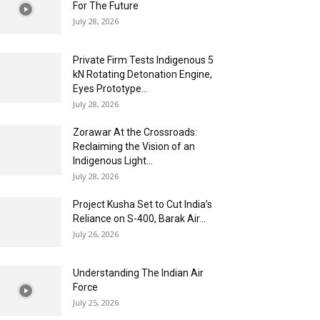
For The Future
July 28, 2026
Private Firm Tests Indigenous 5
kN Rotating Detonation Engine,
Eyes Prototype...
July 28, 2026
Zorawar At the Crossroads:
Reclaiming the Vision of an
Indigenous Light...
July 28, 2026
Project Kusha Set to Cut India’s
Reliance on S-400, Barak Air...
July 26, 2026
Understanding The Indian Air
Force
July 25, 2026