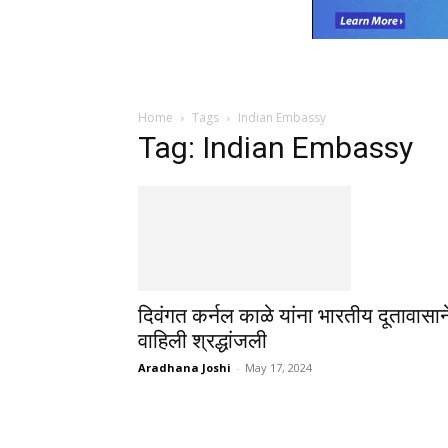
Home
Tags
Indian Embassy
Tag: Indian Embassy
दिवंगत कर्नल काळे यांना भारतीय दूतावासान
वाहिली श्रद्धांजली
Aradhana Joshi
-
May 17, 2024