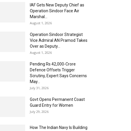
IAF Gets New Deputy Chief as
Operation Sindoor Face Air
Marshal...
August 1, 2026
Operation Sindoor Strategist
Vice Admiral AN Pramod Takes
Over as Deputy...
August 1, 2026
Pending Rs 42,000-Crore
Defence Offsets Trigger
Scrutiny, Expert Says Concerns
May...
July 31, 2026
Govt Opens Permanent Coast
Guard Entry for Women
July 29, 2026
How The Indian Navy Is Building