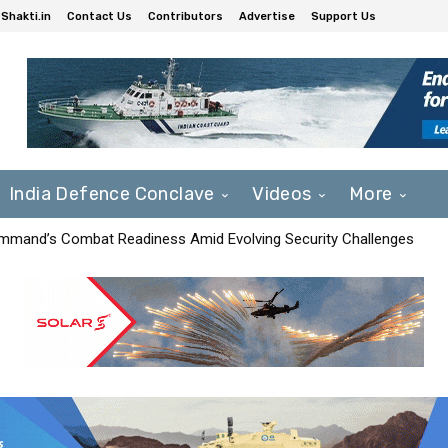
Shakti.in
Contact Us
Contributors
Advertise
Support Us
India Defence Conclave
Videos
More
mmand’s Combat Readiness Amid Evolving Security Challenges