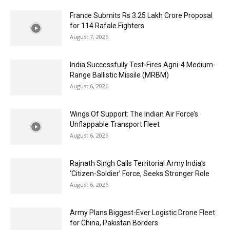
France Submits Rs 3.25 Lakh Crore Proposal
for 114 Rafale Fighters
August 7, 2026
India Successfully Test-Fires Agni-4 Medium-
Range Ballistic Missile (MRBM)
August 6, 2026
Wings Of Support: The Indian Air Force’s
Unflappable Transport Fleet
August 6, 2026
Rajnath Singh Calls Territorial Army India’s
‘Citizen-Soldier’ Force, Seeks Stronger Role
August 6, 2026
Army Plans Biggest-Ever Logistic Drone Fleet
for China, Pakistan Borders