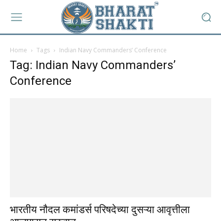
Home
Tags
Indian Navy Commanders’ Conference
Tag: Indian Navy Commanders’
Conference
भारतीय नौदल कमांडर्स परिषदेच्या दुसऱ्या आवृत्तीला