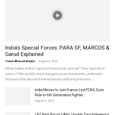
India’s Special Forces: PARA SF, MARCOS &
Garud Explained
Team Bharatshakti
-
August 8, 2026
What makes India's Special Forces truly special? They operate in
some of the world's most dangerous environments, undertake
missions that demand extraordinary skill and precision,...
India Moves to Join France-Led FCAS, Eyes
Role in 6th-Generation Fighter...
August 8, 2026
L&T Bets Big on UAVs, Unveils Two Indigenous