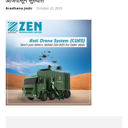
आजपासून सुरुवात
Aradhana Joshi
-
October 22, 2025