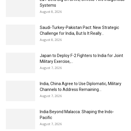
Systems
August 8, 2026
Saudi-Turkey-Pakistan Pact: New Strategic
Challenge for India, But Is It Really...
August 8, 2026
Japan to Deploy F-2 Fighters to India for Joint
Military Exercise,...
August 7, 2026
India, China Agree to Use Diplomatic, Military
Channels to Address Remaining...
August 7, 2026
India Beyond Malacca: Shaping the Indo-
Pacific
August 7, 2026