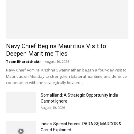
Navy Chief Begins Mauritius Visit to
Deepen Maritime Ties
Team Bharatshakti
-
August 10, 2026
Navy Chief Admiral Krishna Swaminathan began a four-day visit to
Mauritius on Monday to strengthen bilateral maritime and defence
cooperation with the strategically located...
Somaliland: A Strategic Opportunity India
Cannot Ignore
August 10, 2026
India’s Special Forces: PARA SF, MARCOS &
Garud Explained