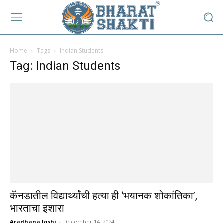
Home
Tags
Indian Students
Tag: Indian Students
कॅनडातील विद्यार्थ्यांची हत्या ही ‘भयानक शोकांतिका’,
भारताचा इशारा
Aradhana Joshi
-
December 14, 2024