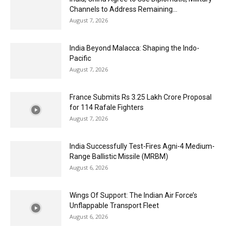
Channels to Address Remaining...
August 7, 2026
India Beyond Malacca: Shaping the Indo-
Pacific
August 7, 2026
France Submits Rs 3.25 Lakh Crore Proposal
for 114 Rafale Fighters
August 7, 2026
India Successfully Test-Fires Agni-4 Medium-
Range Ballistic Missile (MRBM)
August 6, 2026
Wings Of Support: The Indian Air Force’s
Unflappable Transport Fleet
August 6, 2026