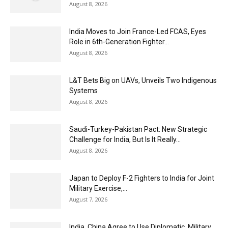
August 8, 2026
India Moves to Join France-Led FCAS, Eyes
Role in 6th-Generation Fighter...
August 8, 2026
L&T Bets Big on UAVs, Unveils Two Indigenous
Systems
August 8, 2026
Saudi-Turkey-Pakistan Pact: New Strategic
Challenge for India, But Is It Really...
August 8, 2026
Japan to Deploy F-2 Fighters to India for Joint
Military Exercise,...
August 7, 2026
India, China Agree to Use Diplomatic, Military