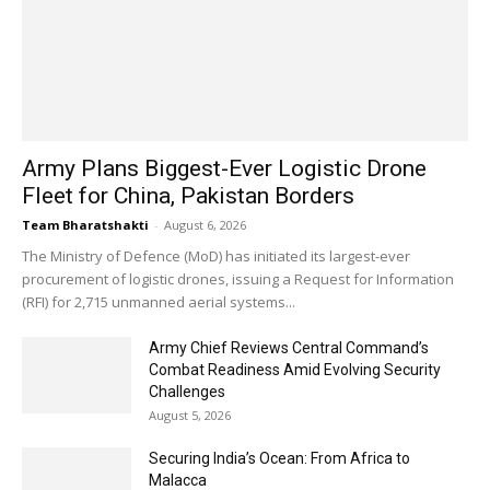
Army Plans Biggest-Ever Logistic Drone
Fleet for China, Pakistan Borders
Team Bharatshakti
-
August 6, 2026
The Ministry of Defence (MoD) has initiated its largest-ever
procurement of logistic drones, issuing a Request for Information
(RFI) for 2,715 unmanned aerial systems...
Army Chief Reviews Central Command’s
Combat Readiness Amid Evolving Security
Challenges
August 5, 2026
Securing India’s Ocean: From Africa to
Malacca