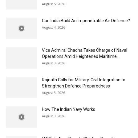
August 5, 2026
Can India Build An Impenetrable Air Defence?
August 4, 2026
Vice Admiral Chadha Takes Charge of Naval
Operations Amid Heightened Maritime...
August 3, 2026
Rajnath Calls for Military-Civil Integration to
Strengthen Defence Preparedness
August 3, 2026
How The Indian Navy Works
August 3, 2026