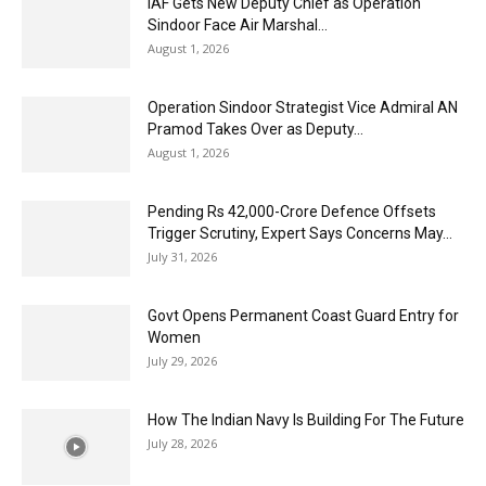
IAF Gets New Deputy Chief as Operation
Sindoor Face Air Marshal...
August 1, 2026
Operation Sindoor Strategist Vice Admiral AN
Pramod Takes Over as Deputy...
August 1, 2026
Pending Rs 42,000-Crore Defence Offsets
Trigger Scrutiny, Expert Says Concerns May...
July 31, 2026
Govt Opens Permanent Coast Guard Entry for
Women
July 29, 2026
How The Indian Navy Is Building For The Future
July 28, 2026