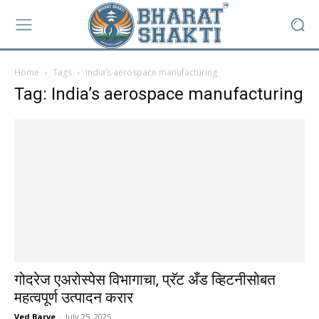
Home
Tags
India’s aerospace manufacturing
Tag: India’s aerospace manufacturing
गोदरेज एअरोस्पेस विभागाचा, प्रॅट अँड व्हिटनीसोबत
महत्वपूर्ण उत्पादन करार
Ved Barve
-
July 25, 2025