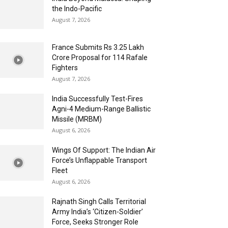
the Indo-Pacific
August 7, 2026
France Submits Rs 3.25 Lakh
Crore Proposal for 114 Rafale
Fighters
August 7, 2026
India Successfully Test-Fires
Agni-4 Medium-Range Ballistic
Missile (MRBM)
August 6, 2026
Wings Of Support: The Indian Air
Force’s Unflappable Transport
Fleet
August 6, 2026
Rajnath Singh Calls Territorial
Army India’s ‘Citizen-Soldier’
Force, Seeks Stronger Role