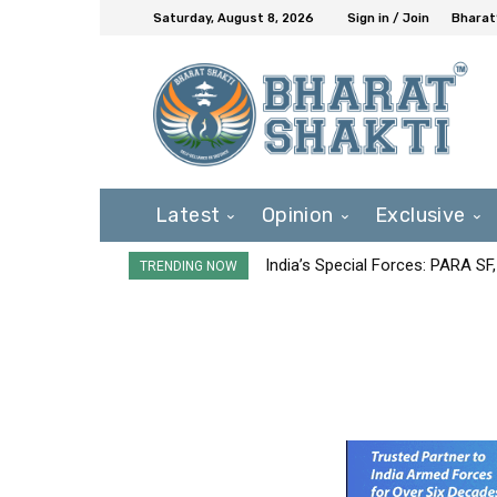
Saturday, August 8, 2026
Sign in / Join
Bharat
Latest
Opinion
Exclusive
India’s Special Forces: PARA S
TRENDING NOW