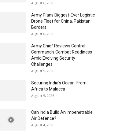
August 6, 2026
Army Plans Biggest-Ever Logistic
Drone Fleet for China, Pakistan
Borders
August 6, 2026
Army Chief Reviews Central
Command’s Combat Readiness
Amid Evolving Security
Challenges
August 5, 2026
Securing India’s Ocean: From
Africa to Malacca
August 5, 2026
Can India Build An Impenetrable
Air Defence?
August 4, 2026