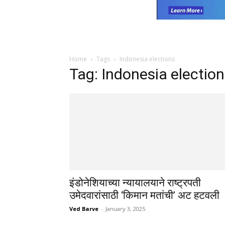
Home
Tags
Indonesia elections
Tag: Indonesia electio
इंडोनेशियाच्या न्यायालयाने राष्ट्रपती
उमेदवारांसाठी ‘किमान मतांची’ अट हटवली
Ved Barve
-
January 3, 2025