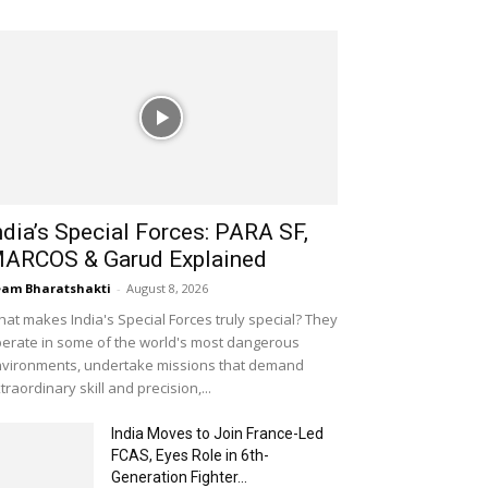
ndia’s Special Forces: PARA SF,
ARCOS & Garud Explained
am Bharatshakti
-
August 8, 2026
at makes India's Special Forces truly special? They
erate in some of the world's most dangerous
vironments, undertake missions that demand
traordinary skill and precision,...
India Moves to Join France-Led
FCAS, Eyes Role in 6th-
Generation Fighter...