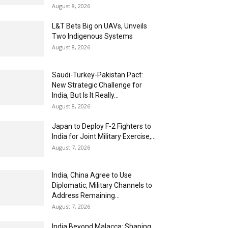
August 8, 2026
L&T Bets Big on UAVs, Unveils
Two Indigenous Systems
August 8, 2026
Saudi-Turkey-Pakistan Pact:
New Strategic Challenge for
India, But Is It Really...
August 8, 2026
Japan to Deploy F-2 Fighters to
India for Joint Military Exercise,...
August 7, 2026
India, China Agree to Use
Diplomatic, Military Channels to
Address Remaining...
August 7, 2026
India Beyond Malacca: Shaping