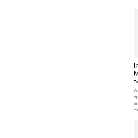
I
M
Te
Wh
op
en
ex