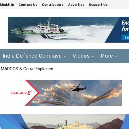
Shakti.in
Contact Us
Contributors
Advertise
Support Us
India Defence Conclave
Videos
More
F, MARCOS & Garud Explained