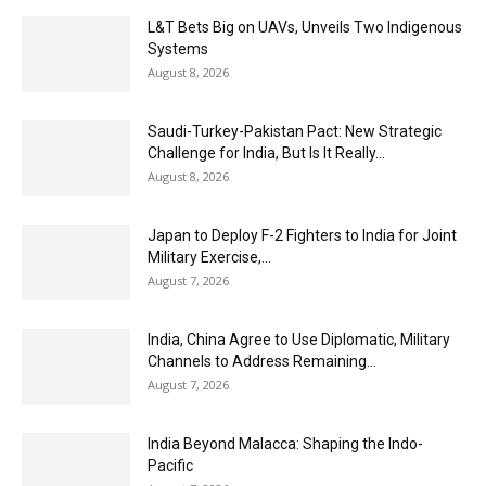
L&T Bets Big on UAVs, Unveils Two Indigenous
Systems
August 8, 2026
Saudi-Turkey-Pakistan Pact: New Strategic
Challenge for India, But Is It Really...
August 8, 2026
Japan to Deploy F-2 Fighters to India for Joint
Military Exercise,...
August 7, 2026
India, China Agree to Use Diplomatic, Military
Channels to Address Remaining...
August 7, 2026
India Beyond Malacca: Shaping the Indo-
Pacific