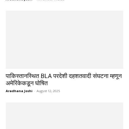
पाकिस्तानस्थित BLA परदेशी दहशतवादी संघटना म्हणून
अमेरिकेकडून घोषित
Aradhana Joshi
-
August 12, 2025