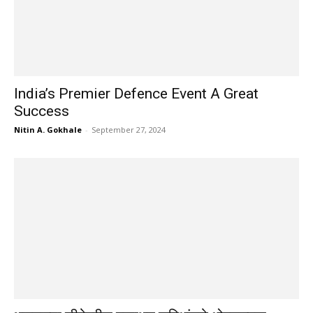
India’s Premier Defence Event A Great
Success
Nitin A. Gokhale
-
September 27, 2024