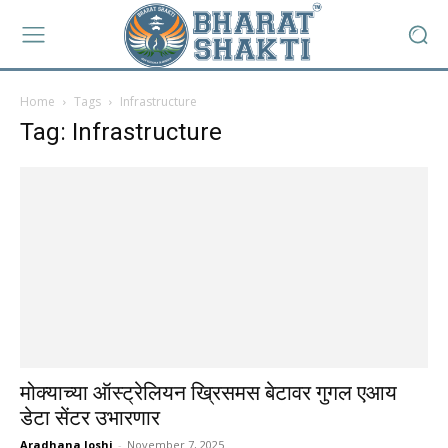
Home
Tags
Infrastructure
Tag: Infrastructure
मोक्याच्या ऑस्ट्रेलियन ख्रिसमस बेटावर गुगल एआय
डेटा सेंटर उभारणार
Aradhana Joshi
-
November 7, 2025