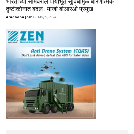
भारताच्या सीमेवरील पायाभूत सुविधांमुळे धोरणात्मक
दृष्टीकोनात बदल : माजी बीआरओ प्रमुख
Aradhana Joshi
-
May 9, 2024