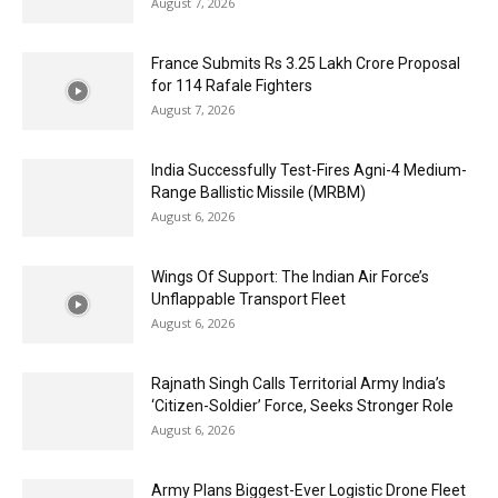
August 7, 2026
France Submits Rs 3.25 Lakh Crore Proposal
for 114 Rafale Fighters
August 7, 2026
India Successfully Test-Fires Agni-4 Medium-
Range Ballistic Missile (MRBM)
August 6, 2026
Wings Of Support: The Indian Air Force’s
Unflappable Transport Fleet
August 6, 2026
Rajnath Singh Calls Territorial Army India’s
‘Citizen-Soldier’ Force, Seeks Stronger Role
August 6, 2026
Army Plans Biggest-Ever Logistic Drone Fleet