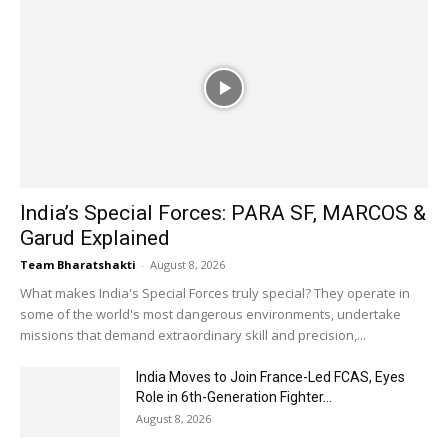
India’s Special Forces: PARA SF, MARCOS &
Garud Explained
Team Bharatshakti
-
August 8, 2026
What makes India's Special Forces truly special? They operate in
some of the world's most dangerous environments, undertake
missions that demand extraordinary skill and precision,...
India Moves to Join France-Led FCAS, Eyes
Role in 6th-Generation Fighter...
August 8, 2026