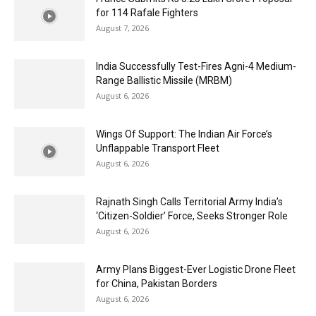
for 114 Rafale Fighters
August 7, 2026
India Successfully Test-Fires Agni-4 Medium-
Range Ballistic Missile (MRBM)
August 6, 2026
Wings Of Support: The Indian Air Force’s
Unflappable Transport Fleet
August 6, 2026
Rajnath Singh Calls Territorial Army India’s
‘Citizen-Soldier’ Force, Seeks Stronger Role
August 6, 2026
Army Plans Biggest-Ever Logistic Drone Fleet
for China, Pakistan Borders
August 6, 2026