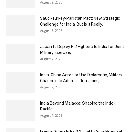
August 8, 2026
Saudi-Turkey-Pakistan Pact: New Strategic
Challenge for India, But Is It Really...
August 8, 2026
Japan to Deploy F-2 Fighters to India for Joint
Military Exercise,...
August 7, 2026
India, China Agree to Use Diplomatic, Military
Channels to Address Remaining...
August 7, 2026
India Beyond Malacca: Shaping the Indo-
Pacific
August 7, 2026
France Submits Rs 3.25 Lakh Crore Proposal