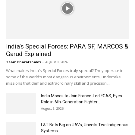
India’s Special Forces: PARA SF, MARCOS &
Garud Explained
Team Bharatshakti
-
August 8, 2026
What makes India's Special Forces truly special? They operate in
some of the world's most dangerous environments, undertake
missions that demand extraordinary skill and precision,...
India Moves to Join France-Led FCAS, Eyes
Role in 6th-Generation Fighter...
August 8, 2026
L&T Bets Big on UAVs, Unveils Two Indigenous
Systems