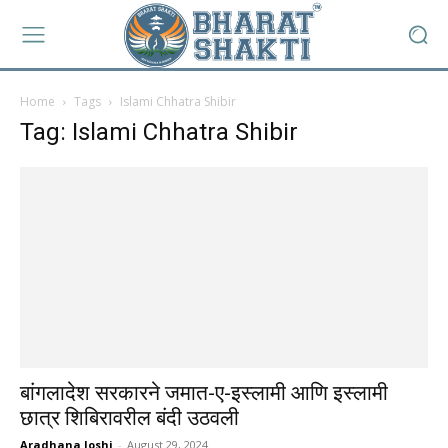
Home
Tags
Islami Chhatra Shibir
Tag: Islami Chhatra Shibir
बांगलादेश सरकारने जमात-ए-इस्लामी आणि इस्लामी
छात्र शिबिरावरील बंदी उठवली
Aradhana Joshi
-
August 29, 2024