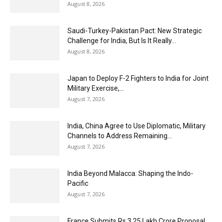
August 8, 2026
Saudi-Turkey-Pakistan Pact: New Strategic
Challenge for India, But Is It Really...
August 8, 2026
Japan to Deploy F-2 Fighters to India for Joint
Military Exercise,...
August 7, 2026
India, China Agree to Use Diplomatic, Military
Channels to Address Remaining...
August 7, 2026
India Beyond Malacca: Shaping the Indo-
Pacific
August 7, 2026
France Submits Rs 3.25 Lakh Crore Proposal