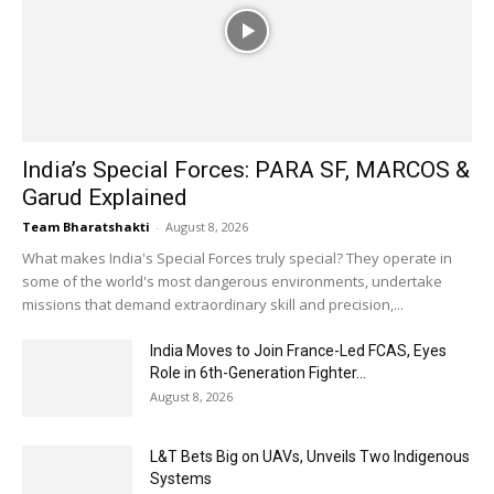
India’s Special Forces: PARA SF, MARCOS &
Garud Explained
Team Bharatshakti
-
August 8, 2026
What makes India's Special Forces truly special? They operate in
some of the world's most dangerous environments, undertake
missions that demand extraordinary skill and precision,...
India Moves to Join France-Led FCAS, Eyes
Role in 6th-Generation Fighter...
August 8, 2026
L&T Bets Big on UAVs, Unveils Two Indigenous
Systems