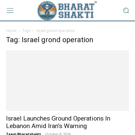
Home
Tags
Israel grond operation
Tag: Israel grond operation
Israel Launches Ground Operations In
Lebanon Amid Iran’s Warning
Team Bharatshakti
-
October 8, 2024