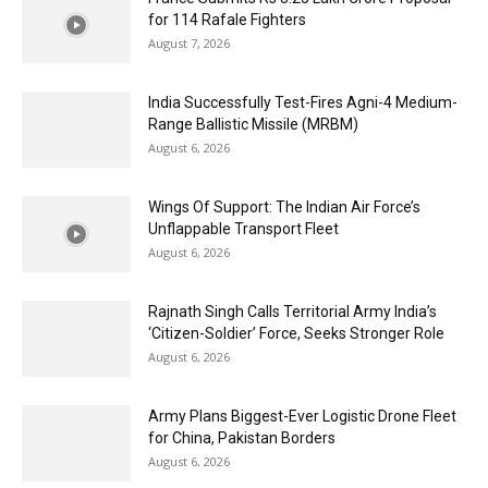
for 114 Rafale Fighters
August 7, 2026
India Successfully Test-Fires Agni-4 Medium-
Range Ballistic Missile (MRBM)
August 6, 2026
Wings Of Support: The Indian Air Force’s
Unflappable Transport Fleet
August 6, 2026
Rajnath Singh Calls Territorial Army India’s
‘Citizen-Soldier’ Force, Seeks Stronger Role
August 6, 2026
Army Plans Biggest-Ever Logistic Drone Fleet
for China, Pakistan Borders
August 6, 2026