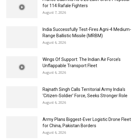
for 114 Rafale Fighters
August 7, 2026
India Successfully Test-Fires Agni-4 Medium-
Range Ballistic Missile (MRBM)
August 6, 2026
Wings Of Support: The Indian Air Force’s
Unflappable Transport Fleet
August 6, 2026
Rajnath Singh Calls Territorial Army India’s
‘Citizen-Soldier’ Force, Seeks Stronger Role
August 6, 2026
Army Plans Biggest-Ever Logistic Drone Fleet
for China, Pakistan Borders
August 6, 2026