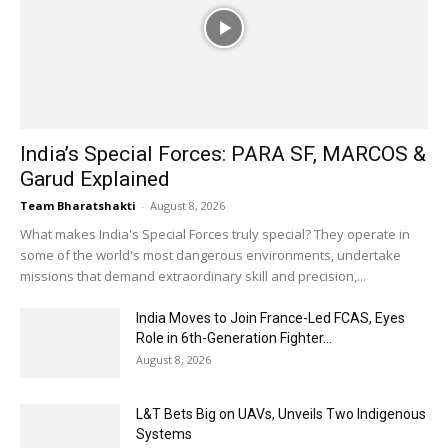
India’s Special Forces: PARA SF, MARCOS &
Garud Explained
Team Bharatshakti
-
August 8, 2026
What makes India's Special Forces truly special? They operate in
some of the world's most dangerous environments, undertake
missions that demand extraordinary skill and precision,...
India Moves to Join France-Led FCAS, Eyes
Role in 6th-Generation Fighter...
August 8, 2026
L&T Bets Big on UAVs, Unveils Two Indigenous
Systems