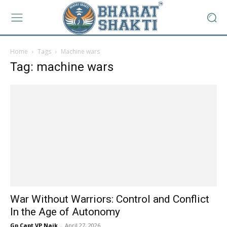
Home
Tags
Machine wars
Tag: machine wars
War Without Warriors: Control and Conflict
In the Age of Autonomy
Gp Capt VP Naik
-
April 27, 2026