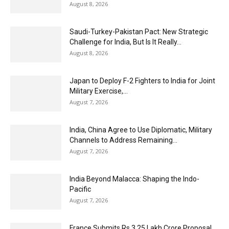
August 8, 2026
Saudi-Turkey-Pakistan Pact: New Strategic
Challenge for India, But Is It Really...
August 8, 2026
Japan to Deploy F-2 Fighters to India for Joint
Military Exercise,...
August 7, 2026
India, China Agree to Use Diplomatic, Military
Channels to Address Remaining...
August 7, 2026
India Beyond Malacca: Shaping the Indo-
Pacific
August 7, 2026
France Submits Rs 3.25 Lakh Crore Proposal