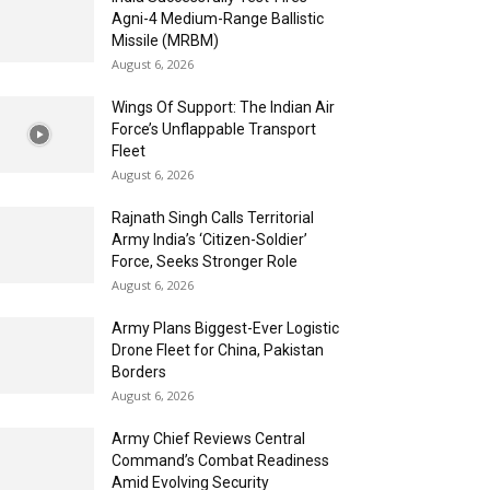
Agni-4 Medium-Range Ballistic
Missile (MRBM)
August 6, 2026
Wings Of Support: The Indian Air
Force’s Unflappable Transport
Fleet
August 6, 2026
Rajnath Singh Calls Territorial
Army India’s ‘Citizen-Soldier’
Force, Seeks Stronger Role
August 6, 2026
Army Plans Biggest-Ever Logistic
Drone Fleet for China, Pakistan
Borders
August 6, 2026
Army Chief Reviews Central
Command’s Combat Readiness
Amid Evolving Security