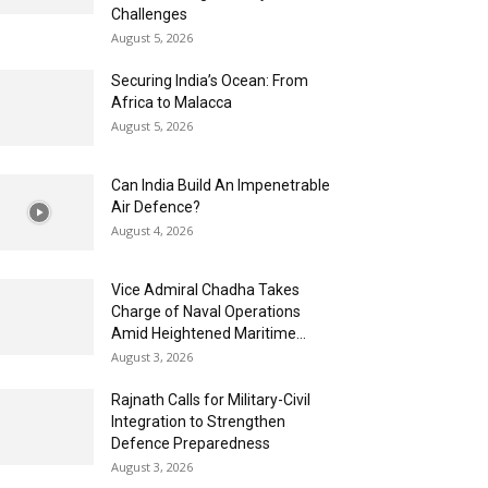
Challenges
August 5, 2026
Securing India’s Ocean: From
Africa to Malacca
August 5, 2026
Can India Build An Impenetrable
Air Defence?
August 4, 2026
Vice Admiral Chadha Takes
Charge of Naval Operations
Amid Heightened Maritime...
August 3, 2026
Rajnath Calls for Military-Civil
Integration to Strengthen
Defence Preparedness
August 3, 2026