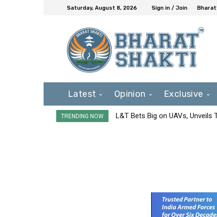
Saturday, August 8, 2026
Sign in / Join
Bharat
Latest
Opinion
Exclusive
L&T Bets Big on UAVs, Unveils
TRENDING NOW