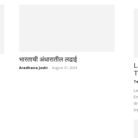
भारताची अंधारातील लढाई
L
Aradhana Joshi
-
August 31, 2024
T
Te
La
En
dr
tr