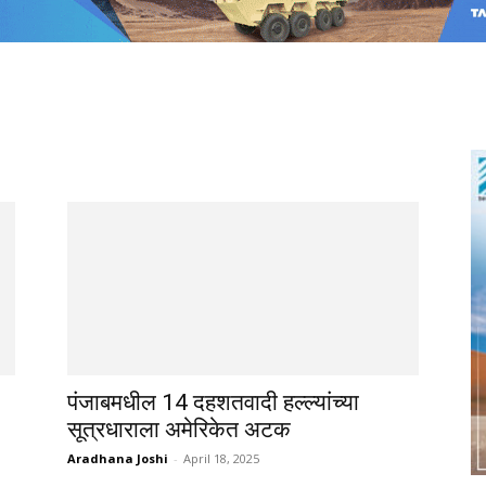
पंजाबमधील 14 दहशतवादी हल्ल्यांच्या
सूत्रधाराला अमेरिकेत अटक
Aradhana Joshi
-
April 18, 2025