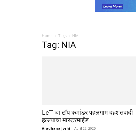
Home
Tags
NIA
Tag: NIA
LeT चा टॉप कमांडर पहलगाम दहशतवादी
हल्ल्याचा मास्टरमाईंड
Aradhana Joshi
-
April 23, 2025