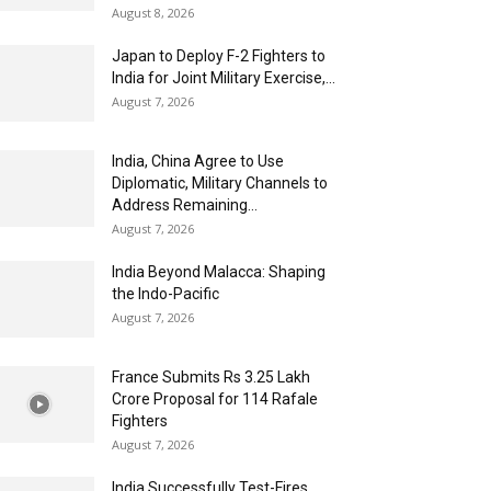
August 8, 2026
Japan to Deploy F-2 Fighters to
India for Joint Military Exercise,...
August 7, 2026
India, China Agree to Use
Diplomatic, Military Channels to
Address Remaining...
August 7, 2026
India Beyond Malacca: Shaping
the Indo-Pacific
August 7, 2026
France Submits Rs 3.25 Lakh
Crore Proposal for 114 Rafale
Fighters
August 7, 2026
India Successfully Test-Fires