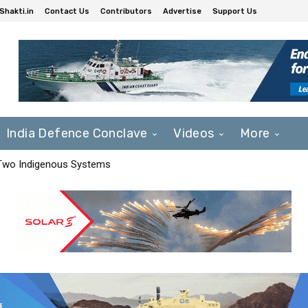
Shakti.in
Contact Us
Contributors
Advertise
Support Us
India Defence Conclave
Videos
More
 Two Indigenous Systems