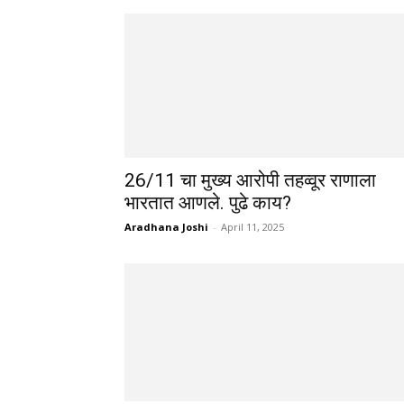
26/11 चा मुख्य आरोपी तहव्वूर राणाला
भारतात आणले. पुढे काय?
Aradhana Joshi
-
April 11, 2025