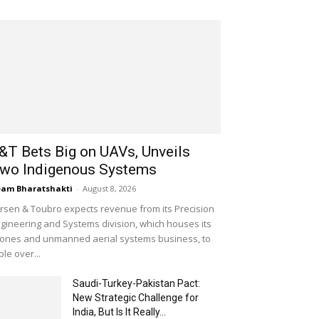
&T Bets Big on UAVs, Unveils
wo Indigenous Systems
am Bharatshakti
-
August 8, 2026
rsen & Toubro expects revenue from its Precision
gineering and Systems division, which houses its
ones and unmanned aerial systems business, to
iple over...
Saudi-Turkey-Pakistan Pact:
New Strategic Challenge for
India, But Is It Really...