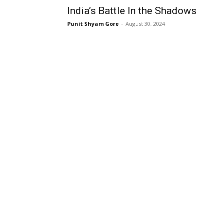
India’s Battle In the Shadows
Punit Shyam Gore
-
August 30, 2024