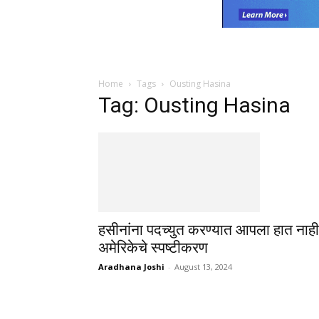
Home
Tags
Ousting Hasina
Tag: Ousting Hasina
हसीनांना पदच्युत करण्यात आपला हात नाही
अमेरिकेचे स्पष्टीकरण
Aradhana Joshi
-
August 13, 2024