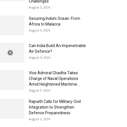
Challenges
August 5, 2026
Securing India’s Ocean: From
Africa to Malacca
August 5, 2026
Can India Build An Impenetrable
Air Defence?
August 4, 2026
Vice Admiral Chadha Takes
Charge of Naval Operations
Amid Heightened Maritime...
August 3, 2026
Rajnath Calls for Military-Civil
Integration to Strengthen
Defence Preparedness
August 3, 2026