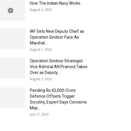
How The Indian Navy Works
August 3, 2026
IAF Gets New Deputy Chief as
Operation Sindoor Face Air
Marshal...
August 1, 2026
Operation Sindoor Strategist
Vice Admiral AN Pramod Takes
Over as Deputy...
August 1, 2026
Pending Rs 42,000-Crore
Defence Offsets Trigger
Scrutiny, Expert Says Concerns
May...
July 31, 2026