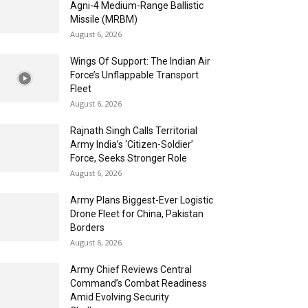
Agni-4 Medium-Range Ballistic
Missile (MRBM)
August 6, 2026
Wings Of Support: The Indian Air
Force’s Unflappable Transport
Fleet
August 6, 2026
Rajnath Singh Calls Territorial
Army India’s ‘Citizen-Soldier’
Force, Seeks Stronger Role
August 6, 2026
Army Plans Biggest-Ever Logistic
Drone Fleet for China, Pakistan
Borders
August 6, 2026
Army Chief Reviews Central
Command’s Combat Readiness
Amid Evolving Security