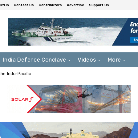
ti.in
Contact Us
Contributors
Advertise
Support Us
India Defence Conclave
Videos
More
he Indo-Pacific