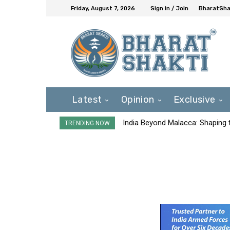
Friday, August 7, 2026
Sign in / Join
BharatShak
Latest
Opinion
Exclusive
India Beyond Malacca: Shaping t
TRENDING NOW