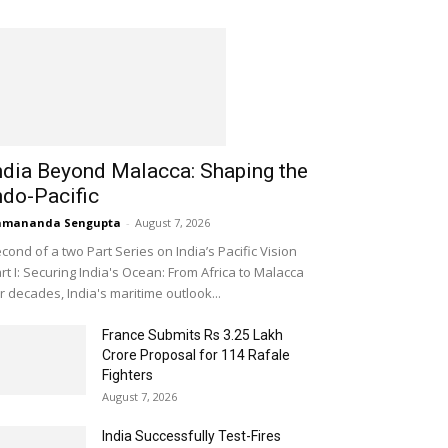
ndia Beyond Malacca: Shaping the
ndo-Pacific
amananda Sengupta
-
August 7, 2026
cond of a two Part Series on India’s Pacific Vision
rt I: Securing India's Ocean: From Africa to Malacca
r decades, India's maritime outlook...
France Submits Rs 3.25 Lakh
Crore Proposal for 114 Rafale
Fighters
August 7, 2026
India Successfully Test-Fires