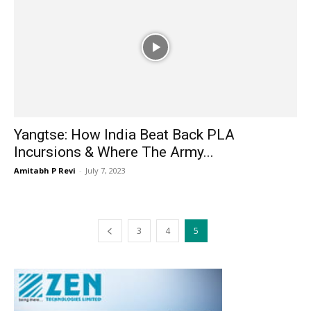
Yangtse: How India Beat Back PLA
Incursions & Where The Army...
Amitabh P Revi
-
July 7, 2023
3
4
5