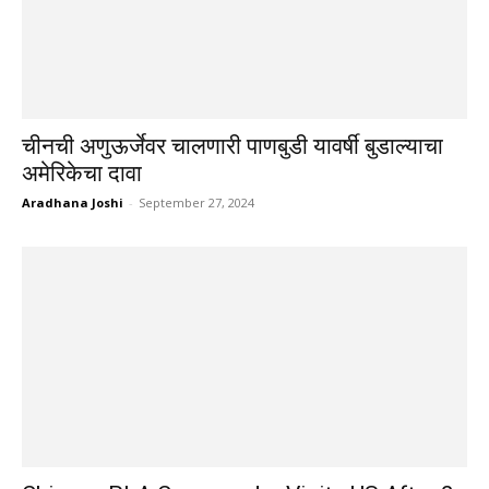
चीनची अणुऊर्जेवर चालणारी पाणबुडी यावर्षी बुडाल्याचा
अमेरिकेचा दावा
Aradhana Joshi
-
September 27, 2024