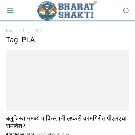
Home
Tags
PLA
Tag: PLA
बलुचिस्तानमध्ये पाकिस्तानी लष्करी कामगिरीत पीएलएचा
समावेश?
Aradhana Joshi
-
November 20, 2024