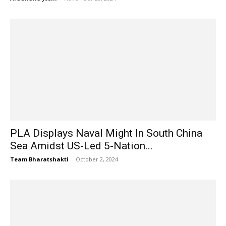
PLA Displays Naval Might In South China
Sea Amidst US-Led 5-Nation...
Team Bharatshakti
-
October 2, 2024