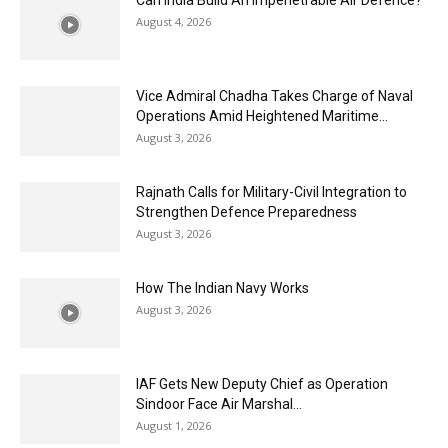
Can India Build An Impenetrable Air Defence?
August 4, 2026
Vice Admiral Chadha Takes Charge of Naval
Operations Amid Heightened Maritime...
August 3, 2026
Rajnath Calls for Military-Civil Integration to
Strengthen Defence Preparedness
August 3, 2026
How The Indian Navy Works
August 3, 2026
IAF Gets New Deputy Chief as Operation
Sindoor Face Air Marshal...
August 1, 2026