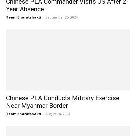
Chinese PLA Commander Visits US After 2-
Year Absence
Team Bharatshakti
-
September 25, 2024
Chinese PLA Conducts Military Exercise
Near Myanmar Border
Team Bharatshakti
-
August 28, 2024