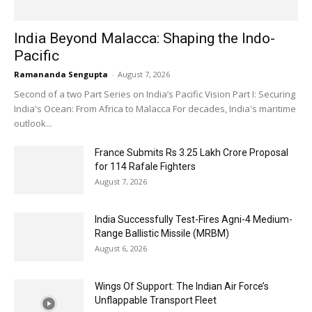
India Beyond Malacca: Shaping the Indo-
Pacific
Ramananda Sengupta
-
August 7, 2026
Second of a two Part Series on India’s Pacific Vision Part I: Securing
India's Ocean: From Africa to Malacca For decades, India's maritime
outlook...
France Submits Rs 3.25 Lakh Crore Proposal
for 114 Rafale Fighters
August 7, 2026
India Successfully Test-Fires Agni-4 Medium-
Range Ballistic Missile (MRBM)
August 6, 2026
Wings Of Support: The Indian Air Force’s
Unflappable Transport Fleet