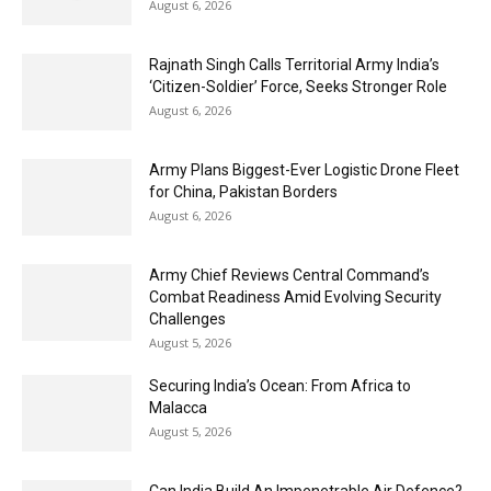
August 6, 2026
Rajnath Singh Calls Territorial Army India’s
‘Citizen-Soldier’ Force, Seeks Stronger Role
August 6, 2026
Army Plans Biggest-Ever Logistic Drone Fleet
for China, Pakistan Borders
August 6, 2026
Army Chief Reviews Central Command’s
Combat Readiness Amid Evolving Security
Challenges
August 5, 2026
Securing India’s Ocean: From Africa to
Malacca
August 5, 2026