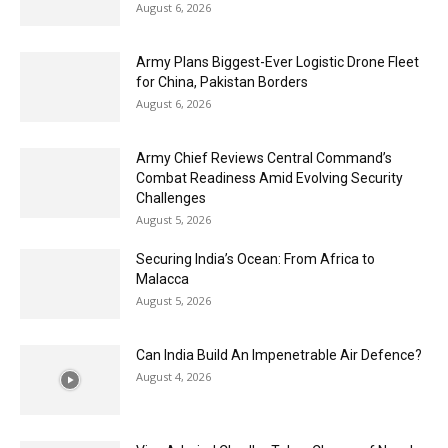
August 6, 2026
Army Plans Biggest-Ever Logistic Drone Fleet
for China, Pakistan Borders
August 6, 2026
Army Chief Reviews Central Command’s
Combat Readiness Amid Evolving Security
Challenges
August 5, 2026
Securing India’s Ocean: From Africa to
Malacca
August 5, 2026
Can India Build An Impenetrable Air Defence?
August 4, 2026