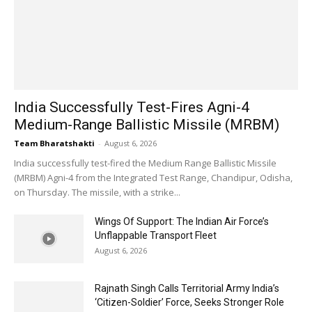
India Successfully Test-Fires Agni-4
Medium-Range Ballistic Missile (MRBM)
Team Bharatshakti
-
August 6, 2026
India successfully test-fired the Medium Range Ballistic Missile
(MRBM) Agni-4 from the Integrated Test Range, Chandipur, Odisha,
on Thursday. The missile, with a strike...
Wings Of Support: The Indian Air Force’s
Unflappable Transport Fleet
August 6, 2026
Rajnath Singh Calls Territorial Army India’s
‘Citizen-Soldier’ Force, Seeks Stronger Role