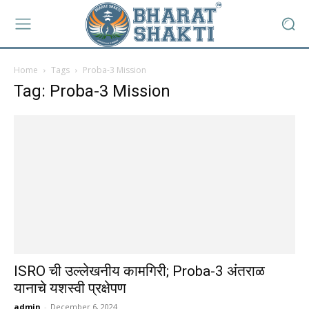
Home
Tags
Proba-3 Mission
Tag: Proba-3 Mission
ISRO ची उल्लेखनीय कामगिरी; Proba-3 अंतराळ
यानाचे यशस्वी प्रक्षेपण
admin
-
December 6, 2024