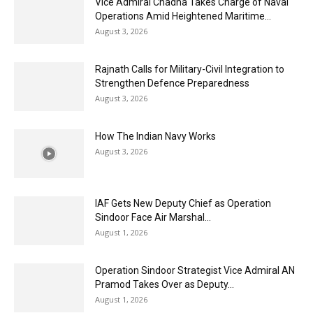
Vice Admiral Chadha Takes Charge of Naval
Operations Amid Heightened Maritime...
August 3, 2026
Rajnath Calls for Military-Civil Integration to
Strengthen Defence Preparedness
August 3, 2026
How The Indian Navy Works
August 3, 2026
IAF Gets New Deputy Chief as Operation
Sindoor Face Air Marshal...
August 1, 2026
Operation Sindoor Strategist Vice Admiral AN
Pramod Takes Over as Deputy...
August 1, 2026