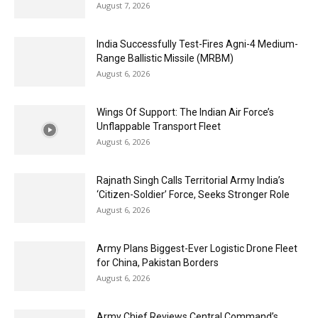
August 7, 2026
India Successfully Test-Fires Agni-4 Medium-
Range Ballistic Missile (MRBM)
August 6, 2026
Wings Of Support: The Indian Air Force’s
Unflappable Transport Fleet
August 6, 2026
Rajnath Singh Calls Territorial Army India’s
‘Citizen-Soldier’ Force, Seeks Stronger Role
August 6, 2026
Army Plans Biggest-Ever Logistic Drone Fleet
for China, Pakistan Borders
August 6, 2026
Army Chief Reviews Central Command’s