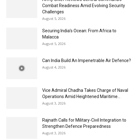
Combat Readiness Amid Evolving Security
Challenges
August 5, 2026
Securing India’s Ocean: From Africa to
Malacca
August 5, 2026
Can India Build An Impenetrable Air Defence?
August 4, 2026
Vice Admiral Chadha Takes Charge of Naval
Operations Amid Heightened Maritime...
August 3, 2026
Rajnath Calls for Military-Civil Integration to
Strengthen Defence Preparedness
August 3, 2026