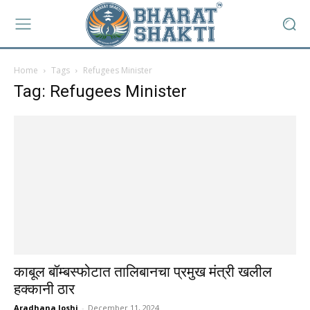
Home
Tags
Refugees Minister
Tag: Refugees Minister
काबूल बॉम्बस्फोटात तालिबानचा प्रमुख मंत्री खलील
हक्कानी ठार
Aradhana Joshi
-
December 11, 2024