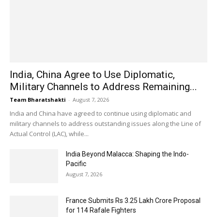
India, China Agree to Use Diplomatic,
Military Channels to Address Remaining...
Team Bharatshakti
-
August 7, 2026
India and China have agreed to continue using diplomatic and
military channels to address outstanding issues along the Line of
Actual Control (LAC), while...
India Beyond Malacca: Shaping the Indo-
Pacific
August 7, 2026
France Submits Rs 3.25 Lakh Crore Proposal
for 114 Rafale Fighters