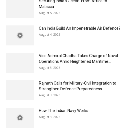
Securing India’s Ocean: From Africa to
Malacca
August 5, 2026
Can India Build An Impenetrable Air Defence?
August 4, 2026
Vice Admiral Chadha Takes Charge of Naval
Operations Amid Heightened Maritime...
August 3, 2026
Rajnath Calls for Military-Civil Integration to
Strengthen Defence Preparedness
August 3, 2026
How The Indian Navy Works
August 3, 2026