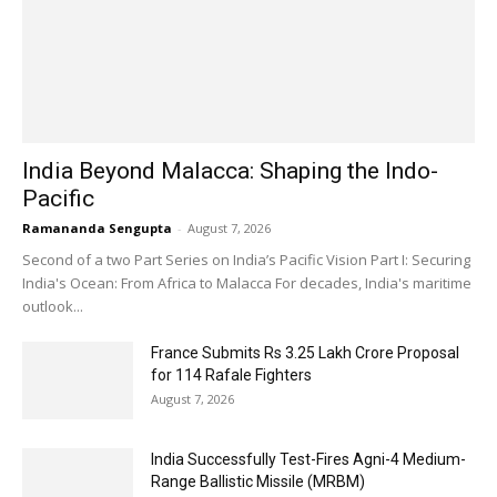
India Beyond Malacca: Shaping the Indo-
Pacific
Ramananda Sengupta
-
August 7, 2026
Second of a two Part Series on India’s Pacific Vision Part I: Securing
India's Ocean: From Africa to Malacca For decades, India's maritime
outlook...
France Submits Rs 3.25 Lakh Crore Proposal
for 114 Rafale Fighters
August 7, 2026
India Successfully Test-Fires Agni-4 Medium-
Range Ballistic Missile (MRBM)