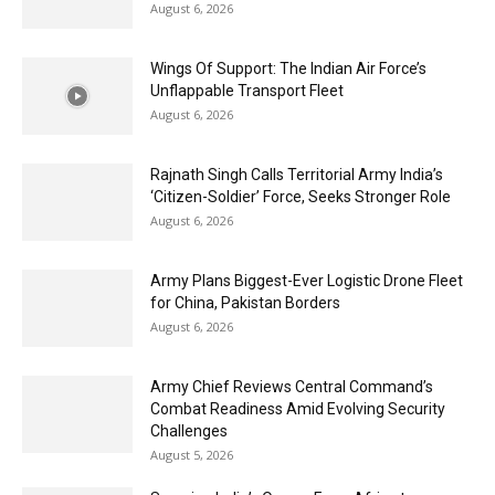
August 6, 2026
Wings Of Support: The Indian Air Force’s
Unflappable Transport Fleet
August 6, 2026
Rajnath Singh Calls Territorial Army India’s
‘Citizen-Soldier’ Force, Seeks Stronger Role
August 6, 2026
Army Plans Biggest-Ever Logistic Drone Fleet
for China, Pakistan Borders
August 6, 2026
Army Chief Reviews Central Command’s
Combat Readiness Amid Evolving Security
Challenges
August 5, 2026