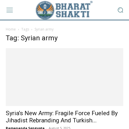
Home
Tags
Syrian army
Tag: Syrian army
Syria’s New Army: Fragile Force Fueled By
Jihadist Rebranding And Turkish...
Ramananda Sengupta
-
August 5, 2025