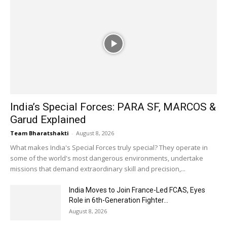
India’s Special Forces: PARA SF, MARCOS &
Garud Explained
Team Bharatshakti
-
August 8, 2026
What makes India's Special Forces truly special? They operate in
some of the world's most dangerous environments, undertake
missions that demand extraordinary skill and precision,...
India Moves to Join France-Led FCAS, Eyes
Role in 6th-Generation Fighter...
August 8, 2026