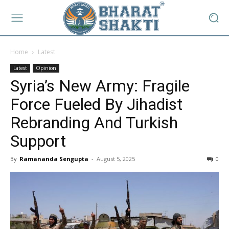
Home
Latest
Latest
Opinion
Syria’s New Army: Fragile
Force Fueled By Jihadist
Rebranding And Turkish
Support
By
Ramananda Sengupta
-
August 5, 2025
0