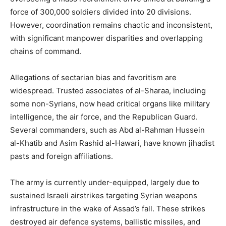
force of 300,000 soldiers divided into 20 divisions.
However, coordination remains chaotic and inconsistent,
with significant manpower disparities and overlapping
chains of command.
Allegations of sectarian bias and favoritism are
widespread. Trusted associates of al-Sharaa, including
some non-Syrians, now head critical organs like military
intelligence, the air force, and the Republican Guard.
Several commanders, such as Abd al-Rahman Hussein
al-Khatib and Asim Rashid al-Hawari, have known jihadist
pasts and foreign affiliations.
The army is currently under-equipped, largely due to
sustained Israeli airstrikes targeting Syrian weapons
infrastructure in the wake of Assad’s fall. These strikes
destroyed air defence systems, ballistic missiles, and