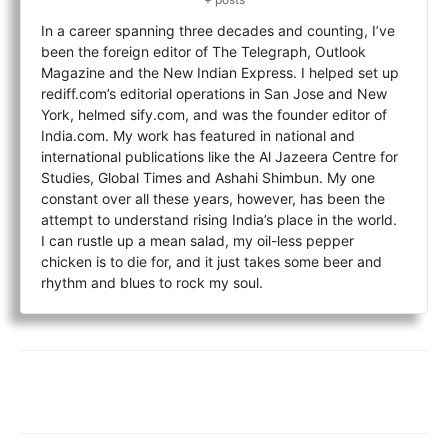
In a career spanning three decades and counting, I’ve
been the foreign editor of The Telegraph, Outlook
Magazine and the New Indian Express. I helped set up
rediff.com’s editorial operations in San Jose and New
York, helmed sify.com, and was the founder editor of
India.com. My work has featured in national and
international publications like the Al Jazeera Centre for
Studies, Global Times and Ashahi Shimbun. My one
constant over all these years, however, has been the
attempt to understand rising India’s place in the world.
I can rustle up a mean salad, my oil-less pepper
chicken is to die for, and it just takes some beer and
rhythm and blues to rock my soul.