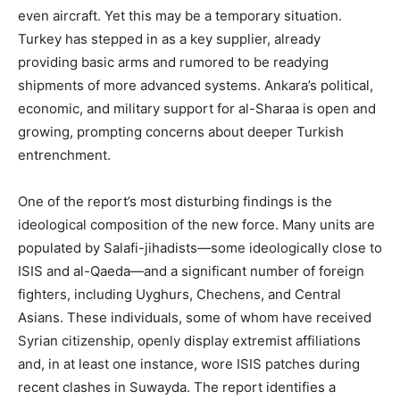
even aircraft. Yet this may be a temporary situation.
Turkey has stepped in as a key supplier, already
providing basic arms and rumored to be readying
shipments of more advanced systems. Ankara’s political,
economic, and military support for al-Sharaa is open and
growing, prompting concerns about deeper Turkish
entrenchment.
One of the report’s most disturbing findings is the
ideological composition of the new force. Many units are
populated by Salafi-jihadists—some ideologically close to
ISIS and al-Qaeda—and a significant number of foreign
fighters, including Uyghurs, Chechens, and Central
Asians. These individuals, some of whom have received
Syrian citizenship, openly display extremist affiliations
and, in at least one instance, wore ISIS patches during
recent clashes in Suwayda. The report identifies a