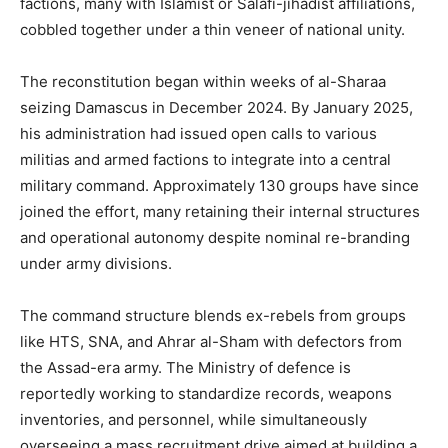
factions, many with Islamist or Salafi-jihadist affiliations,
cobbled together under a thin veneer of national unity.
The reconstitution began within weeks of al-Sharaa
seizing Damascus in December 2024. By January 2025,
his administration had issued open calls to various
militias and armed factions to integrate into a central
military command. Approximately 130 groups have since
joined the effort, many retaining their internal structures
and operational autonomy despite nominal re-branding
under army divisions.
The command structure blends ex-rebels from groups
like HTS, SNA, and Ahrar al-Sham with defectors from
the Assad-era army. The Ministry of defence is
reportedly working to standardize records, weapons
inventories, and personnel, while simultaneously
overseeing a mass recruitment drive aimed at building a