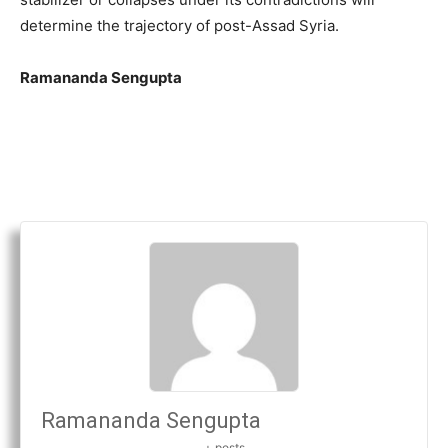
determine the trajectory of post-Assad Syria.
Ramananda Sengupta
Ramananda Sengupta
+ posts