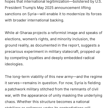
hopes that international legitimization—bolstered by U.S.
President Trump’s May 2025 announcement lifting
sanctions on Syria—will enable it to modernize its forces
with broader international backing.
While al-Sharaa projects a reformist image and speaks of
elections, women’s rights, and minority inclusion, the
ground reality, as documented in the report, suggests a
precarious experiment in military statecraft, propped up
by competing loyalties and deeply embedded radical
ideologies.
The long-term viability of this new army—and the regime
it serves—remains in question. For now, Syria is fielding
a patchwork military stitched from the remnants of civil
war, with the appearance of unity masking the underlying
chaos. Whether this structure becomes a national
stabilizer or collapses under its contradictions will