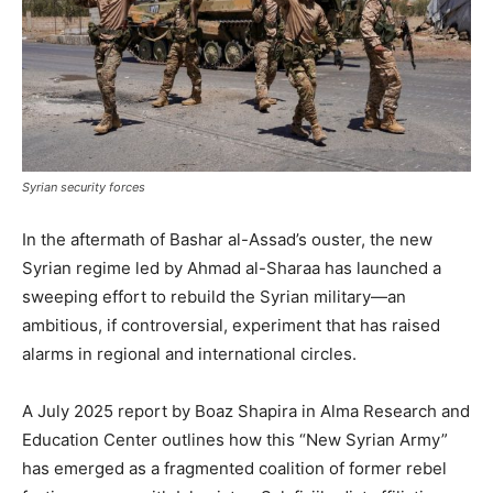
Syrian security forces
In the aftermath of Bashar al-Assad’s ouster, the new
Syrian regime led by Ahmad al-Sharaa has launched a
sweeping effort to rebuild the Syrian military—an
ambitious, if controversial, experiment that has raised
alarms in regional and international circles.
A July 2025 report by Boaz Shapira in Alma Research and
Education Center outlines how this “New Syrian Army”
has emerged as a fragmented coalition of former rebel