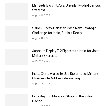
L&T Bets Big on UAVs, Unveils Two Indigenous
Systems
August 8, 2026
Saudi-Turkey-Pakistan Pact: New Strategic
Challenge for India, But Is It Really...
August 8, 2026
Japan to Deploy F-2 Fighters to India for Joint
Military Exercise,...
August 7, 2026
India, China Agree to Use Diplomatic, Military
Channels to Address Remaining...
August 7, 2026
India Beyond Malacca: Shaping the Indo-
Pacific