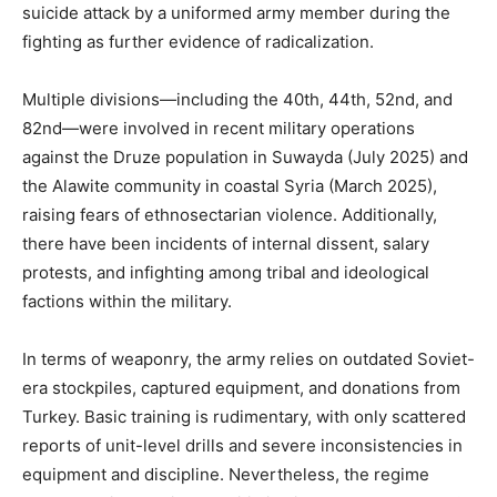
suicide attack by a uniformed army member during the
fighting as further evidence of radicalization.
Multiple divisions—including the 40th, 44th, 52nd, and
82nd—were involved in recent military operations
against the Druze population in Suwayda (July 2025) and
the Alawite community in coastal Syria (March 2025),
raising fears of ethnosectarian violence. Additionally,
there have been incidents of internal dissent, salary
protests, and infighting among tribal and ideological
factions within the military.
In terms of weaponry, the army relies on outdated Soviet-
era stockpiles, captured equipment, and donations from
Turkey. Basic training is rudimentary, with only scattered
reports of unit-level drills and severe inconsistencies in
equipment and discipline. Nevertheless, the regime