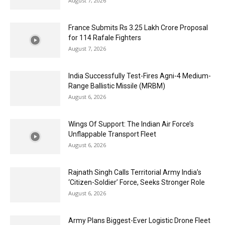
August 7, 2026
France Submits Rs 3.25 Lakh Crore Proposal
for 114 Rafale Fighters
August 7, 2026
India Successfully Test-Fires Agni-4 Medium-
Range Ballistic Missile (MRBM)
August 6, 2026
Wings Of Support: The Indian Air Force’s
Unflappable Transport Fleet
August 6, 2026
Rajnath Singh Calls Territorial Army India’s
‘Citizen-Soldier’ Force, Seeks Stronger Role
August 6, 2026
Army Plans Biggest-Ever Logistic Drone Fleet