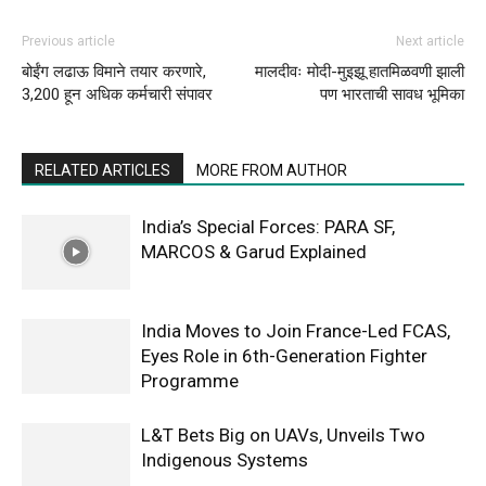
Previous article
Next article
बोईंग लढाऊ विमाने तयार करणारे,
मालदीवः मोदी-मुइझू हातमिळवणी झाली
3,200 हून अधिक कर्मचारी संपावर
पण भारताची सावध भूमिका
RELATED ARTICLES
MORE FROM AUTHOR
India’s Special Forces: PARA SF,
MARCOS & Garud Explained
India Moves to Join France-Led FCAS,
Eyes Role in 6th-Generation Fighter
Programme
L&T Bets Big on UAVs, Unveils Two
Indigenous Systems