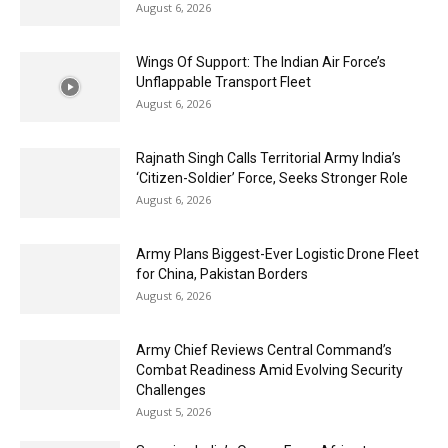
August 6, 2026
Wings Of Support: The Indian Air Force’s
Unflappable Transport Fleet
August 6, 2026
Rajnath Singh Calls Territorial Army India’s
‘Citizen-Soldier’ Force, Seeks Stronger Role
August 6, 2026
Army Plans Biggest-Ever Logistic Drone Fleet
for China, Pakistan Borders
August 6, 2026
Army Chief Reviews Central Command’s
Combat Readiness Amid Evolving Security
Challenges
August 5, 2026