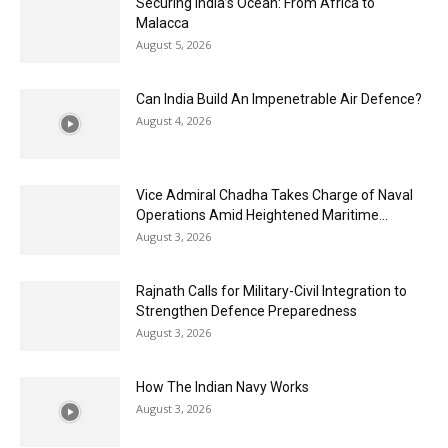
Securing India’s Ocean: From Africa to
Malacca
August 5, 2026
Can India Build An Impenetrable Air Defence?
August 4, 2026
Vice Admiral Chadha Takes Charge of Naval
Operations Amid Heightened Maritime...
August 3, 2026
Rajnath Calls for Military-Civil Integration to
Strengthen Defence Preparedness
August 3, 2026
How The Indian Navy Works
August 3, 2026