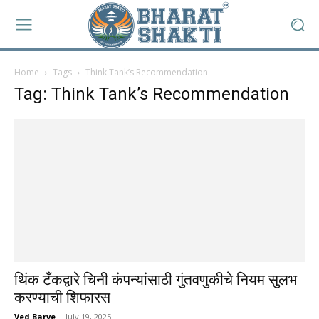
Home
Tags
Think Tank’s Recommendation
Tag: Think Tank’s Recommendation
थिंक टँकद्वारे चिनी कंपन्यांसाठी गुंतवणुकीचे नियम सुलभ
करण्याची शिफारस
Ved Barve
-
July 19, 2025