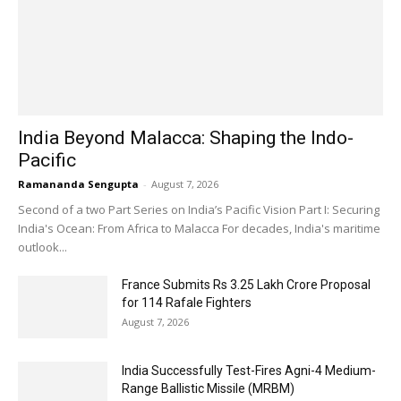
India Beyond Malacca: Shaping the Indo-
Pacific
Ramananda Sengupta
-
August 7, 2026
Second of a two Part Series on India’s Pacific Vision Part I: Securing
India's Ocean: From Africa to Malacca For decades, India's maritime
outlook...
France Submits Rs 3.25 Lakh Crore Proposal
for 114 Rafale Fighters
August 7, 2026
India Successfully Test-Fires Agni-4 Medium-
Range Ballistic Missile (MRBM)