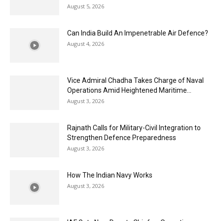
August 5, 2026
Can India Build An Impenetrable Air Defence?
August 4, 2026
Vice Admiral Chadha Takes Charge of Naval
Operations Amid Heightened Maritime...
August 3, 2026
Rajnath Calls for Military-Civil Integration to
Strengthen Defence Preparedness
August 3, 2026
How The Indian Navy Works
August 3, 2026