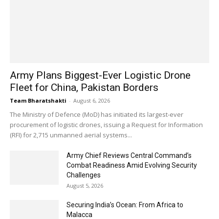
Army Plans Biggest-Ever Logistic Drone
Fleet for China, Pakistan Borders
Team Bharatshakti
-
August 6, 2026
The Ministry of Defence (MoD) has initiated its largest-ever
procurement of logistic drones, issuing a Request for Information
(RFI) for 2,715 unmanned aerial systems...
Army Chief Reviews Central Command’s
Combat Readiness Amid Evolving Security
Challenges
August 5, 2026
Securing India’s Ocean: From Africa to
Malacca