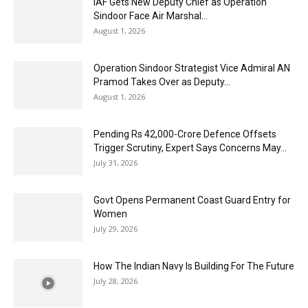
IAF Gets New Deputy Chief as Operation
Sindoor Face Air Marshal...
August 1, 2026
Operation Sindoor Strategist Vice Admiral AN
Pramod Takes Over as Deputy...
August 1, 2026
Pending Rs 42,000-Crore Defence Offsets
Trigger Scrutiny, Expert Says Concerns May...
July 31, 2026
Govt Opens Permanent Coast Guard Entry for
Women
July 29, 2026
How The Indian Navy Is Building For The Future
July 28, 2026