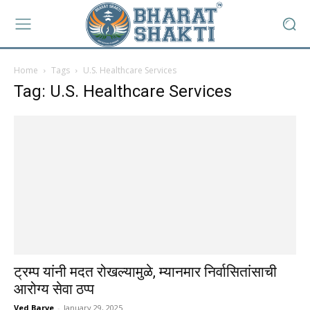
Home
Tags
U.S. Healthcare Services
Tag: U.S. Healthcare Services
ट्रम्प यांनी मदत रोखल्यामुळे, म्यानमार निर्वासितांसाची
आरोग्य सेवा ठप्प
Ved Barve
-
January 29, 2025