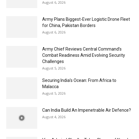
August 6, 2026
Army Plans Biggest-Ever Logistic Drone Fleet
for China, Pakistan Borders
August 6, 2026
Army Chief Reviews Central Command’s
Combat Readiness Amid Evolving Security
Challenges
August 5, 2026
Securing India’s Ocean: From Africa to
Malacca
August 5, 2026
Can India Build An Impenetrable Air Defence?
August 4, 2026