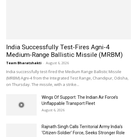
India Successfully Test-Fires Agni-4
Medium-Range Ballistic Missile (MRBM)
Team Bharatshakti
-
August 6, 2026
India successfully test-fired the Medium Range Ballistic Missile
(MRBM) Agni-4 from the Integrated Test Range, Chandipur, Odisha,
on Thursday. The missile, with a strike...
Wings Of Support: The Indian Air Force’s
Unflappable Transport Fleet
August 6, 2026
Rajnath Singh Calls Territorial Army India’s
‘Citizen-Soldier’ Force, Seeks Stronger Role