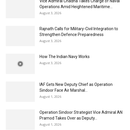
Vice Admiral Chadha Takes Charge of Naval
Operations Amid Heightened Maritime...
August 3, 2026
Rajnath Calls for Military-Civil Integration to
Strengthen Defence Preparedness
August 3, 2026
How The Indian Navy Works
August 3, 2026
IAF Gets New Deputy Chief as Operation
Sindoor Face Air Marshal...
August 1, 2026
Operation Sindoor Strategist Vice Admiral AN
Pramod Takes Over as Deputy...
August 1, 2026