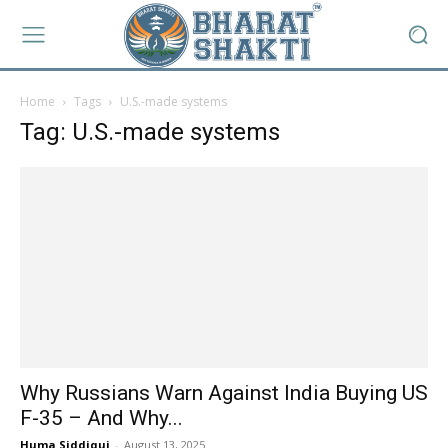
Home
Tags
U.S.-made systems
Tag: U.S.-made systems
Why Russians Warn Against India Buying US
F-35 – And Why...
Huma Siddiqui
-
August 13, 2025