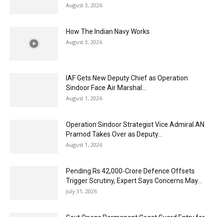
August 3, 2026
How The Indian Navy Works
August 3, 2026
IAF Gets New Deputy Chief as Operation
Sindoor Face Air Marshal...
August 1, 2026
Operation Sindoor Strategist Vice Admiral AN
Pramod Takes Over as Deputy...
August 1, 2026
Pending Rs 42,000-Crore Defence Offsets
Trigger Scrutiny, Expert Says Concerns May...
July 31, 2026