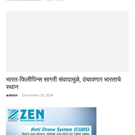
भारत-फिलीपिन्स सागरी संवादामुळे, उंचावणार भारताचे
स्थान
admin
-
December 13, 2024