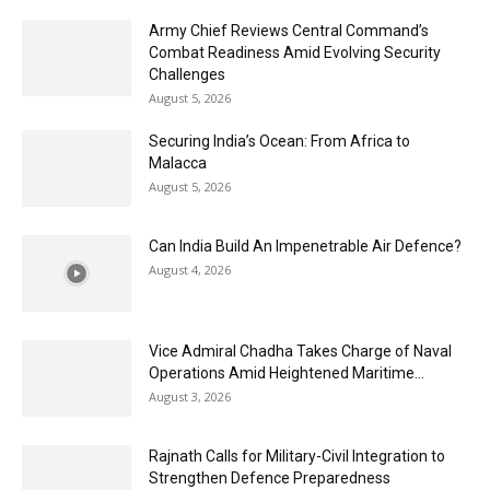
Army Chief Reviews Central Command’s
Combat Readiness Amid Evolving Security
Challenges
August 5, 2026
Securing India’s Ocean: From Africa to
Malacca
August 5, 2026
Can India Build An Impenetrable Air Defence?
August 4, 2026
Vice Admiral Chadha Takes Charge of Naval
Operations Amid Heightened Maritime...
August 3, 2026
Rajnath Calls for Military-Civil Integration to
Strengthen Defence Preparedness