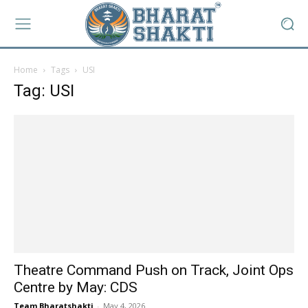
Home
Tags
USI
Tag: USI
Theatre Command Push on Track, Joint Ops
Centre by May: CDS
Team Bharatshakti
-
May 4, 2026