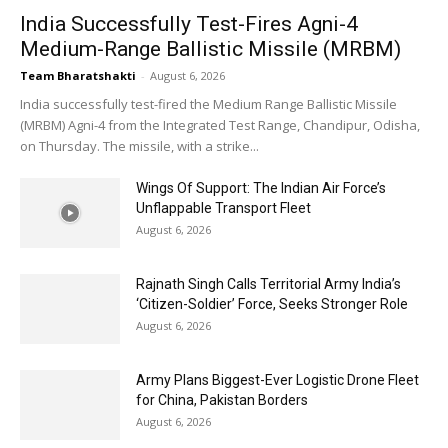
India Successfully Test-Fires Agni-4
Medium-Range Ballistic Missile (MRBM)
Team Bharatshakti
-
August 6, 2026
India successfully test-fired the Medium Range Ballistic Missile
(MRBM) Agni-4 from the Integrated Test Range, Chandipur, Odisha,
on Thursday. The missile, with a strike...
Wings Of Support: The Indian Air Force’s
Unflappable Transport Fleet
August 6, 2026
Rajnath Singh Calls Territorial Army India’s
‘Citizen-Soldier’ Force, Seeks Stronger Role
August 6, 2026
Army Plans Biggest-Ever Logistic Drone Fleet
for China, Pakistan Borders
August 6, 2026