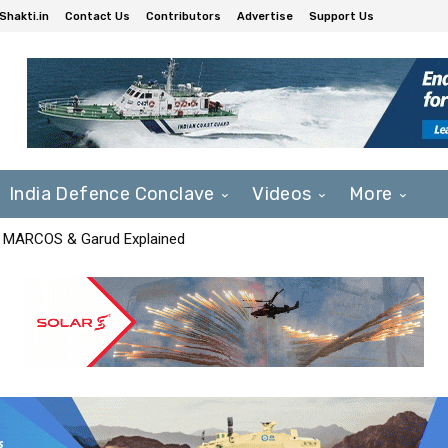
Shakti.in
Contact Us
Contributors
Advertise
Support Us
India Defence Conclave
Videos
More
F, MARCOS & Garud Explained