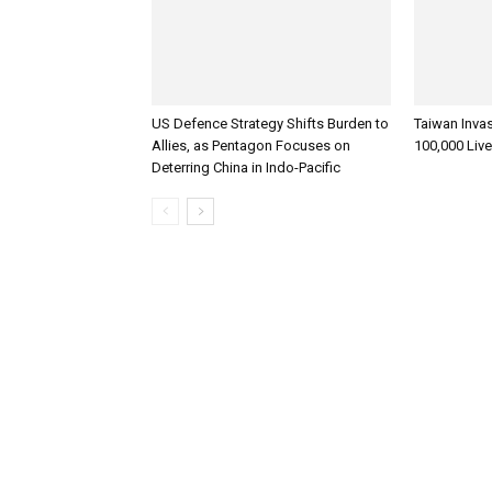
US Defence Strategy Shifts Burden to
Taiwan Inva
Allies, as Pentagon Focuses on
100,000 Liv
Deterring China in Indo-Pacific