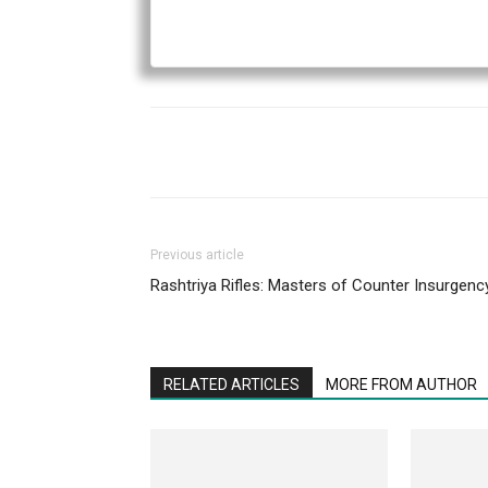
Previous article
Rashtriya Rifles: Masters of Counter Insurgenc
RELATED ARTICLES
MORE FROM AUTHOR