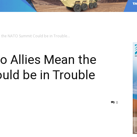
n the NATO Summit Could be in Trouble...
to Allies Mean the
ld be in Trouble
0