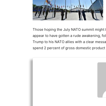
Those hoping the July NATO summit might be
appear to have gotten a rude awakening, fol
Trump to his NATO allies with a clear mess
spend 2 percent of gross domestic product