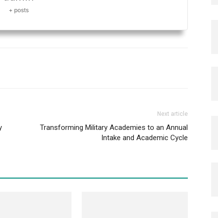
+ posts
Next article
y
Transforming Military Academies to an Annual
Intake and Academic Cycle