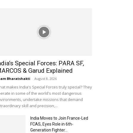
ndia’s Special Forces: PARA SF,
ARCOS & Garud Explained
am Bharatshakti
-
August 8, 2026
at makes India's Special Forces truly special? They
erate in some of the world's most dangerous
vironments, undertake missions that demand
traordinary skill and precision,...
India Moves to Join France-Led
FCAS, Eyes Role in 6th-
Generation Fighter...