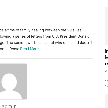
 a time of family healing between the 29 allies
lowing a series of letters from U.S. President Donald
age: The summit will be all about who does and doesn’t
 on defense.
Read More…
I
M
Te
Wh
op
en
ex
admin