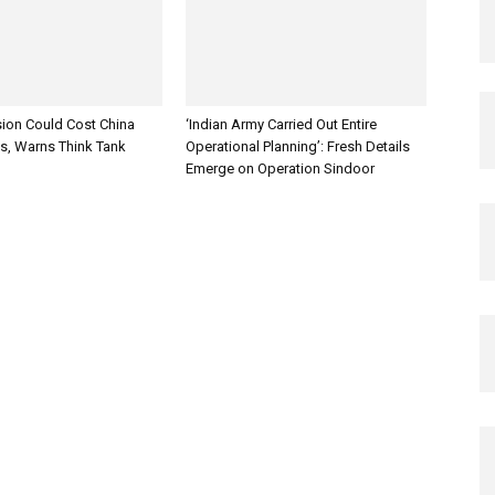
sion Could Cost China
‘Indian Army Carried Out Entire
es, Warns Think Tank
Operational Planning’: Fresh Details
Emerge on Operation Sindoor