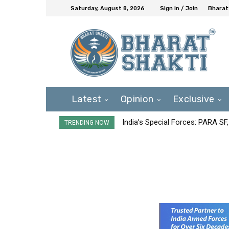
Saturday, August 8, 2026
Sign in / Join
Bharat
Latest
Opinion
Exclusive
India’s Special Forces: PARA S
TRENDING NOW