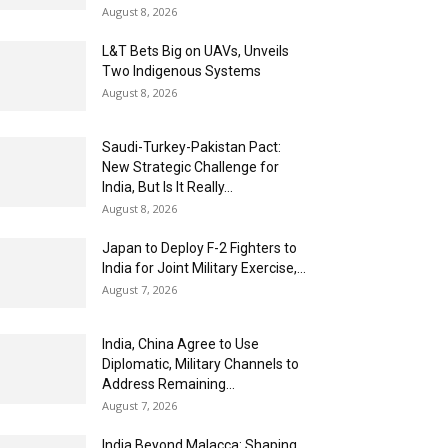
August 8, 2026
L&T Bets Big on UAVs, Unveils
Two Indigenous Systems
August 8, 2026
Saudi-Turkey-Pakistan Pact:
New Strategic Challenge for
India, But Is It Really...
August 8, 2026
Japan to Deploy F-2 Fighters to
India for Joint Military Exercise,...
August 7, 2026
India, China Agree to Use
Diplomatic, Military Channels to
Address Remaining...
August 7, 2026
India Beyond Malacca: Shaping