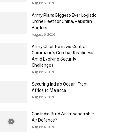
August 6, 2026
Army Plans Biggest-Ever Logistic
Drone Fleet for China, Pakistan
Borders
August 6, 2026
Army Chief Reviews Central
Command’s Combat Readiness
Amid Evolving Security
Challenges
August 5, 2026
Securing India’s Ocean: From
Africa to Malacca
August 5, 2026
Can India Build An Impenetrable
Air Defence?
August 4, 2026