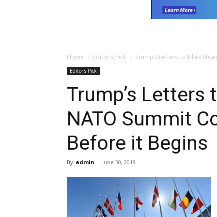
Home
Editor's Pick
Trump’s Letters to Allies Mea
Editor's Pick
Trump’s Letters 
NATO Summit Cou
Before it Begins
By
admin
-
June 30, 2018