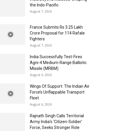
the Indo-Pacific
August 7, 2026
France Submits Rs 3.25 Lakh
Crore Proposal for 114 Rafale
Fighters
August 7, 2026
India Successfully Test-Fires
Agni-4 Medium-Range Ballistic
Missile (MRBM)
August 6, 2026
Wings Of Support: The Indian Air
Force’s Unflappable Transport
Fleet
August 6, 2026
Rajnath Singh Calls Territorial
Army India’s ‘Citizen-Soldier’
Force, Seeks Stronger Role