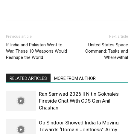
Previous article
Next article
If India and Pakistan Went to
United States Space
War, These 10 Weapons Would
Command: Tasks and
Reshape the World
Wherewithal
RELATED ARTICLES
MORE FROM AUTHOR
Ran Samwad 2026 || Nitin Gokhale’s
Fireside Chat With CDS Gen Anil
Chauhan
Op Sindoor Showed India Is Moving
Towards ‘Domain Jointness’: Army