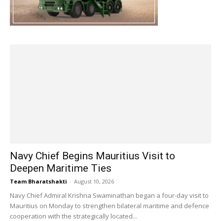
Navy Chief Begins Mauritius Visit to
Deepen Maritime Ties
Team Bharatshakti
-
August 10, 2026
Navy Chief Admiral Krishna Swaminathan began a four-day visit to
Mauritius on Monday to strengthen bilateral maritime and defence
cooperation with the strategically located...