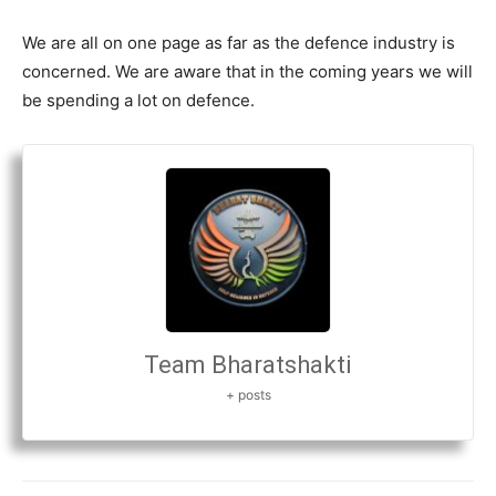
We are all on one page as far as the defence industry is
concerned. We are aware that in the coming years we will
be spending a lot on defence.
Team Bharatshakti
+ posts