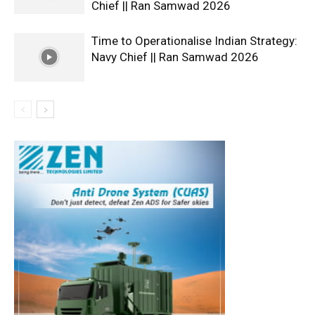
Chief || Ran Samwad 2026
Time to Operationalise Indian Strategy:
Navy Chief || Ran Samwad 2026