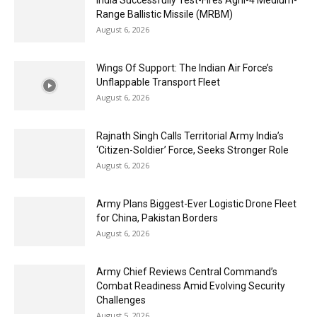
India Successfully Test-Fires Agni-4 Medium-
Range Ballistic Missile (MRBM)
August 6, 2026
Wings Of Support: The Indian Air Force’s
Unflappable Transport Fleet
August 6, 2026
Rajnath Singh Calls Territorial Army India’s
‘Citizen-Soldier’ Force, Seeks Stronger Role
August 6, 2026
Army Plans Biggest-Ever Logistic Drone Fleet
for China, Pakistan Borders
August 6, 2026
Army Chief Reviews Central Command’s
Combat Readiness Amid Evolving Security
Challenges
August 5, 2026