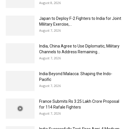
August 8, 2026
Japan to Deploy F-2 Fighters to India for Joint
Military Exercise,...
August 7, 2026
India, China Agree to Use Diplomatic, Military
Channels to Address Remaining...
August 7, 2026
India Beyond Malacca: Shaping the Indo-
Pacific
August 7, 2026
France Submits Rs 3.25 Lakh Crore Proposal
for 114 Rafale Fighters
August 7, 2026