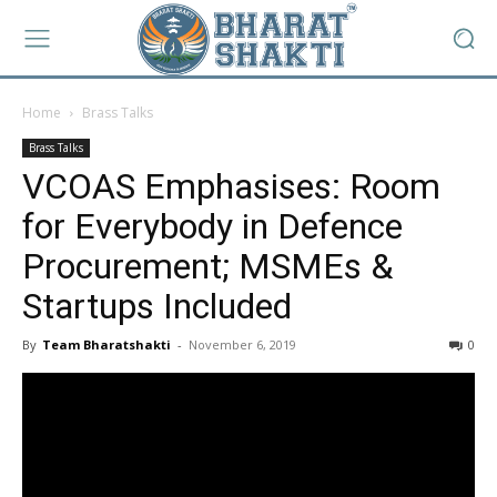
Home
Brass Talks
Brass Talks
VCOAS Emphasises: Room
for Everybody in Defence
Procurement; MSMEs &
Startups Included
By
Team Bharatshakti
-
November 6, 2019
0