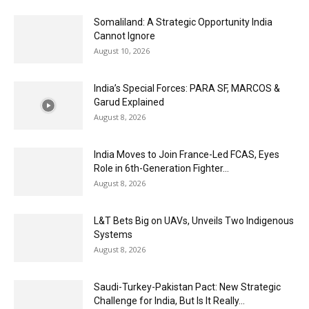
Somaliland: A Strategic Opportunity India
Cannot Ignore
August 10, 2026
India’s Special Forces: PARA SF, MARCOS &
Garud Explained
August 8, 2026
India Moves to Join France-Led FCAS, Eyes
Role in 6th-Generation Fighter...
August 8, 2026
L&T Bets Big on UAVs, Unveils Two Indigenous
Systems
August 8, 2026
Saudi-Turkey-Pakistan Pact: New Strategic
Challenge for India, But Is It Really...